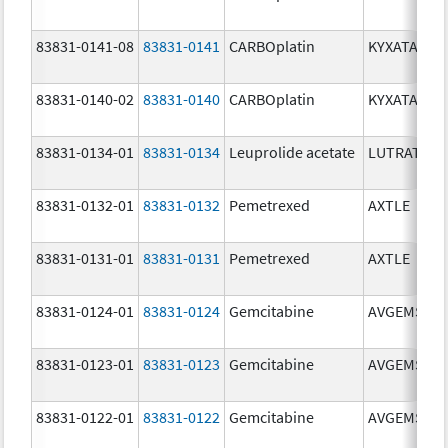
83831-0141-08
83831-0141
CARBOplatin
KYXATA
83831-0140-02
83831-0140
CARBOplatin
KYXATA
83831-0134-01
83831-0134
Leuprolide acetate
LUTRATE D
83831-0132-01
83831-0132
Pemetrexed
AXTLE
83831-0131-01
83831-0131
Pemetrexed
AXTLE
83831-0124-01
83831-0124
Gemcitabine
AVGEMSI
83831-0123-01
83831-0123
Gemcitabine
AVGEMSI
83831-0122-01
83831-0122
Gemcitabine
AVGEMSI