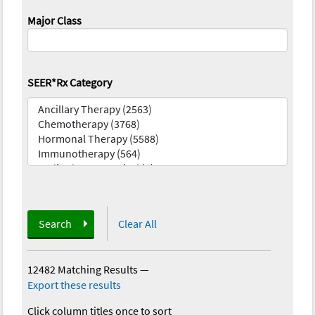
Major Class
SEER*Rx Category
Search
Clear All
12482 Matching Results
—
Export these results
Click column titles once to sort