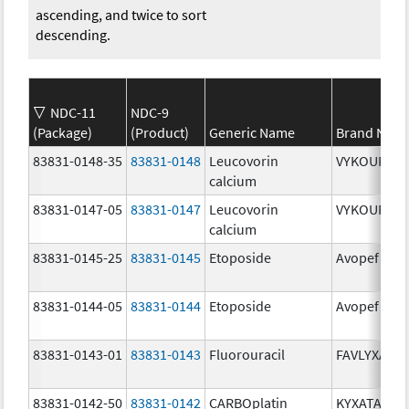
ascending, and twice to sort
descending.
NDC-11
NDC-9
(Package)
(Product)
Generic Name
Brand Nam
83831-0148-35
83831-0148
Leucovorin
VYKOURA
calcium
83831-0147-05
83831-0147
Leucovorin
VYKOURA
calcium
83831-0145-25
83831-0145
Etoposide
Avopef
83831-0144-05
83831-0144
Etoposide
Avopef
83831-0143-01
83831-0143
Fluorouracil
FAVLYXA
83831-0142-50
83831-0142
CARBOplatin
KYXATA