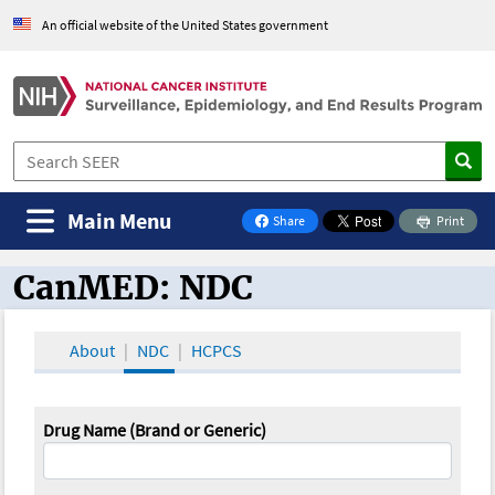
An official website of the United States government
Main Menu
Share
Print
on Facebook
CanMED: NDC
CanMED and the Oncology Toolbox
About
NDC
HCPCS
Drug Name (Brand or Generic)