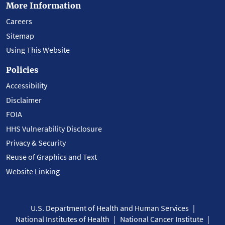
More Information
Careers
Sitemap
Using This Website
Policies
Accessibility
Disclaimer
FOIA
HHS Vulnerability Disclosure
Privacy & Security
Reuse of Graphics and Text
Website Linking
U.S. Department of Health and Human Services
National Institutes of Health
National Cancer Institute