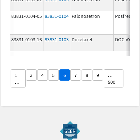
83831-0104-05
83831-0104
Palonosetron
Posfrea
83831-0103-16
83831-0103
Docetaxel
DOCIVYX
1
3
4
5
6
7
8
9
…
…
500