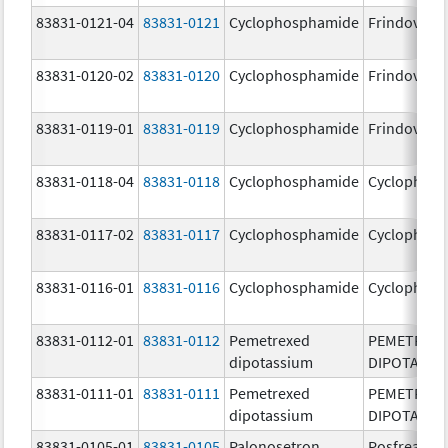
83831-0121-04
83831-0121
Cyclophosphamide
Frindovyx
83831-0120-02
83831-0120
Cyclophosphamide
Frindovyx
83831-0119-01
83831-0119
Cyclophosphamide
Frindovyx
83831-0118-04
83831-0118
Cyclophosphamide
Cyclophos
83831-0117-02
83831-0117
Cyclophosphamide
Cyclophos
83831-0116-01
83831-0116
Cyclophosphamide
Cyclophos
83831-0112-01
83831-0112
Pemetrexed
PEMETREX
dipotassium
DIPOTASSI
83831-0111-01
83831-0111
Pemetrexed
PEMETREX
dipotassium
DIPOTASSI
83831-0105-01
83831-0105
Palonosetron
Posfrea