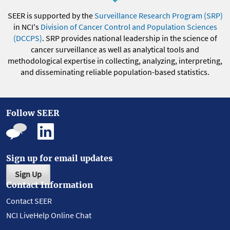
SEER is supported by the
Surveillance Research Program (SRP)
in NCI's
Division of Cancer Control and Population Sciences
(DCCPS)
. SRP provides national leadership in the science of
cancer surveillance as well as analytical tools and
methodological expertise in collecting, analyzing, interpreting,
and disseminating reliable population-based statistics.
Follow SEER
Sign up for email updates
Sign Up
Contact Information
Contact SEER
NCI LiveHelp Online Chat