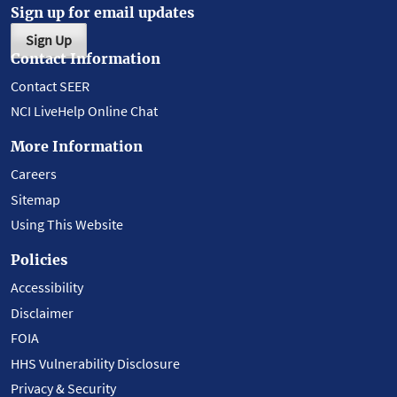
Sign up for email updates
Sign Up
Contact Information
Contact SEER
NCI LiveHelp Online Chat
More Information
Careers
Sitemap
Using This Website
Policies
Accessibility
Disclaimer
FOIA
HHS Vulnerability Disclosure
Privacy & Security