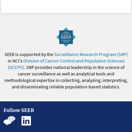
SEER is supported by the
Surveillance Research Program (SRP)
in NCI's
Division of Cancer Control and Population Sciences
(DCCPS)
. SRP provides national leadership in the science of
cancer surveillance as well as analytical tools and
methodological expertise in collecting, analyzing, interpreting,
and disseminating reliable population-based statistics.
Follow SEER