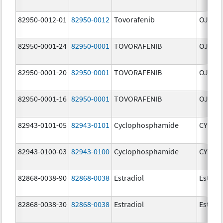
82950-0012-01
82950-0012
Tovorafenib
OJEMD
82950-0001-24
82950-0001
TOVORAFENIB
OJEMD
82950-0001-20
82950-0001
TOVORAFENIB
OJEMD
82950-0001-16
82950-0001
TOVORAFENIB
OJEMD
82943-0101-05
82943-0101
Cyclophosphamide
CYCLO
82943-0100-03
82943-0100
Cyclophosphamide
CYCLO
82868-0038-90
82868-0038
Estradiol
Estradi
82868-0038-30
82868-0038
Estradiol
Estradi