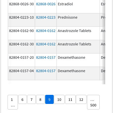
82868-0026-30
82868-0026
Estradiol
Estradi
82804-0223-10
82804-0223
Prednisone
Predni
82804-0162-90
82804-0162
Anastrozole Tablets
Anastr
82804-0162-30
82804-0162
Anastrozole Tablets
Anastr
82804-0157-20
82804-0157
Dexamethasone
Dexam
82804-0157-04
82804-0157
Dexamethasone
Dexam
1
6
7
8
9
10
11
12
…
…
500