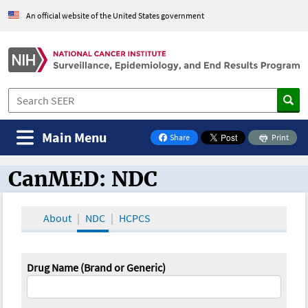
An official website of the United States government
Main Menu
Share
Print
on Facebook
CanMED: NDC
CanMED and the Oncology Toolbox
About
NDC
HCPCS
Drug Name (Brand or Generic)