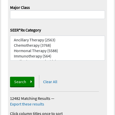
Major Class
SEER*Rx Category
Search
Clear All
12482 Matching Results
—
Export these results
Click column titles once to sort