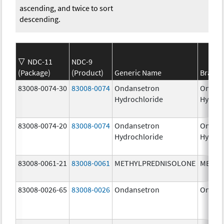
ascending, and twice to sort
descending.
NDC-11
NDC-9
(Package)
(Product)
Generic Name
Brand
83008-0074-30
83008-0074
Ondansetron
Ondan
Hydrochloride
Hydroc
83008-0074-20
83008-0074
Ondansetron
Ondan
Hydrochloride
Hydroc
83008-0061-21
83008-0061
METHYLPREDNISOLONE
METHY
83008-0026-65
83008-0026
Ondansetron
Ondan