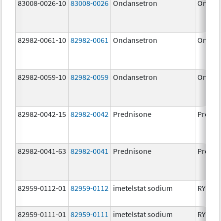
83008-0026-10
83008-0026
Ondansetron
Ondan
82982-0061-10
82982-0061
Ondansetron
Ondan
82982-0059-10
82982-0059
Ondansetron
Ondan
82982-0042-15
82982-0042
Prednisone
Predni
82982-0041-63
82982-0041
Prednisone
Predni
82959-0112-01
82959-0112
imetelstat sodium
RYTEL
82959-0111-01
82959-0111
imetelstat sodium
RYTEL