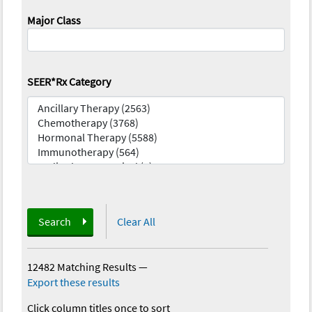
Major Class
SEER*Rx Category
Search
Clear All
12482 Matching Results
—
Export these results
Click column titles once to sort