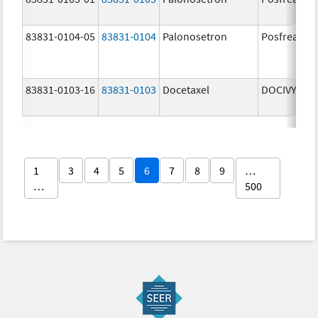
83831-0104-05
83831-0104
Palonosetron
Posfrea
83831-0103-16
83831-0103
Docetaxel
DOCIVYX
1
3
4
5
6
7
8
9
…
…
500