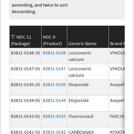
ascending, and twice to sort
descending.
NDC-11
NDC-9
(Package)
(Product)
Generic Name
Brand Nam
83831-0148-35
83831-0148
Leucovorin
VYKOURA
calcium
83831-0147-05
83831-0147
Leucovorin
VYKOURA
calcium
83831-0145-25
83831-0145
Etoposide
Avopef
83831-0144-05
83831-0144
Etoposide
Avopef
83831-0143-01
83831-0143
Fluorouracil
FAVLYXA
83831-0142-50
83831-0142
CARBOplatin
KYXATA