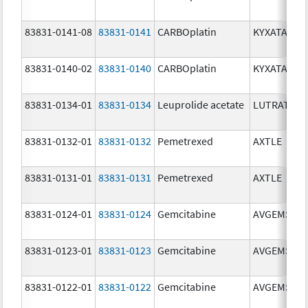
83831-0141-08
83831-0141
CARBOplatin
KYXATA
83831-0140-02
83831-0140
CARBOplatin
KYXATA
83831-0134-01
83831-0134
Leuprolide acetate
LUTRATE D
83831-0132-01
83831-0132
Pemetrexed
AXTLE
83831-0131-01
83831-0131
Pemetrexed
AXTLE
83831-0124-01
83831-0124
Gemcitabine
AVGEMSI
83831-0123-01
83831-0123
Gemcitabine
AVGEMSI
83831-0122-01
83831-0122
Gemcitabine
AVGEMSI