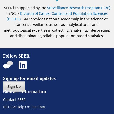
SEER is supported by the
Surveillance Research Program (SRP)
in NCI's
Division of Cancer Control and Population Sciences
(DCCPS)
. SRP provides national leadership in the science of
cancer surveillance as well as analytical tools and
methodological expertise in collecting, analyzing, interpreting,
and disseminating reliable population-based statistics.
Follow SEER
Sign up for email updates
Sign Up
Contact Information
Contact SEER
NCI LiveHelp Online Chat