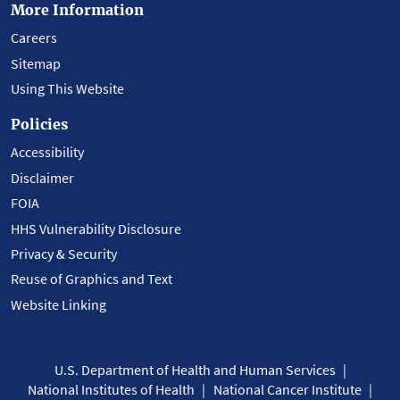
More Information
Careers
Sitemap
Using This Website
Policies
Accessibility
Disclaimer
FOIA
HHS Vulnerability Disclosure
Privacy & Security
Reuse of Graphics and Text
Website Linking
U.S. Department of Health and Human Services
National Institutes of Health
National Cancer Institute