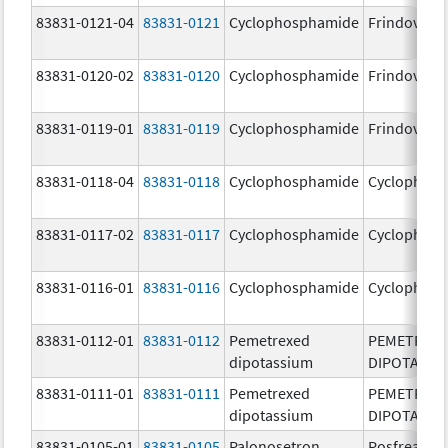
83831-0121-04
83831-0121
Cyclophosphamide
Frindovyx
83831-0120-02
83831-0120
Cyclophosphamide
Frindovyx
83831-0119-01
83831-0119
Cyclophosphamide
Frindovyx
83831-0118-04
83831-0118
Cyclophosphamide
Cyclophos
83831-0117-02
83831-0117
Cyclophosphamide
Cyclophos
83831-0116-01
83831-0116
Cyclophosphamide
Cyclophos
83831-0112-01
83831-0112
Pemetrexed
PEMETREX
dipotassium
DIPOTASSI
83831-0111-01
83831-0111
Pemetrexed
PEMETREX
dipotassium
DIPOTASSI
83831-0105-01
83831-0105
Palonosetron
Posfrea