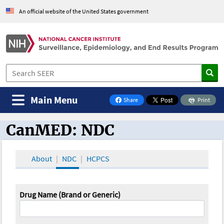
An official website of the United States government
Main Menu
Share
Print
on Facebook
CanMED: NDC
CanMED and the Oncology Toolbox
About
NDC
HCPCS
Drug Name (Brand or Generic)