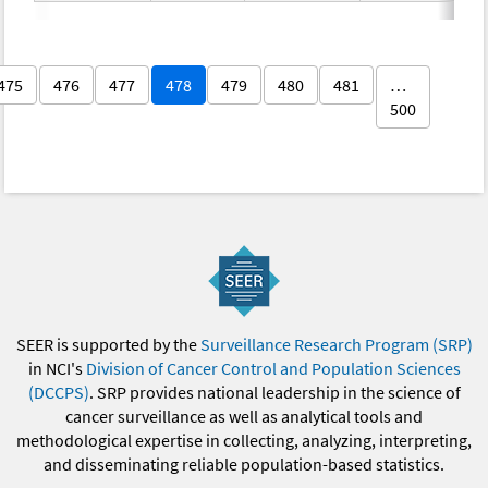
475
476
477
478
479
480
481
…
500
SEER is supported by the
Surveillance Research Program (SRP)
in NCI's
Division of Cancer Control and Population Sciences
(DCCPS)
. SRP provides national leadership in the science of
cancer surveillance as well as analytical tools and
methodological expertise in collecting, analyzing, interpreting,
and disseminating reliable population-based statistics.