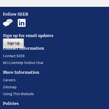
Follow SEER
Sign up for email updates
Sign Up
Contact Information
Contact SEER
NCI LiveHelp Online Chat
More Information
Careers
Sitemap
Using This Website
Policies