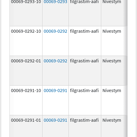
00069-0293-10
00069-0293
filgrastim-aafi
Nivestym
00069-0292-10
00069-0292
filgrastim-aafi
Nivestym
00069-0292-01
00069-0292
filgrastim-aafi
Nivestym
00069-0291-10
00069-0291
filgrastim-aafi
Nivestym
00069-0291-01
00069-0291
filgrastim-aafi
Nivestym