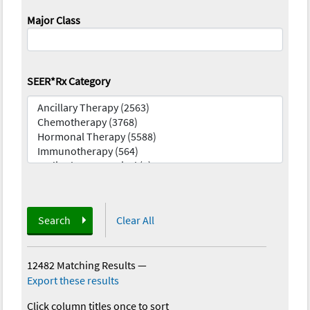
Major Class
SEER*Rx Category
Search
Clear All
12482 Matching Results
—
Export these results
Click column titles once to sort