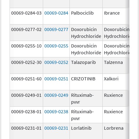
00069-0284-03
00069-0284
Palbociclib
Ibrance
00069-0277-02
00069-0277
Doxorubicin
Doxorubicin
Hydrochloride
Hydrochloride
00069-0255-10
00069-0255
Doxorubicin
Doxorubicin
Hydrochloride
Hydrochloride
00069-0252-30
00069-0252
Talazoparib
Talzenna
00069-0251-60
00069-0251
CRIZOTINIB
Xalkori
00069-0249-01
00069-0249
Rituximab-
Ruxience
pvvr
00069-0238-01
00069-0238
Rituximab-
Ruxience
pvvr
00069-0231-01
00069-0231
Lorlatinib
Lorbrena