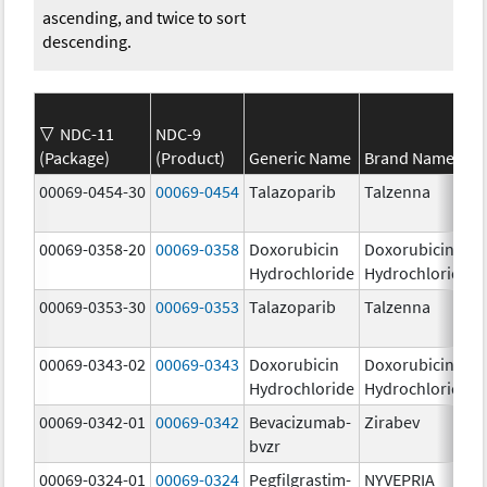
ascending, and twice to sort
descending.
NDC-11
NDC-9
(Package)
(Product)
Generic Name
Brand Name
00069-0454-30
00069-0454
Talazoparib
Talzenna
00069-0358-20
00069-0358
Doxorubicin
Doxorubicin
Hydrochloride
Hydrochloride
00069-0353-30
00069-0353
Talazoparib
Talzenna
00069-0343-02
00069-0343
Doxorubicin
Doxorubicin
Hydrochloride
Hydrochloride
00069-0342-01
00069-0342
Bevacizumab-
Zirabev
bvzr
00069-0324-01
00069-0324
Pegfilgrastim-
NYVEPRIA