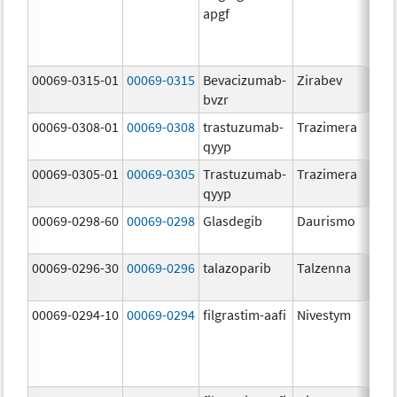
apgf
00069-0315-01
00069-0315
Bevacizumab-
Zirabev
bvzr
00069-0308-01
00069-0308
trastuzumab-
Trazimera
qyyp
00069-0305-01
00069-0305
Trastuzumab-
Trazimera
qyyp
00069-0298-60
00069-0298
Glasdegib
Daurismo
00069-0296-30
00069-0296
talazoparib
Talzenna
00069-0294-10
00069-0294
filgrastim-aafi
Nivestym