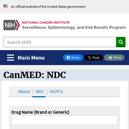
An official website of the United States government
Main Menu
Share
Print
on Facebook
CanMED: NDC
CanMED and the Oncology Toolbox
About
NDC
HCPCS
Drug Name (Brand or Generic)