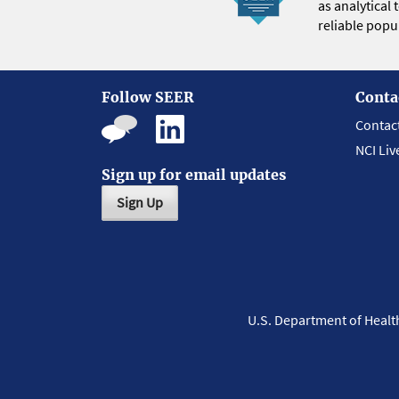
as analytical
reliable popul
Follow SEER
Conta
Contac
NCI Liv
Sign up for email updates
Sign Up
U.S. Department of Heal