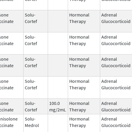
sone
Solu-
Hormonal
Adrenal
ccinate
Cortef
Therapy
Glucocorticoid
sone
Solu-
Hormonal
Adrenal
ccinate
Cortef
Therapy
Glucocorticoid
sone
Solu-
Hormonal
Adrenal
ccinate
Cortef
Therapy
Glucocorticoid
sone
Solu-
Hormonal
Adrenal
ccinate
Cortef
Therapy
Glucocorticoid
sone
Solu-
100.0
Hormonal
Adrenal
ccinate
Cortef
mg/2mL
Therapy
Glucocorticoid
nisolone
Solu-
Hormonal
Adrenal
ccinate
Medrol
Therapy
Glucocorticoid