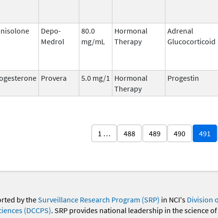
nisolone
Depo-
80.0
Hormonal
Adrenal
Medrol
mg/mL
Therapy
Glucocorticoid
ogesterone
Provera
5.0 mg/1
Hormonal
Progestin
Therapy
1 …
488
489
490
491
orted by the
Surveillance Research Program (SRP)
in NCI's
Division 
ciences (DCCPS)
. SRP provides national leadership in the science of