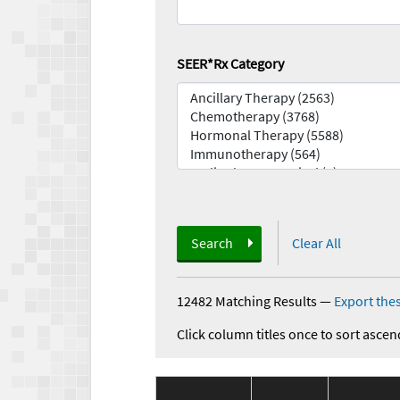
SEER*Rx Category
Search
Clear All
12482 Matching Results
—
Export thes
Click column titles once to sort ascen