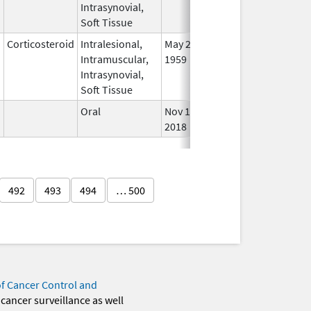
Intrasynovial,
Soft Tissue
Corticosteroid
Intralesional,
May 28,
In U
Intramuscular,
1959
Intrasynovial,
Soft Tissue
Oral
Nov 11,
In U
2018
492
493
494
… 500
of Cancer Control and
 cancer surveillance as well