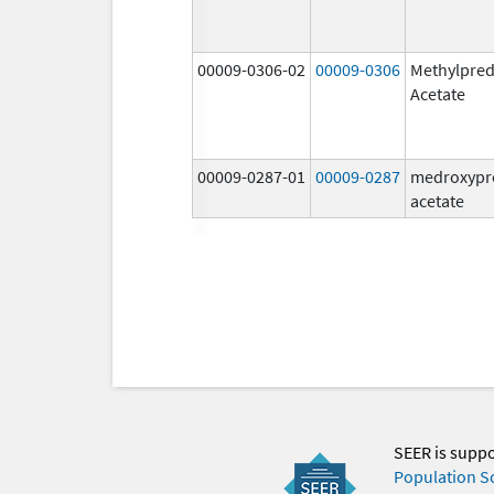
00009-0306-02
00009-0306
Methylpred
Acetate
00009-0287-01
00009-0287
medroxypr
acetate
SEER is supp
Population S