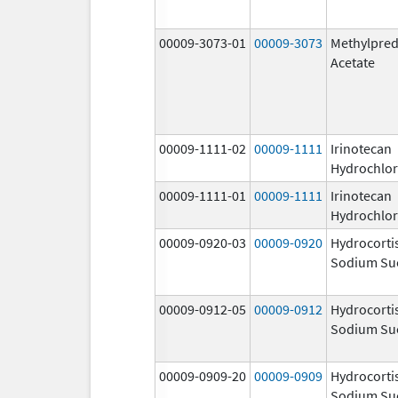
00009-3073-01
00009-3073
Methylpred
Acetate
00009-1111-02
00009-1111
Irinotecan
Hydrochlor
00009-1111-01
00009-1111
Irinotecan
Hydrochlor
00009-0920-03
00009-0920
Hydrocorti
Sodium Su
00009-0912-05
00009-0912
Hydrocorti
Sodium Su
00009-0909-20
00009-0909
Hydrocorti
Sodium Su