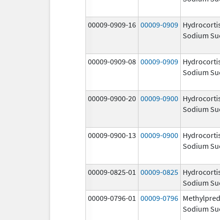
00009-0909-16
00009-0909
Hydrocorti
Sodium Su
00009-0909-08
00009-0909
Hydrocorti
Sodium Su
00009-0900-20
00009-0900
Hydrocorti
Sodium Su
00009-0900-13
00009-0900
Hydrocorti
Sodium Su
00009-0825-01
00009-0825
Hydrocorti
Sodium Su
00009-0796-01
00009-0796
Methylpred
Sodium Su