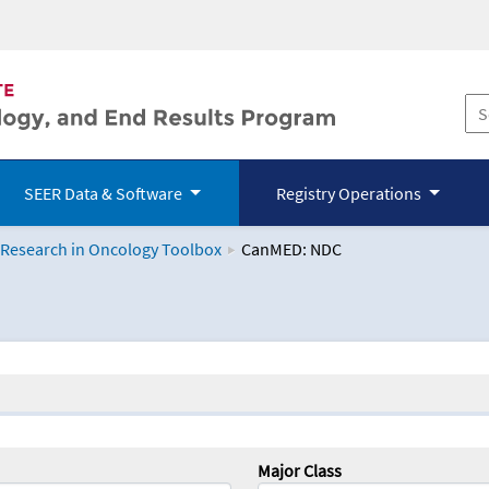
SEER Data & Software
Registry Operations
 Research in Oncology Toolbox
CanMED: NDC
logy Toolbox
Major Class