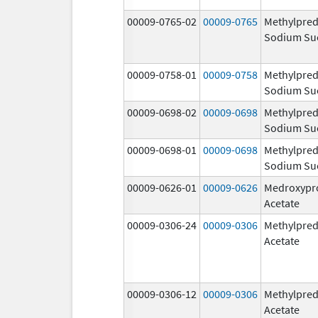
00009-0765-02
00009-0765
Methylpred
Sodium Su
00009-0758-01
00009-0758
Methylpred
Sodium Su
00009-0698-02
00009-0698
Methylpred
Sodium Su
00009-0698-01
00009-0698
Methylpred
Sodium Su
00009-0626-01
00009-0626
Medroxypr
Acetate
00009-0306-24
00009-0306
Methylpred
Acetate
00009-0306-12
00009-0306
Methylpred
Acetate