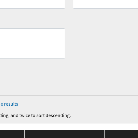
e results
ding, and twice to sort descending.