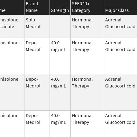
Brand
SEER*Rx
ame
Name
Strength
Category
Major Class
nisolone
Solu-
Hormonal
Adrenal
ccinate
Medrol
Therapy
Glucocorticoid
nisolone
Depo-
40.0
Hormonal
Adrenal
Medrol
mg/mL
Therapy
Glucocorticoid
nisolone
Depo-
40.0
Hormonal
Adrenal
Medrol
mg/mL
Therapy
Glucocorticoid
nisolone
Depo-
40.0
Hormonal
Adrenal
Medrol
mg/mL
Therapy
Glucocorticoid