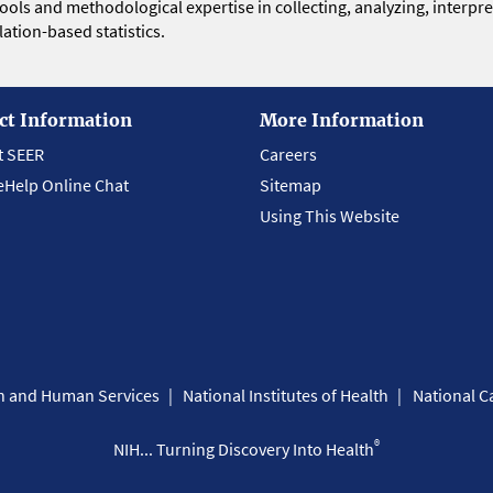
 tools and methodological expertise in collecting, analyzing, interpr
ation-based statistics.
ct Information
More Information
t SEER
Careers
eHelp Online Chat
Sitemap
Using This Website
th and Human Services
National Institutes of Health
National Ca
®
NIH... Turning Discovery Into Health