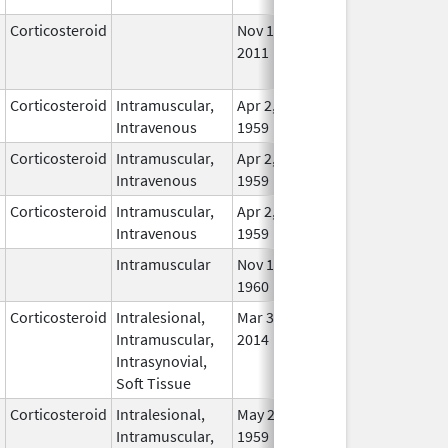
Corticosteroid
Nov 16,
Sep 1, 2011
No
2011
Lon
Use
Corticosteroid
Intramuscular,
Apr 2,
In U
Intravenous
1959
Corticosteroid
Intramuscular,
Apr 2,
In U
Intravenous
1959
Corticosteroid
Intramuscular,
Apr 2,
In U
Intravenous
1959
Intramuscular
Nov 1,
In U
1960
Corticosteroid
Intralesional,
Mar 30,
Mar 30, 2014
In U
Intramuscular,
2014
Intrasynovial,
Soft Tissue
Corticosteroid
Intralesional,
May 28,
In U
Intramuscular,
1959