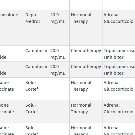
nisolone
Depo-
40.0
Hormonal
Adrenal
Medrol
mg/mL
Therapy
Glucocorticoid
Camptosar
20.0
Chemotherapy
Topoisomeras
ide
mg/mL
I Inhibitor
Camptosar
20.0
Chemotherapy
Topoisomeras
ide
mg/mL
I Inhibitor
sone
Solu-
Hormonal
Adrenal
ccinate
Cortef
Therapy
Glucocorticoid
sone
Solu-
Hormonal
Adrenal
ccinate
Cortef
Therapy
Glucocorticoid
sone
Solu-
Hormonal
Adrenal
ccinate
Cortef
Therapy
Glucocorticoid