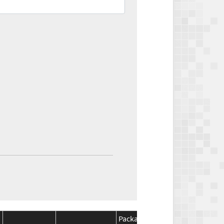
Package
Package