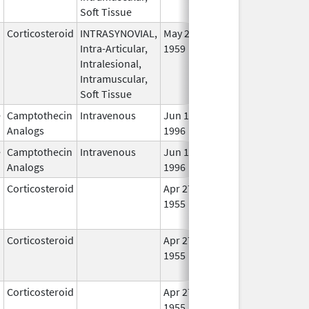
Soft Tissue
Corticosteroid
INTRASYNOVIAL,
May 28,
In U
Intra-Articular,
1959
Intralesional,
Intramuscular,
Soft Tissue
e
Camptothecin
Intravenous
Jun 14,
In U
Analogs
1996
e
Camptothecin
Intravenous
Jun 14,
Oct 31, 2017
In U
Analogs
1996
Corticosteroid
Apr 27,
May 1, 2014
No
1955
Lon
Use
Corticosteroid
Apr 27,
Jul 1, 2014
No
1955
Lon
Use
Corticosteroid
Apr 27,
May 19, 2010
No
1955
Lon