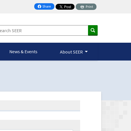
Share
Print
on Facebook
News & Events
About SEER