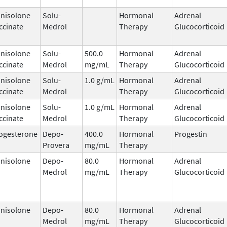
nisolone
Solu-
Hormonal
Adrenal
ccinate
Medrol
Therapy
Glucocorticoid
nisolone
Solu-
500.0
Hormonal
Adrenal
ccinate
Medrol
mg/mL
Therapy
Glucocorticoid
nisolone
Solu-
1.0 g/mL
Hormonal
Adrenal
ccinate
Medrol
Therapy
Glucocorticoid
nisolone
Solu-
1.0 g/mL
Hormonal
Adrenal
ccinate
Medrol
Therapy
Glucocorticoid
ogesterone
Depo-
400.0
Hormonal
Progestin
Provera
mg/mL
Therapy
nisolone
Depo-
80.0
Hormonal
Adrenal
Medrol
mg/mL
Therapy
Glucocorticoid
nisolone
Depo-
80.0
Hormonal
Adrenal
Medrol
mg/mL
Therapy
Glucocorticoid