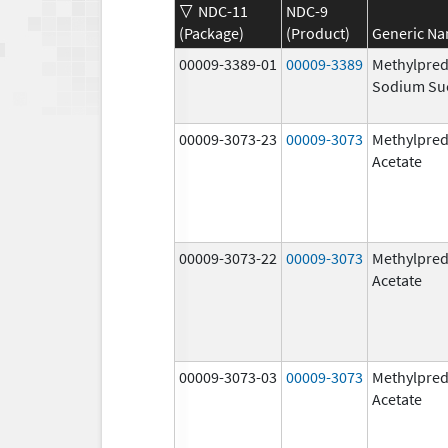
NDC-11
NDC-9
(Package)
(Product)
Generic N
00009-3389-01
00009-3389
Methylpred
Sodium Su
00009-3073-23
00009-3073
Methylpred
Acetate
00009-3073-22
00009-3073
Methylpred
Acetate
00009-3073-03
00009-3073
Methylpred
Acetate