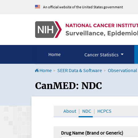
An official website of the United States government
Home
Cancer Statistics
Home
SEER Data & Software
Observational
CanMED and the Onco
CanMED: NDC
About
NDC
HCPCS
Drug Name (Brand or Generic)