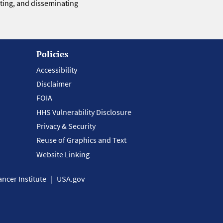
eting, and disseminating
Policies
Accessibility
Disclaimer
FOIA
HHS Vulnerability Disclosure
Privacy & Security
Reuse of Graphics and Text
Website Linking
ncer Institute
USA.gov