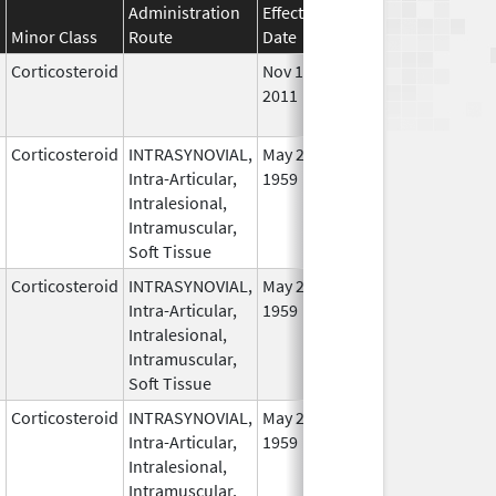
Administration
Effective
Discontinuation
Minor Class
Route
Date
Date
Stat
Corticosteroid
Nov 16,
Nov 1, 2012
No
2011
Lon
Use
Corticosteroid
INTRASYNOVIAL,
May 28,
In U
Intra-Articular,
1959
Intralesional,
Intramuscular,
Soft Tissue
Corticosteroid
INTRASYNOVIAL,
May 28,
In U
Intra-Articular,
1959
Intralesional,
Intramuscular,
Soft Tissue
Corticosteroid
INTRASYNOVIAL,
May 28,
In U
Intra-Articular,
1959
Intralesional,
Intramuscular,