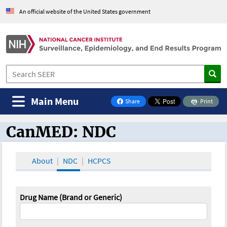
An official website of the United States government
Main Menu
Share
Print
on Facebook
CanMED: NDC
CanMED and the Oncology Toolbox
About
NDC
HCPCS
Drug Name (Brand or Generic)