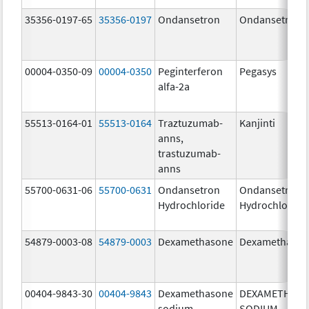
35356-0197-65
35356-0197
Ondansetron
Ondansetron
00004-0350-09
00004-0350
Peginterferon
Pegasys
alfa-2a
55513-0164-01
55513-0164
Traztuzumab-
Kanjinti
anns,
trastuzumab-
anns
55700-0631-06
55700-0631
Ondansetron
Ondansetron
Hydrochloride
Hydrochloride
54879-0003-08
54879-0003
Dexamethasone
Dexamethaso
00404-9843-30
00404-9843
Dexamethasone
DEXAMETHAS
sodium
SODIUM