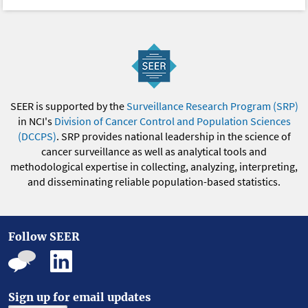
SEER is supported by the
Surveillance Research Program (SRP)
in NCI's
Division of Cancer Control and Population Sciences
(DCCPS)
. SRP provides national leadership in the science of
cancer surveillance as well as analytical tools and
methodological expertise in collecting, analyzing, interpreting,
and disseminating reliable population-based statistics.
Follow SEER
Sign up for email updates