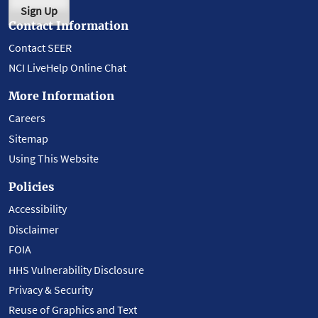
Sign Up
Contact Information
Contact SEER
NCI LiveHelp Online Chat
More Information
Careers
Sitemap
Using This Website
Policies
Accessibility
Disclaimer
FOIA
HHS Vulnerability Disclosure
Privacy & Security
Reuse of Graphics and Text