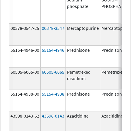
phosphate
PHOSPHATE
00378-3547-25
00378-3547
Mercaptopurine
Mercaptopuri
55154-4946-00
55154-4946
Prednisone
Prednisone
60505-6065-00
60505-6065
Pemetrexed
Pemetrexed
disodium
55154-4938-00
55154-4938
Prednisone
Prednisone
43598-0143-62
43598-0143
Azacitidine
Azacitidine