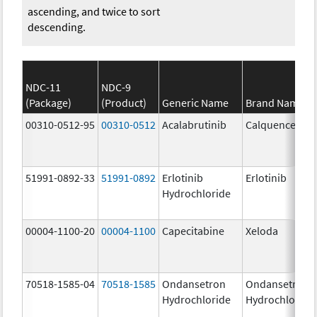
ascending, and twice to sort
descending.
NDC-11
NDC-9
(Package)
(Product)
Generic Name
Brand Name
00310-0512-95
00310-0512
Acalabrutinib
Calquence
51991-0892-33
51991-0892
Erlotinib
Erlotinib
Hydrochloride
00004-1100-20
00004-1100
Capecitabine
Xeloda
70518-1585-04
70518-1585
Ondansetron
Ondansetron
Hydrochloride
Hydrochloride