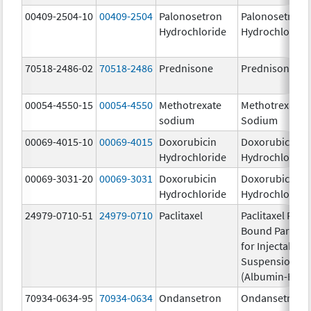
00409-2504-10
00409-2504
Palonosetron
Palonosetron
Hydrochloride
Hydrochloride
70518-2486-02
70518-2486
Prednisone
Prednisone
00054-4550-15
00054-4550
Methotrexate
Methotrexate
sodium
Sodium
00069-4015-10
00069-4015
Doxorubicin
Doxorubicin
Hydrochloride
Hydrochloride
00069-3031-20
00069-3031
Doxorubicin
Doxorubicin
Hydrochloride
Hydrochloride
24979-0710-51
24979-0710
Paclitaxel
Paclitaxel Prot
Bound Particle
for Injectable
Suspension
(Albumin-Bou
70934-0634-95
70934-0634
Ondansetron
Ondansetron