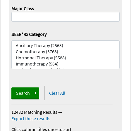
Major Class
SEER*Rx Category
Search
Clear All
12482 Matching Results
—
Export these results
Click column titles once to sort