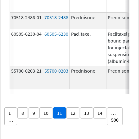
70518-2486-01
70518-2486
Prednisone
Prednisone
60505-6230-04
60505-6230
Paclitaxel
Paclitaxel prot
bound particle
for injectable
suspension
(albumin-bou
55700-0203-21
55700-0203
Prednisone
Prednisone
1
8
9
10
11
12
13
14
…
…
500