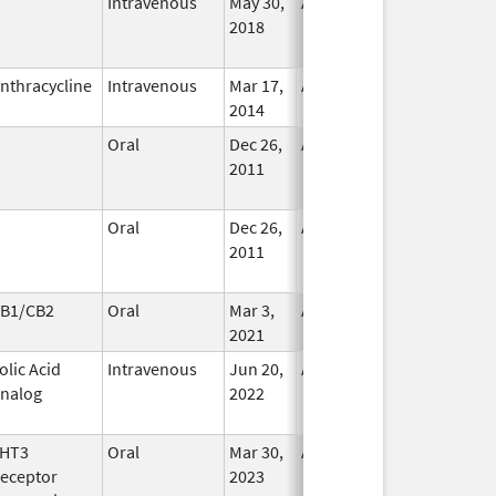
Intravenous
May 30,
Aug 31, 2025
No
2018
Longer
Used
nthracycline
Intravenous
Mar 17,
Aug 31, 2025
In Use
2014
Oral
Dec 26,
Aug 31, 2025
No
2011
Longer
Used
Oral
Dec 26,
Aug 31, 2025
No
2011
Longer
Used
B1/CB2
Oral
Mar 3,
Aug 31, 2025
In Use
2021
olic Acid
Intravenous
Jun 20,
Aug 31, 2025
No
nalog
2022
Longer
Used
HT3
Oral
Mar 30,
Aug 31, 2025
No
eceptor
2023
Longer