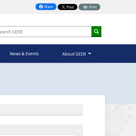
Share
Print
on Facebook
News & Events
About SEER