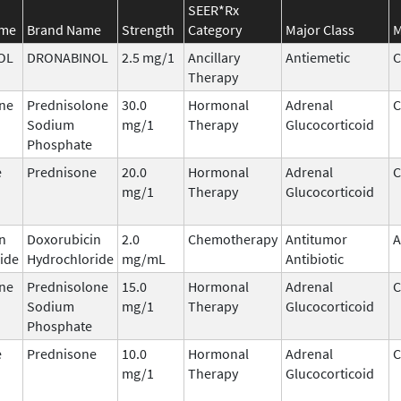
SEER*Rx
ame
Brand Name
Strength
Category
Major Class
M
OL
DRONABINOL
2.5 mg/1
Ancillary
Antiemetic
C
Therapy
ne
Prednisolone
30.0
Hormonal
Adrenal
C
Sodium
mg/1
Therapy
Glucocorticoid
Phosphate
e
Prednisone
20.0
Hormonal
Adrenal
C
mg/1
Therapy
Glucocorticoid
n
Doxorubicin
2.0
Chemotherapy
Antitumor
A
ide
Hydrochloride
mg/mL
Antibiotic
ne
Prednisolone
15.0
Hormonal
Adrenal
C
Sodium
mg/1
Therapy
Glucocorticoid
Phosphate
e
Prednisone
10.0
Hormonal
Adrenal
C
mg/1
Therapy
Glucocorticoid