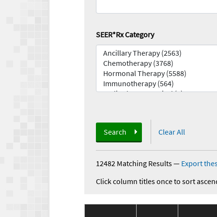
SEER*Rx Category
Search
Clear All
12482 Matching Results
—
Export thes
Click column titles once to sort ascen