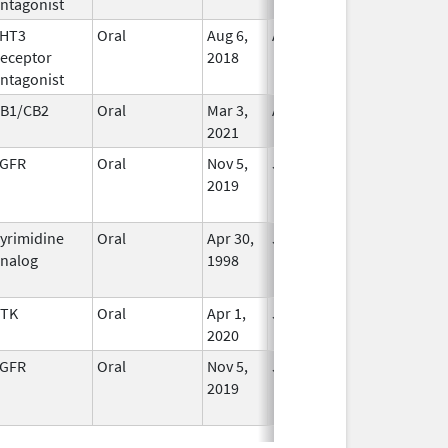
ntagonist
Used
HT3
Oral
Aug 6,
Aug 31, 2025
No
eceptor
2018
Longer
ntagonist
Used
B1/CB2
Oral
Mar 3,
Aug 31, 2025
In Use
2021
GFR
Oral
Nov 5,
Jul 31, 2025
No
2019
Longer
Used
yrimidine
Oral
Apr 30,
Jul 31, 2025
No
nalog
1998
Longer
Used
TK
Oral
Apr 1,
Jul 31, 2025
In Use
2020
GFR
Oral
Nov 5,
Jul 31, 2025
No
2019
Longer
Used