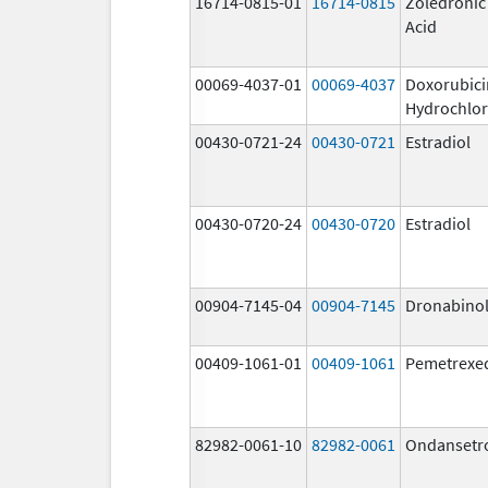
16714-0815-01
16714-0815
Zoledronic
Acid
00069-4037-01
00069-4037
Doxorubici
Hydrochlor
00430-0721-24
00430-0721
Estradiol
00430-0720-24
00430-0720
Estradiol
00904-7145-04
00904-7145
Dronabino
00409-1061-01
00409-1061
Pemetrexe
82982-0061-10
82982-0061
Ondansetr