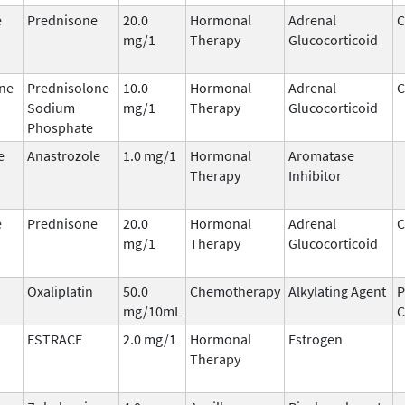
e
Prednisone
20.0
Hormonal
Adrenal
C
mg/1
Therapy
Glucocorticoid
ne
Prednisolone
10.0
Hormonal
Adrenal
C
Sodium
mg/1
Therapy
Glucocorticoid
Phosphate
e
Anastrozole
1.0 mg/1
Hormonal
Aromatase
Therapy
Inhibitor
e
Prednisone
20.0
Hormonal
Adrenal
C
mg/1
Therapy
Glucocorticoid
Oxaliplatin
50.0
Chemotherapy
Alkylating Agent
P
mg/10mL
ESTRACE
2.0 mg/1
Hormonal
Estrogen
Therapy