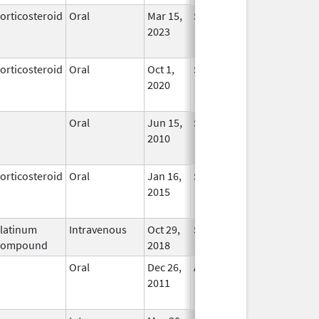
orticosteroid
Oral
Mar 15,
Sep 30, 2025
No
2023
Longer
Used
orticosteroid
Oral
Oct 1,
Sep 30, 2025
No
2020
Longer
Used
Oral
Jun 15,
Sep 30, 2025
No
2010
Longer
Used
orticosteroid
Oral
Jan 16,
Sep 30, 2025
No
2015
Longer
Used
latinum
Intravenous
Oct 29,
Sep 30, 2025
In Use
Compound
2018
Oral
Dec 26,
Aug 31, 2025
No
2011
Longer
Used