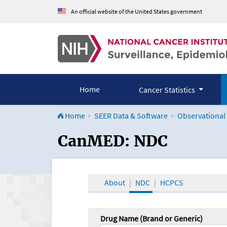
An official website of the United States government
Home
Cancer Statistics
Home
SEER Data & Software
Observational
CanMED and the Onco
CanMED: NDC
About
NDC
HCPCS
Drug Name (Brand or Generic)