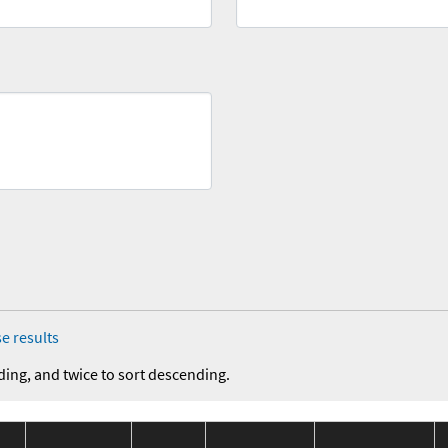
e results
ding, and twice to sort descending.