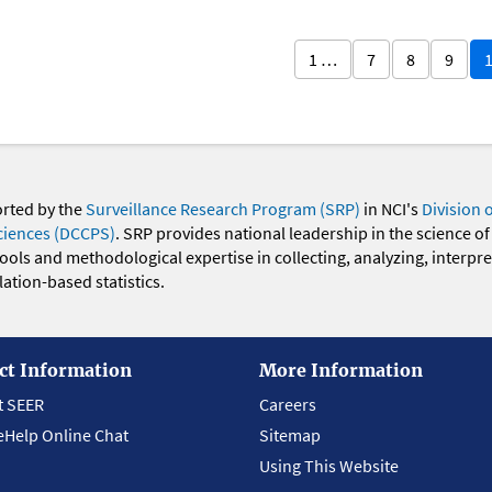
1 …
7
8
9
orted by the
Surveillance Research Program (SRP)
in NCI's
Division 
ciences (DCCPS)
. SRP provides national leadership in the science of
 tools and methodological expertise in collecting, analyzing, interpr
ation-based statistics.
ct Information
More Information
t SEER
Careers
eHelp Online Chat
Sitemap
Using This Website