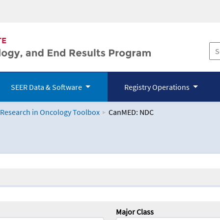
SEER Data & Software
Registry Operations
 Research in Oncology Toolbox
CanMED: NDC
logy Toolbox
Major Class