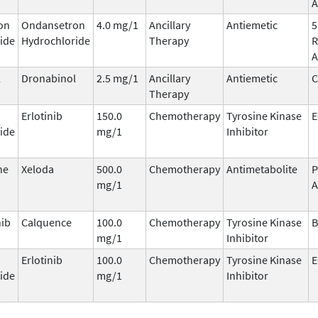
A
on
Ondansetron
4.0 mg/1
Ancillary
Antiemetic
5
ide
Hydrochloride
Therapy
R
A
l
Dronabinol
2.5 mg/1
Ancillary
Antiemetic
C
Therapy
Erlotinib
150.0
Chemotherapy
Tyrosine Kinase
E
ide
mg/1
Inhibitor
ne
Xeloda
500.0
Chemotherapy
Antimetabolite
P
mg/1
A
nib
Calquence
100.0
Chemotherapy
Tyrosine Kinase
B
mg/1
Inhibitor
Erlotinib
100.0
Chemotherapy
Tyrosine Kinase
E
ide
mg/1
Inhibitor