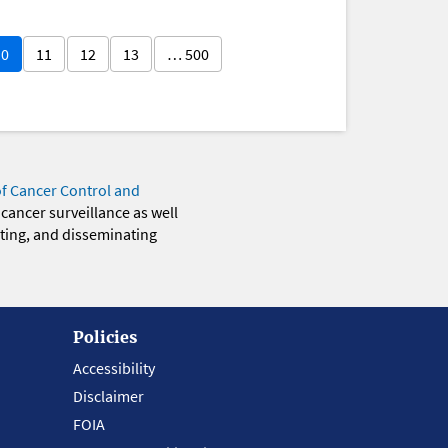
10
11
12
13
… 500
of Cancer Control and
 cancer surveillance as well
eting, and disseminating
Policies
Accessibility
Disclaimer
FOIA