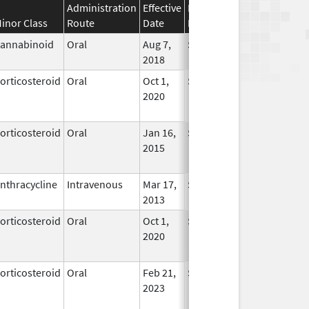
Administration
Effective
Discontinuation
inor Class
Route
Date
Date
Status
annabinoid
Oral
Aug 7,
Sep 30, 2025
In Use
2018
orticosteroid
Oral
Oct 1,
Sep 30, 2025
No
2020
Longer
Used
orticosteroid
Oral
Jan 16,
Sep 30, 2025
No
2015
Longer
Used
nthracycline
Intravenous
Mar 17,
Sep 30, 2025
In Use
2013
orticosteroid
Oral
Oct 1,
Sep 30, 2025
No
2020
Longer
Used
orticosteroid
Oral
Feb 21,
Sep 30, 2025
No
2023
Longer
Used