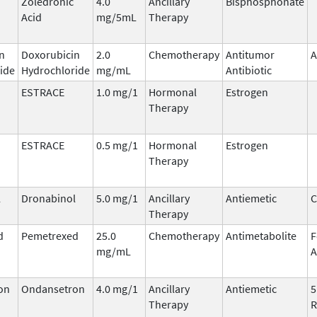
Zoledronic
4.0
Ancillary
Bisphosphonate
Acid
mg/5mL
Therapy
n
Doxorubicin
2.0
Chemotherapy
Antitumor
A
ide
Hydrochloride
mg/mL
Antibiotic
ESTRACE
1.0 mg/1
Hormonal
Estrogen
Therapy
ESTRACE
0.5 mg/1
Hormonal
Estrogen
Therapy
l
Dronabinol
5.0 mg/1
Ancillary
Antiemetic
C
Therapy
d
Pemetrexed
25.0
Chemotherapy
Antimetabolite
F
mg/mL
A
on
Ondansetron
4.0 mg/1
Ancillary
Antiemetic
5
Therapy
R