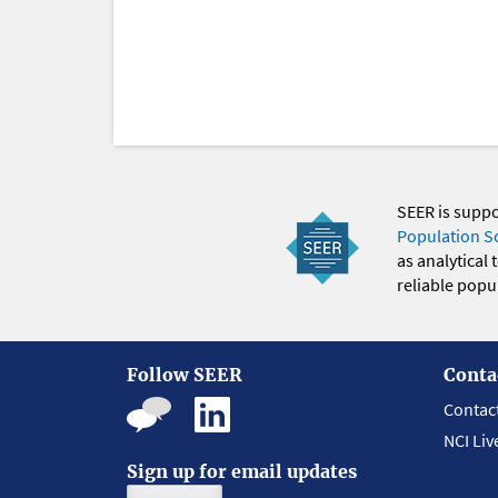
SEER is supp
Population S
as analytical
reliable popul
Follow SEER
Conta
Contac
NCI Liv
Sign up for email updates