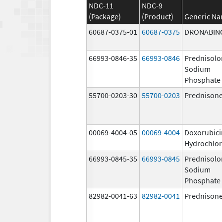
NDC-11
NDC-9
(Package)
(Product)
Generic N
60687-0375-01
60687-0375
DRONABIN
66993-0846-35
66993-0846
Prednisolo
Sodium
Phosphate
55700-0203-30
55700-0203
Prednison
00069-4004-05
00069-4004
Doxorubici
Hydrochlor
66993-0845-35
66993-0845
Prednisolo
Sodium
Phosphate
82982-0041-63
82982-0041
Prednison