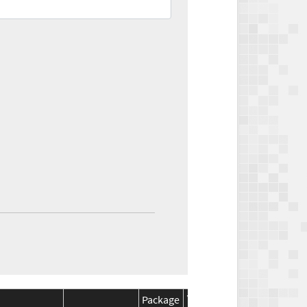
Package
Package