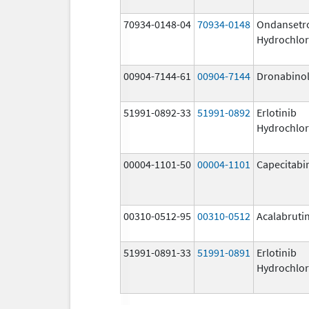
70934-0148-04
70934-0148
Ondansetr
Hydrochlor
00904-7144-61
00904-7144
Dronabino
51991-0892-33
51991-0892
Erlotinib
Hydrochlor
00004-1101-50
00004-1101
Capecitabi
00310-0512-95
00310-0512
Acalabruti
51991-0891-33
51991-0891
Erlotinib
Hydrochlor