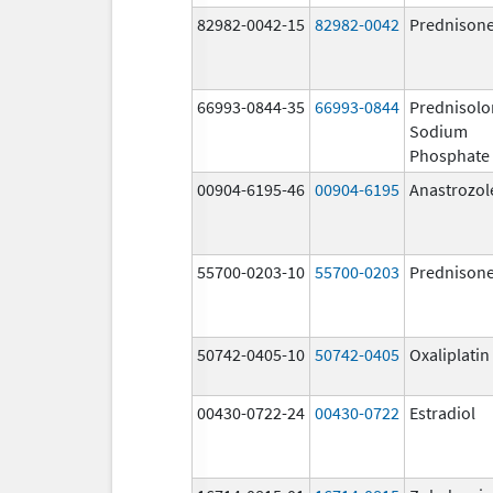
82982-0042-15
82982-0042
Prednison
66993-0844-35
66993-0844
Prednisolo
Sodium
Phosphate
00904-6195-46
00904-6195
Anastrozol
55700-0203-10
55700-0203
Prednison
50742-0405-10
50742-0405
Oxaliplatin
00430-0722-24
00430-0722
Estradiol