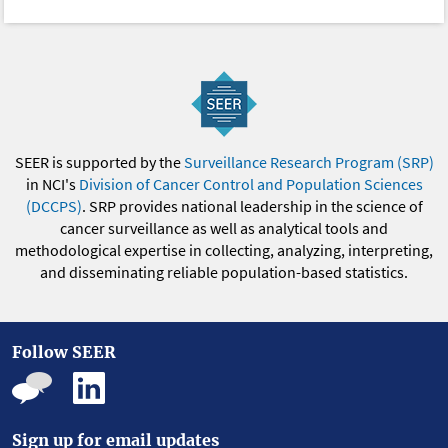
SEER is supported by the
Surveillance Research Program (SRP)
in NCI's
Division of Cancer Control and Population Sciences
(DCCPS)
. SRP provides national leadership in the science of
cancer surveillance as well as analytical tools and
methodological expertise in collecting, analyzing, interpreting,
and disseminating reliable population-based statistics.
Follow SEER
Sign up for email updates