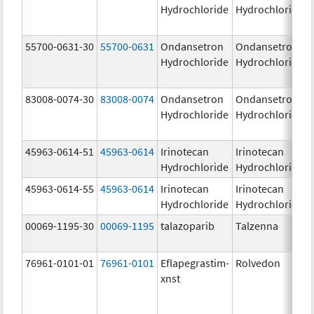
Hydrochloride
Hydrochloride
55700-0631-30
55700-0631
Ondansetron
Ondansetron
Hydrochloride
Hydrochloride
83008-0074-30
83008-0074
Ondansetron
Ondansetron
Hydrochloride
Hydrochloride
45963-0614-51
45963-0614
Irinotecan
Irinotecan
Hydrochloride
Hydrochloride
45963-0614-55
45963-0614
Irinotecan
Irinotecan
Hydrochloride
Hydrochloride
00069-1195-30
00069-1195
talazoparib
Talzenna
76961-0101-01
76961-0101
Eflapegrastim-
Rolvedon
xnst