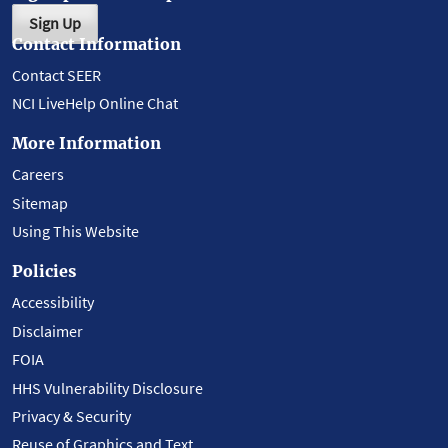
Sign Up
Contact Information
Contact SEER
NCI LiveHelp Online Chat
More Information
Careers
Sitemap
Using This Website
Policies
Accessibility
Disclaimer
FOIA
HHS Vulnerability Disclosure
Privacy & Security
Reuse of Graphics and Text