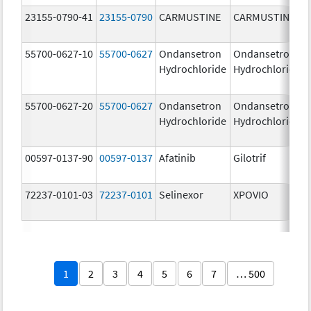
23155-0790-41
23155-0790
CARMUSTINE
CARMUSTINE
55700-0627-10
55700-0627
Ondansetron
Ondansetron
Hydrochloride
Hydrochloride
55700-0627-20
55700-0627
Ondansetron
Ondansetron
Hydrochloride
Hydrochloride
00597-0137-90
00597-0137
Afatinib
Gilotrif
72237-0101-03
72237-0101
Selinexor
XPOVIO
1
2
3
4
5
6
7
… 500