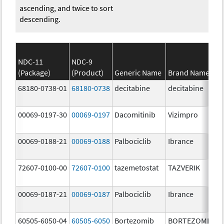
ascending, and twice to sort
descending.
NDC-11
NDC-9
(Package)
(Product)
Generic Name
Brand Name
68180-0738-01
68180-0738
decitabine
decitabine
00069-0197-30
00069-0197
Dacomitinib
Vizimpro
00069-0188-21
00069-0188
Palbociclib
Ibrance
72607-0100-00
72607-0100
tazemetostat
TAZVERIK
00069-0187-21
00069-0187
Palbociclib
Ibrance
60505-6050-04
60505-6050
Bortezomib
BORTEZOMIB