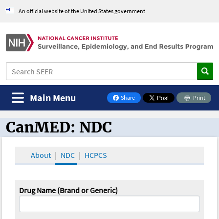
An official website of the United States government
Main Menu
Share
Print
on Facebook
CanMED: NDC
CanMED and the Oncology Toolbox
About
NDC
HCPCS
Drug Name (Brand or Generic)