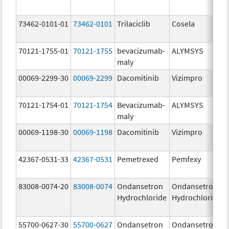
73462-0101-01
73462-0101
Trilaciclib
Cosela
70121-1755-01
70121-1755
bevacizumab-
ALYMSYS
maly
00069-2299-30
00069-2299
Dacomitinib
Vizimpro
70121-1754-01
70121-1754
Bevacizumab-
ALYMSYS
maly
00069-1198-30
00069-1198
Dacomitinib
Vizimpro
42367-0531-33
42367-0531
Pemetrexed
Pemfexy
83008-0074-20
83008-0074
Ondansetron
Ondansetron
Hydrochloride
Hydrochloride
55700-0627-30
55700-0627
Ondansetron
Ondansetron