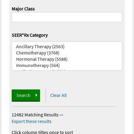
Major Class
SEER*Rx Category
Search
Clear All
12482 Matching Results
—
Export these results
Click column titles once to sort