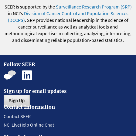
SEER is supported by the
Surveillance Research Program (SRP)
in NCI's
Division of Cancer Control and Population Sciences
(DCCPS)
. SRP provides national leadership in the science of
cancer surveillance as well as analytical tools and
methodological expertise in collecting, analyzing, interpreting,
and disseminating reliable population-based statistics.
Follow SEER
Sign up for email updates
Sign Up
Contact Information
Contact SEER
NCI LiveHelp Online Chat