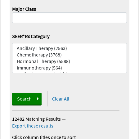
Major Class
SEER*Rx Category
Search
Clear All
12482 Matching Results
—
Export these results
Click column titles once to sort