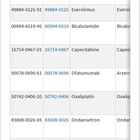
49884-0125-91
49884-0125
Everolimus
Everolimu
00904-6019-46
00904-6019
Bicalutamide
Bicalutami
16714-0467-01
16714-0467
Capecitabine
Capecitabi
00078-0690-61
00078-0690
Ofatumumab
Arzerra
50742-0406-20
50742-0406
Oxaliplatin
Oxaliplatin
83008-0026-65
83008-0026
Ondansetron
Ondanset