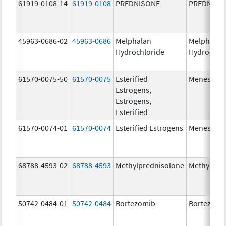
61919-0108-14
61919-0108
PREDNISONE
PREDNISO
45963-0686-02
45963-0686
Melphalan
Melphalan
Hydrochloride
Hydrochlo
61570-0075-50
61570-0075
Esterified
Menest
Estrogens,
Estrogens,
Esterified
61570-0074-01
61570-0074
Esterified Estrogens
Menest
68788-4593-02
68788-4593
Methylprednisolone
Methylpre
50742-0484-01
50742-0484
Bortezomib
Bortezomi