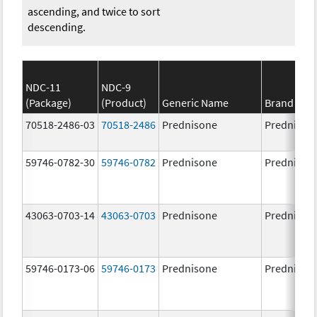
ascending, and twice to sort
descending.
NDC-11
NDC-9
(Package)
(Product)
Generic Name
Brand Na
70518-2486-03
70518-2486
Prednisone
Prednison
59746-0782-30
59746-0782
Prednisone
Prednison
43063-0703-14
43063-0703
Prednisone
Prednison
59746-0173-06
59746-0173
Prednisone
Prednison