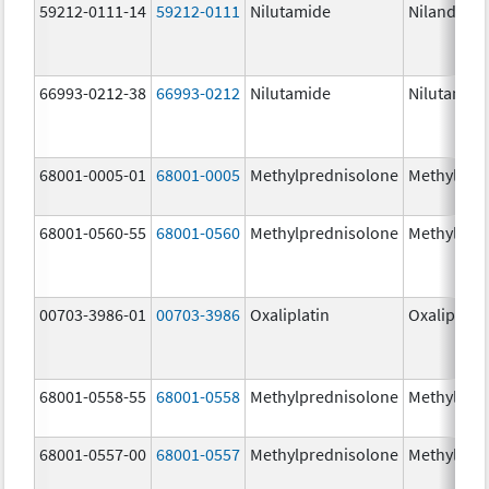
59212-0111-14
59212-0111
Nilutamide
Nilandron
66993-0212-38
66993-0212
Nilutamide
Nilutamid
68001-0005-01
68001-0005
Methylprednisolone
Methylpre
68001-0560-55
68001-0560
Methylprednisolone
Methylpre
00703-3986-01
00703-3986
Oxaliplatin
Oxaliplatin
68001-0558-55
68001-0558
Methylprednisolone
Methylpre
68001-0557-00
68001-0557
Methylprednisolone
Methylpre