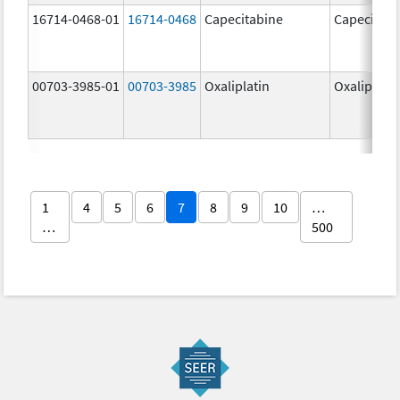
16714-0468-01
16714-0468
Capecitabine
Capecitabi
00703-3985-01
00703-3985
Oxaliplatin
Oxaliplatin
1
4
5
6
7
8
9
10
…
…
500