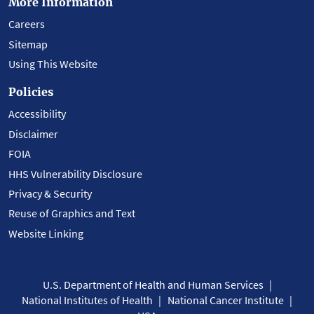
More Information
Careers
Sitemap
Using This Website
Policies
Accessibility
Disclaimer
FOIA
HHS Vulnerability Disclosure
Privacy & Security
Reuse of Graphics and Text
Website Linking
U.S. Department of Health and Human Services
National Institutes of Health
National Cancer Institute