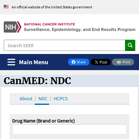
An official website of the United States government
Main Menu
Share
Print
on Facebook
CanMED: NDC
CanMED and the Oncology Toolbox
About
NDC
HCPCS
Drug Name (Brand or Generic)