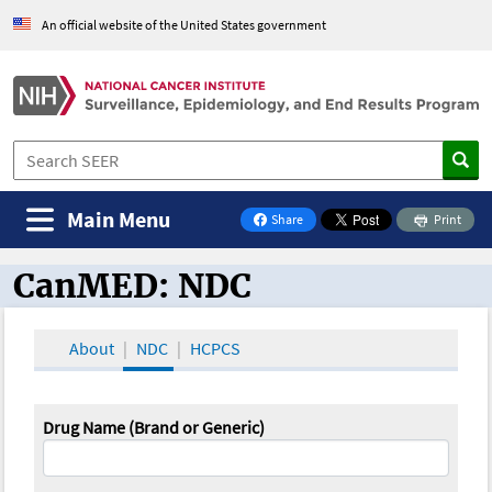
An official website of the United States government
Main Menu
Share
Print
on Facebook
CanMED: NDC
CanMED and the Oncology Toolbox
About
NDC
HCPCS
Drug Name (Brand or Generic)