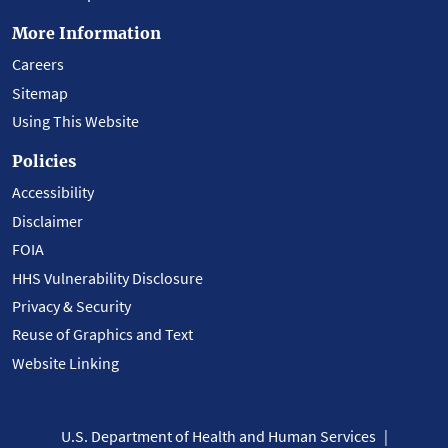
More Information
Careers
Sitemap
Using This Website
Policies
Accessibility
Disclaimer
FOIA
HHS Vulnerability Disclosure
Privacy & Security
Reuse of Graphics and Text
Website Linking
U.S. Department of Health and Human Services