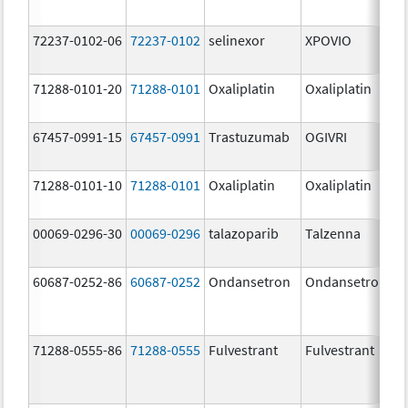
72237-0102-06
72237-0102
selinexor
XPOVIO
71288-0101-20
71288-0101
Oxaliplatin
Oxaliplatin
67457-0991-15
67457-0991
Trastuzumab
OGIVRI
71288-0101-10
71288-0101
Oxaliplatin
Oxaliplatin
00069-0296-30
00069-0296
talazoparib
Talzenna
60687-0252-86
60687-0252
Ondansetron
Ondansetron
71288-0555-86
71288-0555
Fulvestrant
Fulvestrant