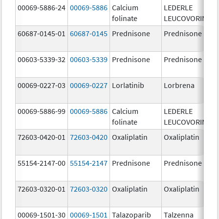
00069-5886-24
00069-5886
Calcium
LEDERLE
folinate
LEUCOVORIN
60687-0145-01
60687-0145
Prednisone
Prednisone
00603-5339-32
00603-5339
Prednisone
Prednisone
00069-0227-03
00069-0227
Lorlatinib
Lorbrena
00069-5886-99
00069-5886
Calcium
LEDERLE
folinate
LEUCOVORIN
72603-0420-01
72603-0420
Oxaliplatin
Oxaliplatin
55154-2147-00
55154-2147
Prednisone
Prednisone
72603-0320-01
72603-0320
Oxaliplatin
Oxaliplatin
00069-1501-30
00069-1501
Talazoparib
Talzenna