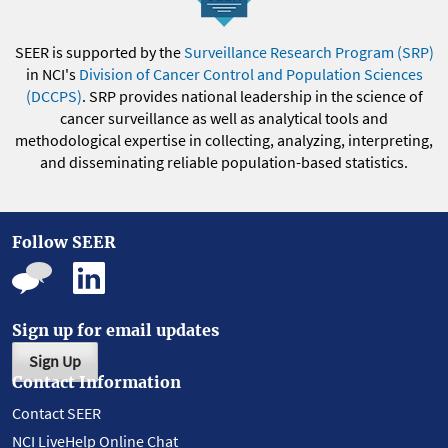
SEER is supported by the
Surveillance Research Program (SRP)
in NCI's
Division of Cancer Control and Population Sciences
(DCCPS)
. SRP provides national leadership in the science of
cancer surveillance as well as analytical tools and
methodological expertise in collecting, analyzing, interpreting,
and disseminating reliable population-based statistics.
Follow SEER
Sign up for email updates
Sign Up
Contact Information
Contact SEER
NCI LiveHelp Online Chat