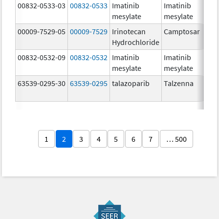
00832-0533-03
00832-0533
Imatinib
Imatinib
mesylate
mesylate
00009-7529-05
00009-7529
Irinotecan
Camptosar
Hydrochloride
00832-0532-09
00832-0532
Imatinib
Imatinib
mesylate
mesylate
63539-0295-30
63539-0295
talazoparib
Talzenna
1
2
3
4
5
6
7
… 500