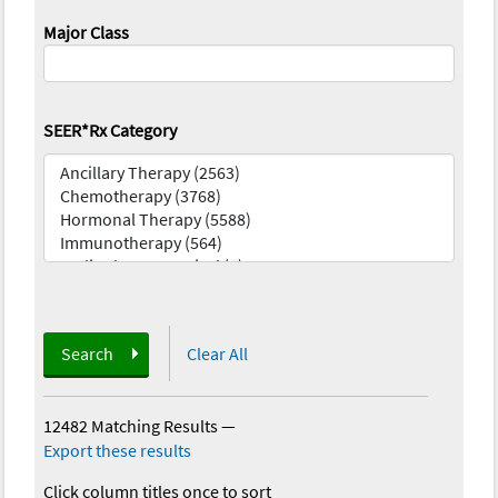
Major Class
SEER*Rx Category
Search
Clear All
12482 Matching Results
—
Export these results
Click column titles once to sort