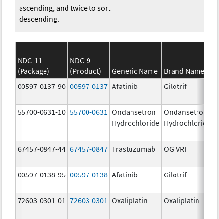
ascending, and twice to sort
descending.
NDC-11
NDC-9
(Package)
(Product)
Generic Name
Brand Name
00597-0137-90
00597-0137
Afatinib
Gilotrif
55700-0631-10
55700-0631
Ondansetron
Ondansetron
Hydrochloride
Hydrochloride
67457-0847-44
67457-0847
Trastuzumab
OGIVRI
00597-0138-95
00597-0138
Afatinib
Gilotrif
72603-0301-01
72603-0301
Oxaliplatin
Oxaliplatin