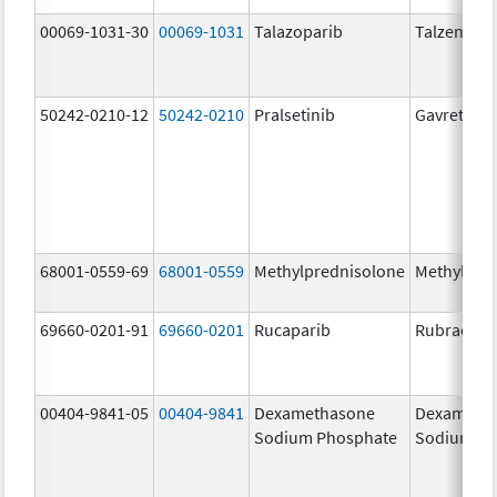
00069-1031-30
00069-1031
Talazoparib
Talzenna
50242-0210-12
50242-0210
Pralsetinib
Gavreto
68001-0559-69
68001-0559
Methylprednisolone
Methylpre
69660-0201-91
69660-0201
Rucaparib
Rubraca
00404-9841-05
00404-9841
Dexamethasone
Dexameth
Sodium Phosphate
Sodium Ph