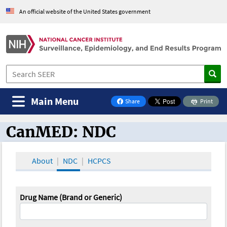
An official website of the United States government
Main Menu
Share
Print
on Facebook
CanMED: NDC
CanMED and the Oncology Toolbox
About
NDC
HCPCS
Drug Name (Brand or Generic)