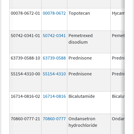
00078-0672-01
00078-0672
Topotecan
Hycamtin
50742-0341-01
50742-0341
Pemetrexed
Pemetrexe
disodium
63739-0588-10
63739-0588
Prednisone
Prednison
55154-4310-00
55154-4310
Prednisone
Prednison
16714-0816-02
16714-0816
Bicalutamide
Bicalutami
70860-0777-21
70860-0777
Ondansetron
Ondanset
hydrochloride