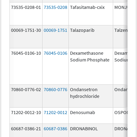
73535-0208-01
73535-0208
Tafasitamab-cxix
MONJUVI
00069-1751-30
00069-1751
Talazoparib
Talzenna
76045-0106-10
76045-0106
Dexamethasone
Dexameth
Sodium Phosphate
Sodium Ph
70860-0776-02
70860-0776
Ondansetron
Ondanset
hydrochloride
71202-0012-10
71202-0012
Denosumab
OSPOMYV
60687-0386-21
60687-0386
DRONABINOL
DRONABIN