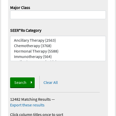
Major Class
SEER*Rx Category
Search
Clear All
12482 Matching Results
—
Export these results
Click column titles once to sort