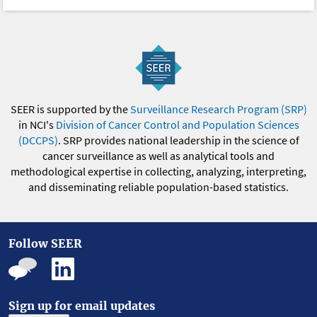
SEER is supported by the
Surveillance Research Program (SRP)
in NCI's
Division of Cancer Control and Population Sciences
(DCCPS)
. SRP provides national leadership in the science of
cancer surveillance as well as analytical tools and
methodological expertise in collecting, analyzing, interpreting,
and disseminating reliable population-based statistics.
Follow SEER
Sign up for email updates