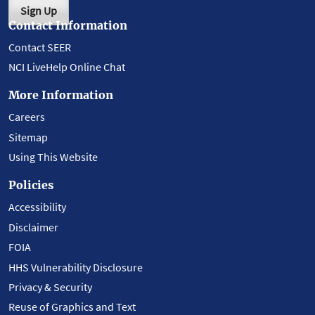
Sign Up
Contact Information
Contact SEER
NCI LiveHelp Online Chat
More Information
Careers
Sitemap
Using This Website
Policies
Accessibility
Disclaimer
FOIA
HHS Vulnerability Disclosure
Privacy & Security
Reuse of Graphics and Text