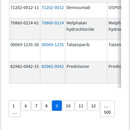
71202-0012-11
71202-0012
Denosumab
OSPOMYV
70860-0214-61
70860-0214
Melphalan
Melphalan
hydrochloride
hydrochlo
00069-1235-30
00069-1235
Talazoparib
Talzenna
82982-0042-15
82982-0042
Prednisone
Prednison
1
6
7
8
9
10
11
12
…
…
500