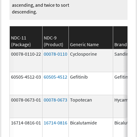
ascending, and twice to sort
descending.
NDC-11
NDC-9
(Package)
(Product)
Generic Name
Brand Na
00078-0110-22
00078-0110
Cyclosporine
Sandimmu
60505-4512-03
60505-4512
Gefitinib
Gefitinib
00078-0673-01
00078-0673
Topotecan
Hycamtin
16714-0816-01
16714-0816
Bicalutamide
Bicalutami