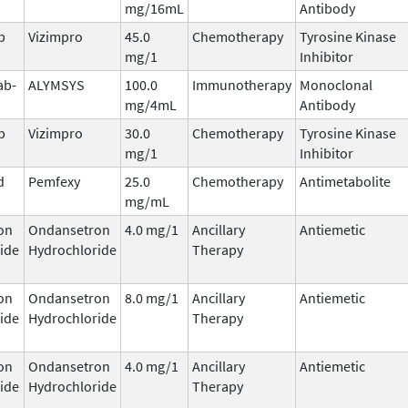
mg/16mL
Antibody
b
Vizimpro
45.0
Chemotherapy
Tyrosine Kinase
mg/1
Inhibitor
ab-
ALYMSYS
100.0
Immunotherapy
Monoclonal
mg/4mL
Antibody
b
Vizimpro
30.0
Chemotherapy
Tyrosine Kinase
mg/1
Inhibitor
d
Pemfexy
25.0
Chemotherapy
Antimetabolite
mg/mL
on
Ondansetron
4.0 mg/1
Ancillary
Antiemetic
ide
Hydrochloride
Therapy
on
Ondansetron
8.0 mg/1
Ancillary
Antiemetic
ide
Hydrochloride
Therapy
on
Ondansetron
4.0 mg/1
Ancillary
Antiemetic
ide
Hydrochloride
Therapy