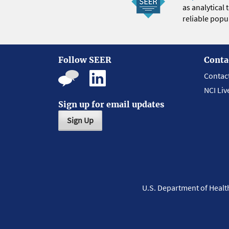
as analytical
reliable popul
Follow SEER
Conta
Contac
NCI Liv
Sign up for email updates
Sign Up
U.S. Department of Heal