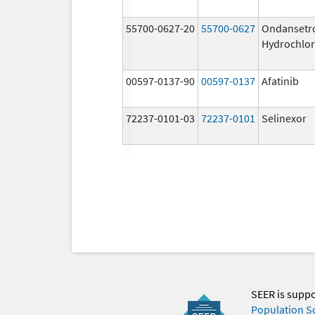
55700-0627-20
55700-0627
Ondansetr
Hydrochlor
00597-0137-90
00597-0137
Afatinib
72237-0101-03
72237-0101
Selinexor
SEER is supp
Population S