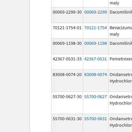
maly
00069-2299-30
00069-2299
Dacomitini
70121-1754-01
70121-1754
Bevacizum
maly
00069-1198-30
00069-1198
Dacomitini
42367-0531-33
42367-0531
Pemetrexe
83008-0074-20
83008-0074
Ondansetr
Hydrochlor
55700-0627-30
55700-0627
Ondansetr
Hydrochlor
55700-0631-30
55700-0631
Ondansetr
Hydrochlor