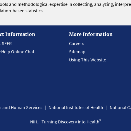
 tools and methodological expertise in collecting, analyzing, interpr
ation-based statistics.
ct Information
More Information
t SEER
Careers
eHelp Online Chat
Sitemap
Using This Website
th and Human Services
National Institutes of Health
National Ca
®
NIH... Turning Discovery Into Health