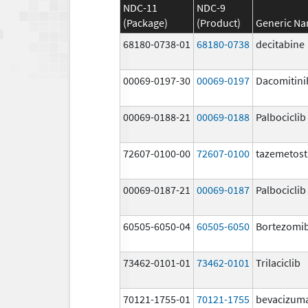
NDC-11
NDC-9
(Package)
(Product)
Generic N
68180-0738-01
68180-0738
decitabine
00069-0197-30
00069-0197
Dacomitini
00069-0188-21
00069-0188
Palbociclib
72607-0100-00
72607-0100
tazemetost
00069-0187-21
00069-0187
Palbociclib
60505-6050-04
60505-6050
Bortezomi
73462-0101-01
73462-0101
Trilaciclib
70121-1755-01
70121-1755
bevacizum