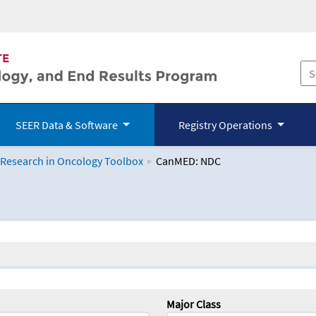
SEER Data & Software
Registry Operations
 Research in Oncology Toolbox
CanMED: NDC
logy Toolbox
Major Class