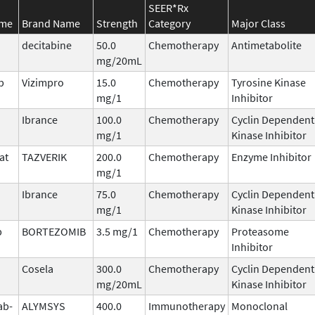
SEER*Rx
ame
Brand Name
Strength
Category
Major Class
decitabine
50.0
Chemotherapy
Antimetabolite
mg/20mL
b
Vizimpro
15.0
Chemotherapy
Tyrosine Kinase
mg/1
Inhibitor
Ibrance
100.0
Chemotherapy
Cyclin Dependent
mg/1
Kinase Inhibitor
at
TAZVERIK
200.0
Chemotherapy
Enzyme Inhibitor
mg/1
Ibrance
75.0
Chemotherapy
Cyclin Dependent
mg/1
Kinase Inhibitor
b
BORTEZOMIB
3.5 mg/1
Chemotherapy
Proteasome
Inhibitor
Cosela
300.0
Chemotherapy
Cyclin Dependent
mg/20mL
Kinase Inhibitor
ab-
ALYMSYS
400.0
Immunotherapy
Monoclonal