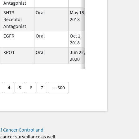
Antagonist
5HT3
Oral
May 18,
Jun 30, 2027
In Use
Receptor
2018
Antagonist
EGFR
Oral
Oct 1,
May 31, 2027
In Use
2018
XPO1
Oral
Jun 22,
May 31, 2027
In Use
2020
4
5
6
7
… 500
of Cancer Control and
 cancer surveillance as well