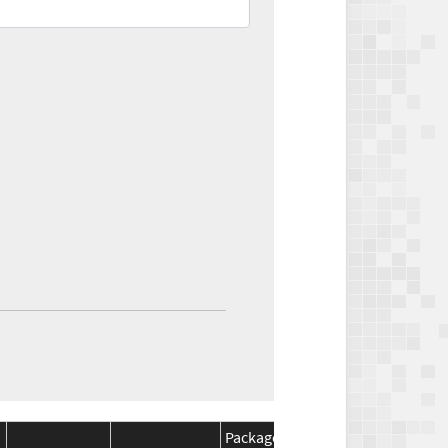
Package
Package