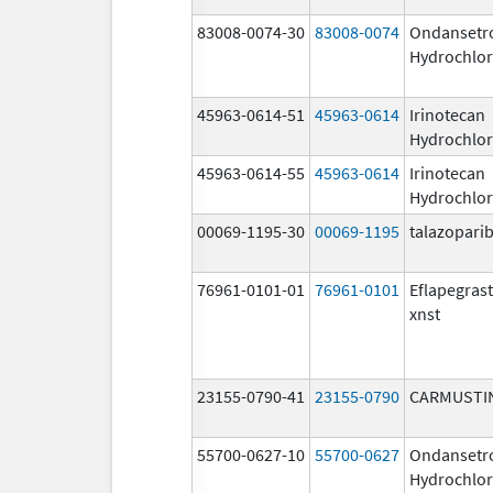
83008-0074-30
83008-0074
Ondansetr
Hydrochlor
45963-0614-51
45963-0614
Irinotecan
Hydrochlor
45963-0614-55
45963-0614
Irinotecan
Hydrochlor
00069-1195-30
00069-1195
talazopari
76961-0101-01
76961-0101
Eflapegras
xnst
23155-0790-41
23155-0790
CARMUSTI
55700-0627-10
55700-0627
Ondansetr
Hydrochlor