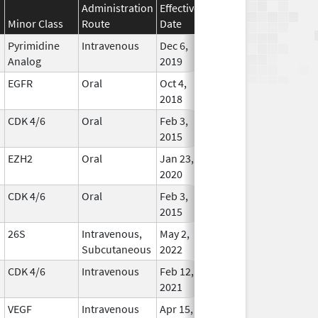
Administration
Effective
Discontinuation
Minor Class
Route
Date
Date
Statu
Pyrimidine
Intravenous
Dec 6,
Jan 1, 2040
In Use
Analog
2019
EGFR
Oral
Oct 4,
Dec 31, 2029
In Use
2018
CDK 4/6
Oral
Feb 3,
Jul 31, 2029
In Use
2015
EZH2
Oral
Jan 23,
Apr 30, 2029
In Use
2020
CDK 4/6
Oral
Feb 3,
Mar 31, 2029
In Use
2015
26S
Intravenous,
May 2,
Dec 31, 2028
In Use
Subcutaneous
2022
CDK 4/6
Intravenous
Feb 12,
Dec 31, 2028
In Use
2021
VEGF
Intravenous
Apr 15,
Oct 31, 2028
In Use