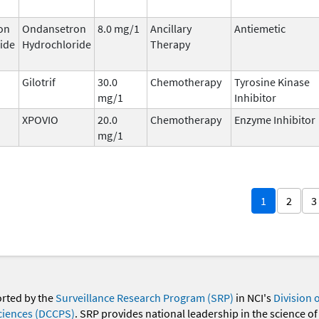
on
Ondansetron
8.0 mg/1
Ancillary
Antiemetic
ide
Hydrochloride
Therapy
Gilotrif
30.0
Chemotherapy
Tyrosine Kinase
mg/1
Inhibitor
XPOVIO
20.0
Chemotherapy
Enzyme Inhibitor
mg/1
1
2
3
orted by the
Surveillance Research Program (SRP)
in NCI's
Division 
ciences (DCCPS)
. SRP provides national leadership in the science of