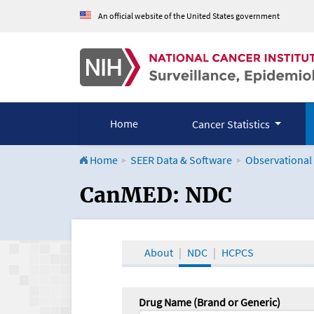
An official website of the United States government
Home
Cancer Statistics
Home
SEER Data & Software
Observational
CanMED and the Onco
CanMED: NDC
About
NDC
HCPCS
Drug Name (Brand or Generic)