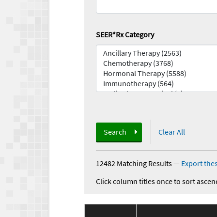
SEER*Rx Category
Search
Clear All
12482 Matching Results
—
Export thes
Click column titles once to sort ascen