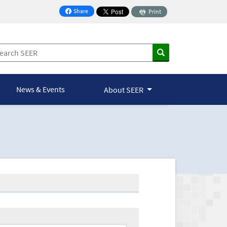
Share
Print
on Facebook
News & Events
About SEER