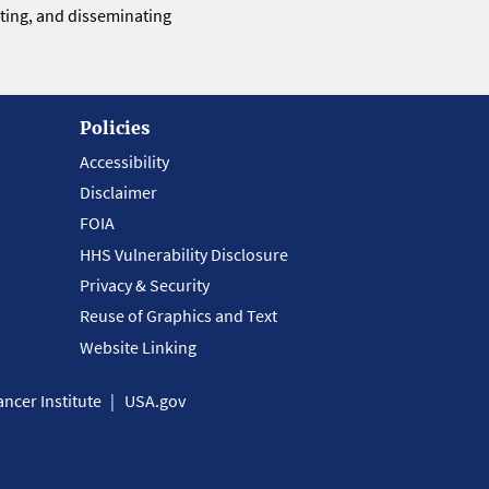
eting, and disseminating
Policies
Accessibility
Disclaimer
FOIA
HHS Vulnerability Disclosure
Privacy & Security
Reuse of Graphics and Text
Website Linking
ncer Institute
USA.gov