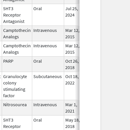
5HT3
Oral
Jul 25,
Jan 31, 2028
In Use
Receptor
2024
Antagonist
Camptothecin
Intravenous
Mar 12,
Sep 30, 2027
In Use
Analogs
2015
Camptothecin
Intravenous
Mar 12,
Sep 30, 2027
In Use
Analogs
2015
PARP
Oral
Oct 26,
Aug 31, 2027
In Use
2018
t
Granulocyte
Subcutaneous
Oct 18,
Aug 31, 2027
In Use
colony
2022
stimulating
factor
Nitrosourea
Intravenous
Mar 1,
Jul 31, 2027
In Use
2021
5HT3
Oral
May 18,
Jun 30, 2027
In Use
Receptor
2018