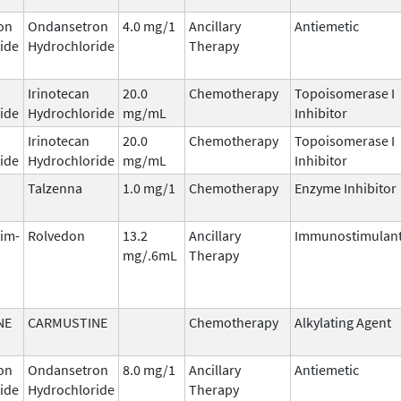
on
Ondansetron
4.0 mg/1
Ancillary
Antiemetic
ide
Hydrochloride
Therapy
Irinotecan
20.0
Chemotherapy
Topoisomerase I
ide
Hydrochloride
mg/mL
Inhibitor
Irinotecan
20.0
Chemotherapy
Topoisomerase I
ide
Hydrochloride
mg/mL
Inhibitor
b
Talzenna
1.0 mg/1
Chemotherapy
Enzyme Inhibitor
tim-
Rolvedon
13.2
Ancillary
Immunostimulan
mg/.6mL
Therapy
NE
CARMUSTINE
Chemotherapy
Alkylating Agent
on
Ondansetron
8.0 mg/1
Ancillary
Antiemetic
ide
Hydrochloride
Therapy