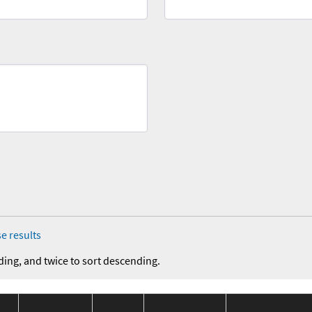
e results
ding, and twice to sort descending.