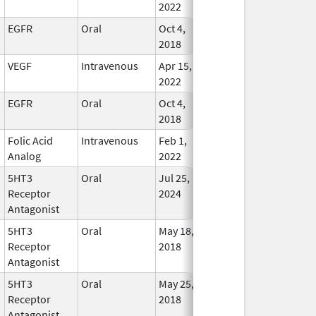
2022
EGFR
Oral
Oct 4,
Oct 31, 2028
In Use
2018
VEGF
Intravenous
Apr 15,
Oct 31, 2028
In Use
2022
EGFR
Oral
Oct 4,
Sep 30, 2028
In Use
2018
Folic Acid
Intravenous
Feb 1,
Apr 30, 2028
In Use
Analog
2022
5HT3
Oral
Jul 25,
Jan 31, 2028
In Use
Receptor
2024
Antagonist
5HT3
Oral
May 18,
Jan 31, 2028
In Use
Receptor
2018
Antagonist
5HT3
Oral
May 25,
Jan 31, 2028
In Use
Receptor
2018
Antagonist