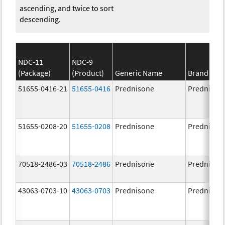
ascending, and twice to sort
descending.
NDC-11
NDC-9
(Package)
(Product)
Generic Name
Brand Na
51655-0416-21
51655-0416
Prednisone
Prednison
51655-0208-20
51655-0208
Prednisone
Prednison
70518-2486-03
70518-2486
Prednisone
Prednison
43063-0703-10
43063-0703
Prednisone
Prednison