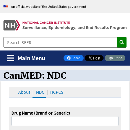
An official website of the United States government
Main Menu
Share
Print
on Facebook
CanMED: NDC
CanMED and the Oncology Toolbox
About
NDC
HCPCS
Drug Name (Brand or Generic)