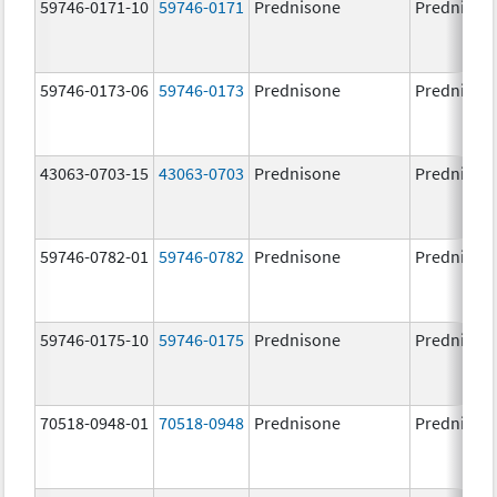
59746-0171-10
59746-0171
Prednisone
Prednison
59746-0173-06
59746-0173
Prednisone
Prednison
43063-0703-15
43063-0703
Prednisone
Prednison
59746-0782-01
59746-0782
Prednisone
Prednison
59746-0175-10
59746-0175
Prednisone
Prednison
70518-0948-01
70518-0948
Prednisone
Prednison