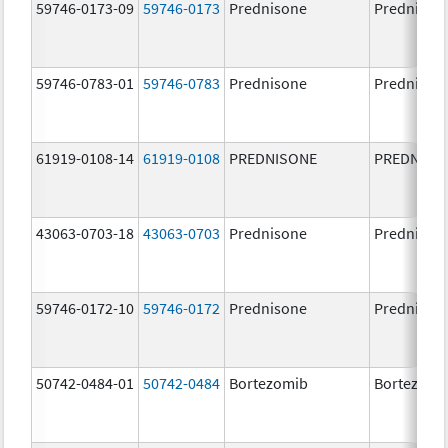
59746-0173-09
59746-0173
Prednisone
Prednison
59746-0783-01
59746-0783
Prednisone
Prednison
61919-0108-14
61919-0108
PREDNISONE
PREDNISO
43063-0703-18
43063-0703
Prednisone
Prednison
59746-0172-10
59746-0172
Prednisone
Prednison
50742-0484-01
50742-0484
Bortezomib
Bortezomi