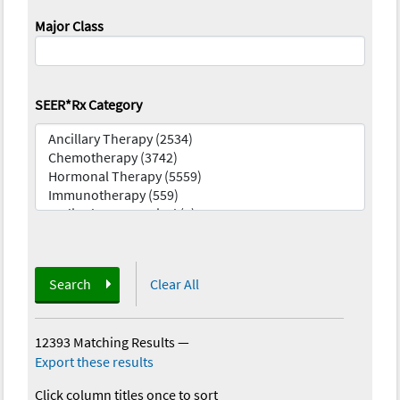
Major Class
SEER*Rx Category
Search
Clear All
12393 Matching Results
—
Export these results
Click column titles once to sort