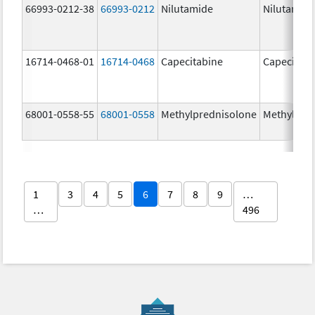
66993-0212-38
66993-0212
Nilutamide
Nilutamid
16714-0468-01
16714-0468
Capecitabine
Capecitabi
68001-0558-55
68001-0558
Methylprednisolone
Methylpre
1
3
4
5
6
7
8
9
…
…
496