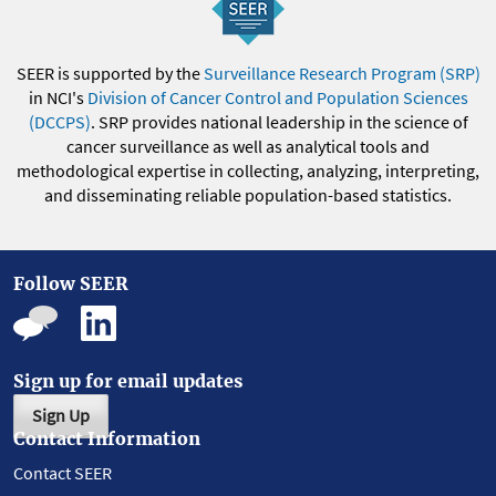
SEER is supported by the
Surveillance Research Program (SRP)
in NCI's
Division of Cancer Control and Population Sciences
(DCCPS)
. SRP provides national leadership in the science of
cancer surveillance as well as analytical tools and
methodological expertise in collecting, analyzing, interpreting,
and disseminating reliable population-based statistics.
Follow SEER
Sign up for email updates
Sign Up
Contact Information
Contact SEER