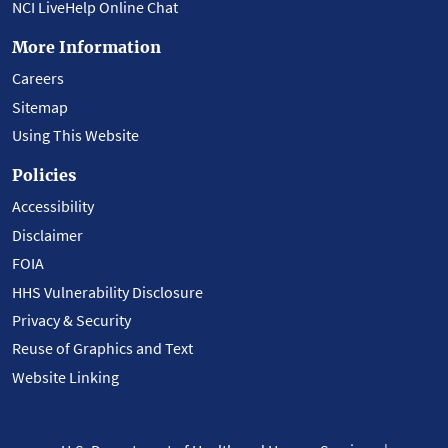
NCI LiveHelp Online Chat
More Information
Careers
Sitemap
Using This Website
Policies
Accessibility
Disclaimer
FOIA
HHS Vulnerability Disclosure
Privacy & Security
Reuse of Graphics and Text
Website Linking