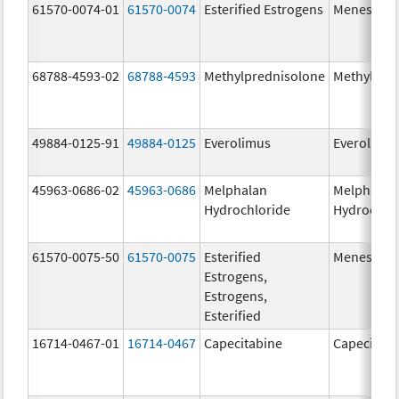
61570-0074-01
61570-0074
Esterified Estrogens
Menest
68788-4593-02
68788-4593
Methylprednisolone
Methylpre
49884-0125-91
49884-0125
Everolimus
Everolimu
45963-0686-02
45963-0686
Melphalan
Melphalan
Hydrochloride
Hydrochlo
61570-0075-50
61570-0075
Esterified
Menest
Estrogens,
Estrogens,
Esterified
16714-0467-01
16714-0467
Capecitabine
Capecitabi