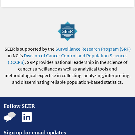
SEER is supported by the
Surveillance Research Program (SRP)
in NCI's
Division of Cancer Control and Population Sciences
(DCCPS)
. SRP provides national leadership in the science of
cancer surveillance as well as analytical tools and
methodological expertise in collecting, analyzing, interpreting,
and disseminating reliable population-based statistics.
Follow SEER
Sign up for email updates