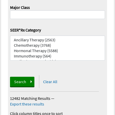
Major Class
SEER*Rx Category
Search
Clear All
12482 Matching Results
—
Export these results
Click column titles once to sort