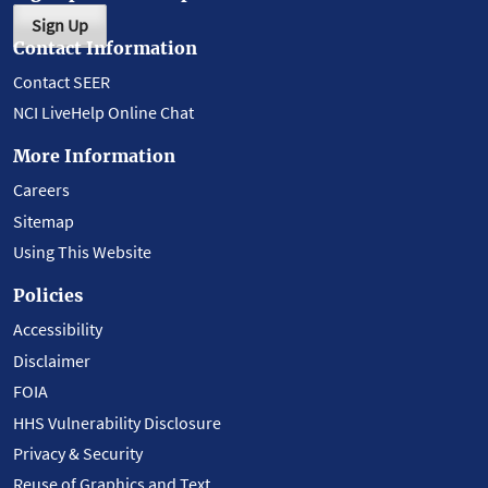
Sign Up
Contact Information
Contact SEER
NCI LiveHelp Online Chat
More Information
Careers
Sitemap
Using This Website
Policies
Accessibility
Disclaimer
FOIA
HHS Vulnerability Disclosure
Privacy & Security
Reuse of Graphics and Text