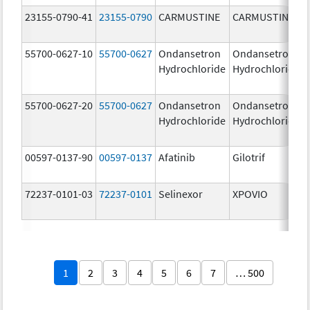
23155-0790-41
23155-0790
CARMUSTINE
CARMUSTINE
55700-0627-10
55700-0627
Ondansetron
Ondansetron
Hydrochloride
Hydrochloride
55700-0627-20
55700-0627
Ondansetron
Ondansetron
Hydrochloride
Hydrochloride
00597-0137-90
00597-0137
Afatinib
Gilotrif
72237-0101-03
72237-0101
Selinexor
XPOVIO
1
2
3
4
5
6
7
… 500