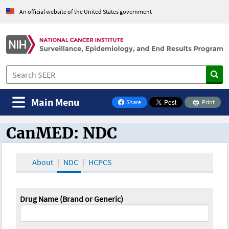
An official website of the United States government
Main Menu
Share
Print
on Facebook
CanMED: NDC
CanMED and the Oncology Toolbox
About
NDC
HCPCS
Drug Name (Brand or Generic)