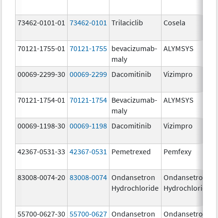
73462-0101-01
73462-0101
Trilaciclib
Cosela
70121-1755-01
70121-1755
bevacizumab-
ALYMSYS
maly
00069-2299-30
00069-2299
Dacomitinib
Vizimpro
70121-1754-01
70121-1754
Bevacizumab-
ALYMSYS
maly
00069-1198-30
00069-1198
Dacomitinib
Vizimpro
42367-0531-33
42367-0531
Pemetrexed
Pemfexy
83008-0074-20
83008-0074
Ondansetron
Ondansetron
Hydrochloride
Hydrochloride
55700-0627-30
55700-0627
Ondansetron
Ondansetron