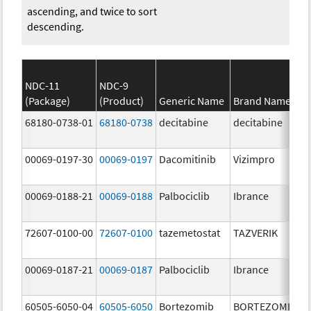
ascending, and twice to sort
descending.
NDC-11
NDC-9
(Package)
(Product)
Generic Name
Brand Name
68180-0738-01
68180-0738
decitabine
decitabine
00069-0197-30
00069-0197
Dacomitinib
Vizimpro
00069-0188-21
00069-0188
Palbociclib
Ibrance
72607-0100-00
72607-0100
tazemetostat
TAZVERIK
00069-0187-21
00069-0187
Palbociclib
Ibrance
60505-6050-04
60505-6050
Bortezomib
BORTEZOMIB