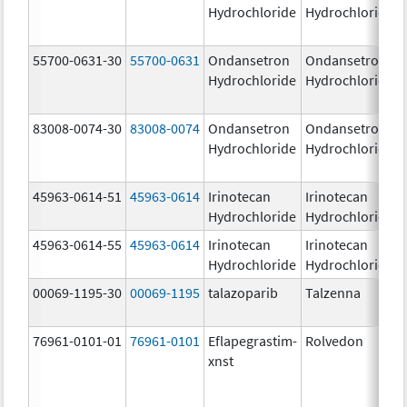
Hydrochloride
Hydrochloride
55700-0631-30
55700-0631
Ondansetron
Ondansetron
Hydrochloride
Hydrochloride
83008-0074-30
83008-0074
Ondansetron
Ondansetron
Hydrochloride
Hydrochloride
45963-0614-51
45963-0614
Irinotecan
Irinotecan
Hydrochloride
Hydrochloride
45963-0614-55
45963-0614
Irinotecan
Irinotecan
Hydrochloride
Hydrochloride
00069-1195-30
00069-1195
talazoparib
Talzenna
76961-0101-01
76961-0101
Eflapegrastim-
Rolvedon
xnst