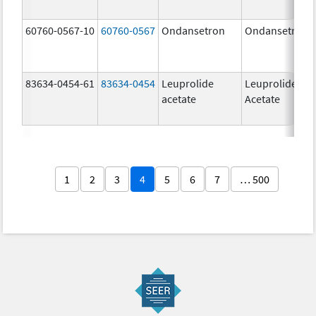
60760-0567-10
60760-0567
Ondansetron
Ondansetron
83634-0454-61
83634-0454
Leuprolide
Leuprolide
acetate
Acetate
1
2
3
4
5
6
7
… 500