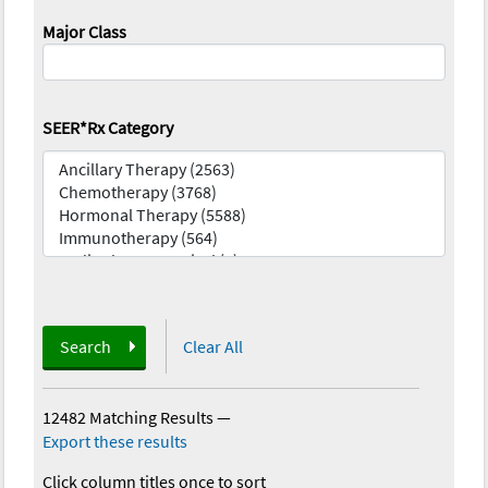
Major Class
SEER*Rx Category
Search
Clear All
12482 Matching Results
—
Export these results
Click column titles once to sort