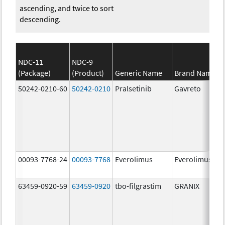
ascending, and twice to sort
descending.
NDC-11
NDC-9
(Package)
(Product)
Generic Name
Brand Name
50242-0210-60
50242-0210
Pralsetinib
Gavreto
00093-7768-24
00093-7768
Everolimus
Everolimus
63459-0920-59
63459-0920
tbo-filgrastim
GRANIX