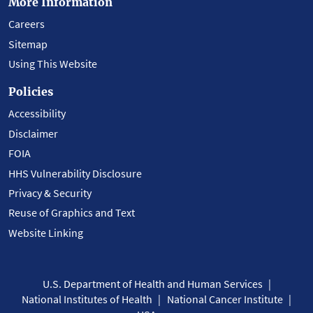
More Information
Careers
Sitemap
Using This Website
Policies
Accessibility
Disclaimer
FOIA
HHS Vulnerability Disclosure
Privacy & Security
Reuse of Graphics and Text
Website Linking
U.S. Department of Health and Human Services
National Institutes of Health
National Cancer Institute