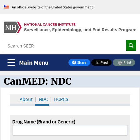
An official website of the United States government
Main Menu
Share
Print
on Facebook
CanMED: NDC
CanMED and the Oncology Toolbox
About
NDC
HCPCS
Drug Name (Brand or Generic)