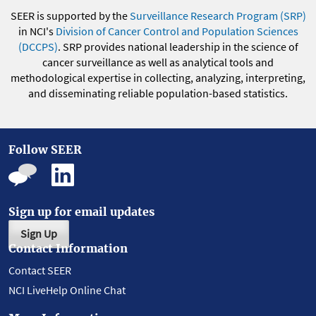
SEER is supported by the
Surveillance Research Program (SRP)
in NCI's
Division of Cancer Control and Population Sciences
(DCCPS)
. SRP provides national leadership in the science of
cancer surveillance as well as analytical tools and
methodological expertise in collecting, analyzing, interpreting,
and disseminating reliable population-based statistics.
Follow SEER
Sign up for email updates
Sign Up
Contact Information
Contact SEER
NCI LiveHelp Online Chat