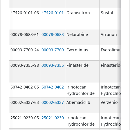
47426-0101-06
47426-0101
Granisetron
Sustol
00078-0683-61
00078-0683
Nelarabine
Arranon
00093-7769-24
00093-7769
Everolimus
Everolimus
00093-7355-98
00093-7355
Finasteride
Finasteride
50742-0402-05
50742-0402
Irinotecan
Irinotecan
Hydrochloride
Hydrochloride
00002-5337-63
00002-5337
Abemaciclib
Verzenio
25021-0230-05
25021-0230
Irinotecan
Irinotecan
Hydrochloride
Hydrochloride