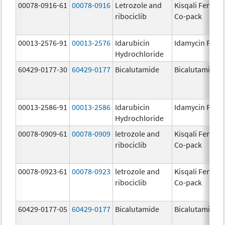
00078-0916-61
00078-0916
Letrozole and
Kisqali Femara
ribociclib
Co-pack
00013-2576-91
00013-2576
Idarubicin
Idamycin PFS
Hydrochloride
60429-0177-30
60429-0177
Bicalutamide
Bicalutamide
00013-2586-91
00013-2586
Idarubicin
Idamycin PFS
Hydrochloride
00078-0909-61
00078-0909
letrozole and
Kisqali Femara
ribociclib
Co-pack
00078-0923-61
00078-0923
letrozole and
Kisqali Femara
ribociclib
Co-pack
60429-0177-05
60429-0177
Bicalutamide
Bicalutamide