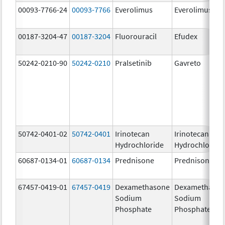
00093-7766-24
00093-7766
Everolimus
Everolimus
00187-3204-47
00187-3204
Fluorouracil
Efudex
50242-0210-90
50242-0210
Pralsetinib
Gavreto
50742-0401-02
50742-0401
Irinotecan
Irinotecan
Hydrochloride
Hydrochloride
60687-0134-01
60687-0134
Prednisone
Prednisone
67457-0419-01
67457-0419
Dexamethasone
Dexamethaso
Sodium
Sodium
Phosphate
Phosphate