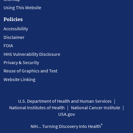
Using This Website
Policies
Accessibility
Disclaimer
FOIA
HHS Vulnerability Disclosure
Privacy & Security
Reuse of Graphics and Text
Website Linking
U.S. Department of Health and Human Services
National Institutes of Health
National Cancer Institute
USA.gov
®
NIH... Turning Discovery Into Health