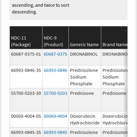
ascending, and twice to sort
descending.
NDC-11
NDC-9
(Package)
(Product)
Generic Name
Brand Name
60687-0375-01
60687-0375
DRONABINOL
DRONABINOL
66993-0846-35
66993-0846
Prednisolone
Prednisolone
Sodium
Sodium
Phosphate
Phosphate
55700-0203-30
55700-0203
Prednisone
Prednisone
00069-4004-05
00069-4004
Doxorubicin
Doxorubicin
Hydrochloride
Hydrochloride
66993-0845-35
66993-0845
Prednisolone
Prednisolone