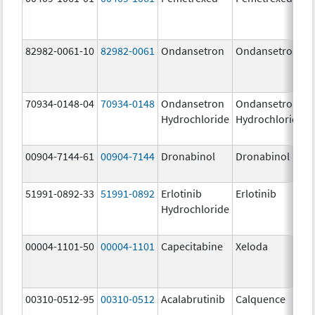
82982-0061-10
82982-0061
Ondansetron
Ondansetron
70934-0148-04
70934-0148
Ondansetron
Ondansetron
Hydrochloride
Hydrochloride
00904-7144-61
00904-7144
Dronabinol
Dronabinol
51991-0892-33
51991-0892
Erlotinib
Erlotinib
Hydrochloride
00004-1101-50
00004-1101
Capecitabine
Xeloda
00310-0512-95
00310-0512
Acalabrutinib
Calquence