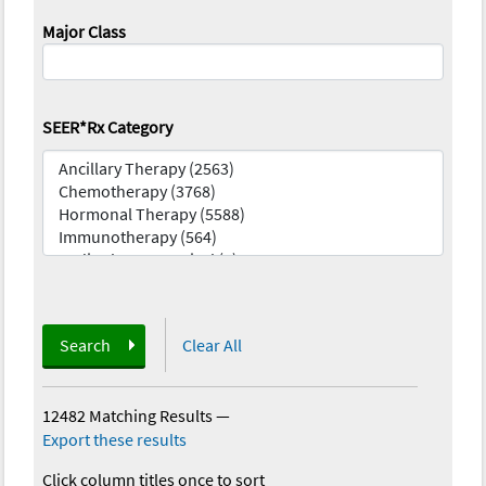
Major Class
SEER*Rx Category
Search
Clear All
12482 Matching Results
—
Export these results
Click column titles once to sort