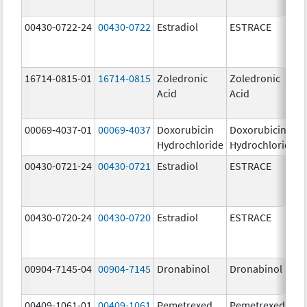
00430-0722-24
00430-0722
Estradiol
ESTRACE
16714-0815-01
16714-0815
Zoledronic
Zoledronic
Acid
Acid
00069-4037-01
00069-4037
Doxorubicin
Doxorubicin
Hydrochloride
Hydrochloride
00430-0721-24
00430-0721
Estradiol
ESTRACE
00430-0720-24
00430-0720
Estradiol
ESTRACE
00904-7145-04
00904-7145
Dronabinol
Dronabinol
00409-1061-01
00409-1061
Pemetrexed
Pemetrexed