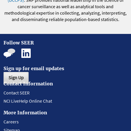
(DCCPS)
. SRP provides national leadership in the science of
cancer surveillance as well as analytical tools and
methodological expertise in collecting, analyzing, interpreting,
and disseminating reliable population-based statistics.
Follow SEER
Sign up for email updates
Sign Up
Contact Information
Contact SEER
NCI LiveHelp Online Chat
More Information
Careers
Sitemap