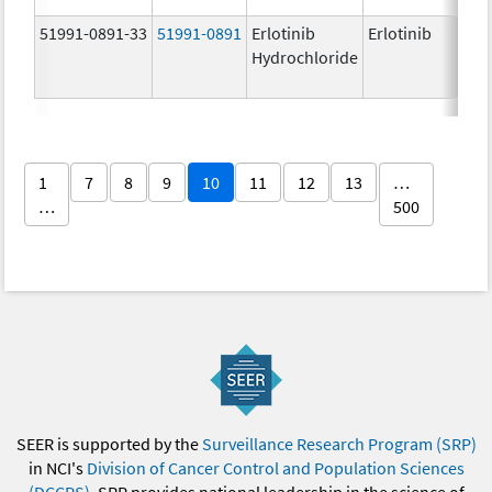
51991-0891-33
51991-0891
Erlotinib
Erlotinib
Hydrochloride
1
7
8
9
10
11
12
13
…
…
500
SEER is supported by the
Surveillance Research Program (SRP)
in NCI's
Division of Cancer Control and Population Sciences