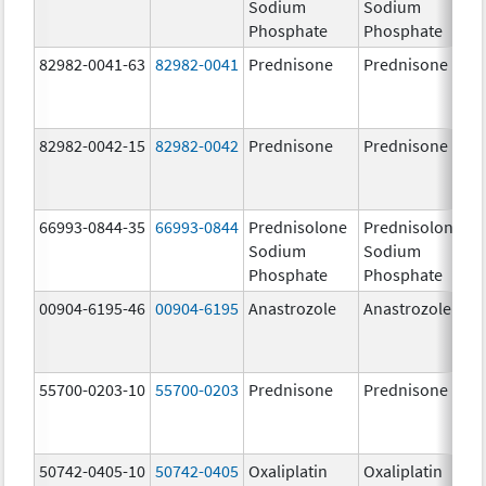
Sodium
Sodium
Phosphate
Phosphate
82982-0041-63
82982-0041
Prednisone
Prednisone
82982-0042-15
82982-0042
Prednisone
Prednisone
66993-0844-35
66993-0844
Prednisolone
Prednisolone
Sodium
Sodium
Phosphate
Phosphate
00904-6195-46
00904-6195
Anastrozole
Anastrozole
55700-0203-10
55700-0203
Prednisone
Prednisone
50742-0405-10
50742-0405
Oxaliplatin
Oxaliplatin