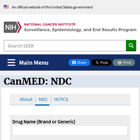
An official website of the United States government
Main Menu
Share
Print
on Facebook
CanMED: NDC
CanMED and the Oncology Toolbox
About
NDC
HCPCS
Drug Name (Brand or Generic)