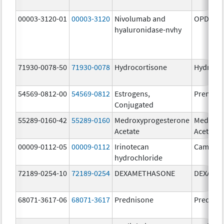
00003-3120-01
00003-3120
Nivolumab and
OPDIVO 
hyaluronidase-nvhy
71930-0078-50
71930-0078
Hydrocortisone
Hydroco
54569-0812-00
54569-0812
Estrogens,
Premari
Conjugated
55289-0160-42
55289-0160
Medroxyprogesterone
Medroxy
Acetate
Acetate
00009-0112-05
00009-0112
Irinotecan
Camptos
hydrochloride
72189-0254-10
72189-0254
DEXAMETHASONE
DEXAME
68071-3617-06
68071-3617
Prednisone
Prednis