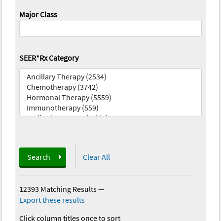
Major Class
SEER*Rx Category
Search
Clear All
12393 Matching Results
—
Export these results
Click column titles once to sort