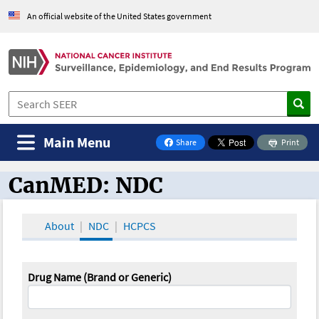
An official website of the United States government
Main Menu
Share
Print
on Facebook
CanMED: NDC
CanMED and the Oncology Toolbox
About
NDC
HCPCS
Drug Name (Brand or Generic)