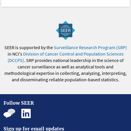
SEER is supported by the
Surveillance Research Program (SRP)
in NCI's
Division of Cancer Control and Population Sciences
(DCCPS)
. SRP provides national leadership in the science of
cancer surveillance as well as analytical tools and
methodological expertise in collecting, analyzing, interpreting,
and disseminating reliable population-based statistics.
Follow SEER
Sign up for email updates