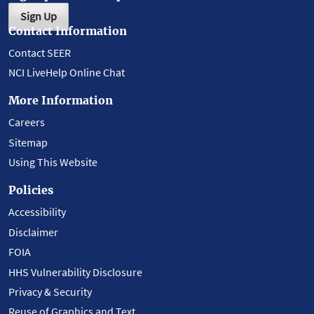
Sign Up
Contact Information
Contact SEER
NCI LiveHelp Online Chat
More Information
Careers
Sitemap
Using This Website
Policies
Accessibility
Disclaimer
FOIA
HHS Vulnerability Disclosure
Privacy & Security
Reuse of Graphics and Text