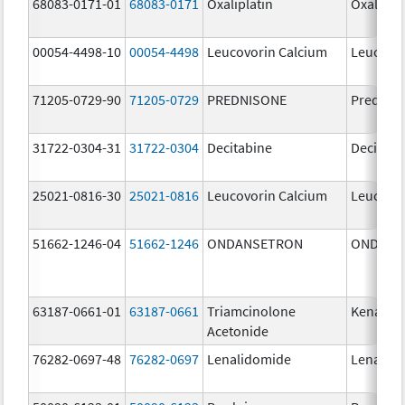
68083-0171-01
68083-0171
Oxaliplatin
Oxalipla
00054-4498-10
00054-4498
Leucovorin Calcium
Leucovor
71205-0729-90
71205-0729
PREDNISONE
Prednis
31722-0304-31
31722-0304
Decitabine
Decitabi
25021-0816-30
25021-0816
Leucovorin Calcium
Leucovor
51662-1246-04
51662-1246
ONDANSETRON
ONDANS
63187-0661-01
63187-0661
Triamcinolone
Kenalog
Acetonide
76282-0697-48
76282-0697
Lenalidomide
Lenalid