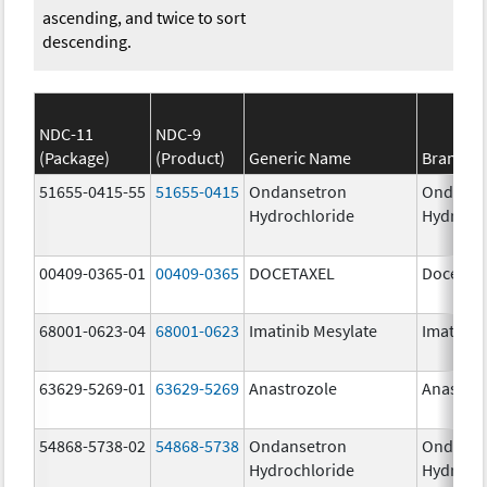
ascending, and twice to sort
descending.
NDC-11
NDC-9
(Package)
(Product)
Generic Name
Brand N
51655-0415-55
51655-0415
Ondansetron
Ondanse
Hydrochloride
Hydroch
00409-0365-01
00409-0365
DOCETAXEL
Docetaxe
68001-0623-04
68001-0623
Imatinib Mesylate
Imatinib
63629-5269-01
63629-5269
Anastrozole
Anastroz
54868-5738-02
54868-5738
Ondansetron
Ondanse
Hydrochloride
Hydroch