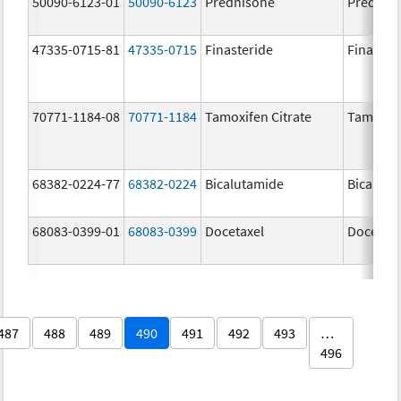
50090-6123-01
50090-6123
Prednisone
Prednis
47335-0715-81
47335-0715
Finasteride
Finaster
70771-1184-08
70771-1184
Tamoxifen Citrate
Tamoxife
68382-0224-77
68382-0224
Bicalutamide
Bicaluta
68083-0399-01
68083-0399
Docetaxel
Docetaxe
487
488
489
490
491
492
493
…
496