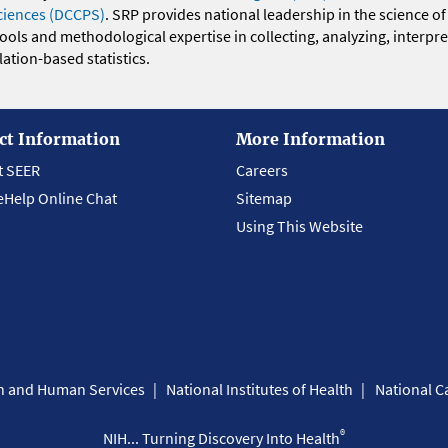
ciences (DCCPS)
. SRP provides national leadership in the science of
 tools and methodological expertise in collecting, analyzing, interpr
ation-based statistics.
ct Information
More Information
t SEER
Careers
eHelp Online Chat
Sitemap
Using This Website
th and Human Services
National Institutes of Health
National Ca
®
NIH... Turning Discovery Into Health