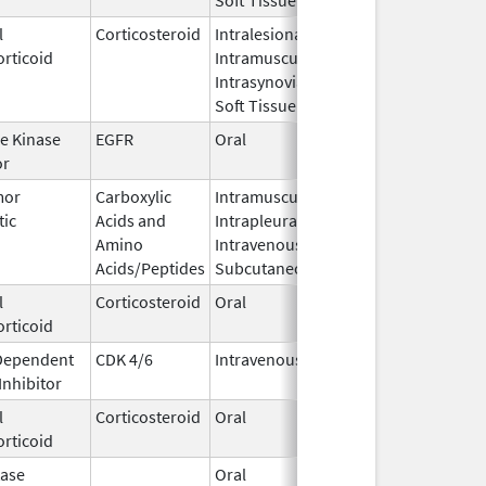
l
Corticosteroid
Intralesional,
Jun 29,
rticoid
Intramuscular,
2016
Intrasynovial,
Soft Tissue
e Kinase
EGFR
Oral
Jun 22,
or
2022
mor
Carboxylic
Intramuscular,
Apr 11,
tic
Acids and
Intrapleural,
2000
Amino
Intravenous,
Acids/Peptides
Subcutaneous
l
Corticosteroid
Oral
Feb 22,
rticoid
2019
 Dependent
CDK 4/6
Intravenous
Aug 25,
Inhibitor
2025
l
Corticosteroid
Oral
Jun 15,
rticoid
2021
ase
Oral
Jan 11,