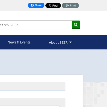
Share
Print
on Facebook
News & Events
About SEER