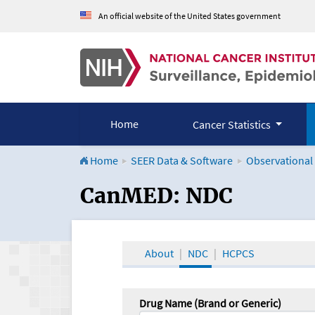
An official website of the United States government
Home
Cancer Statistics
Home
SEER Data & Software
Observational
CanMED and the Onco
CanMED: NDC
About
NDC
HCPCS
Drug Name (Brand or Generic)