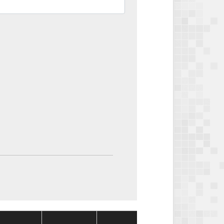
Package
Package