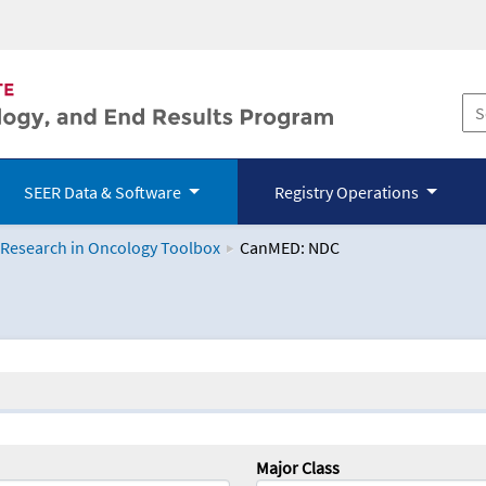
SEER Data & Software
Registry Operations
 Research in Oncology Toolbox
CanMED: NDC
logy Toolbox
Major Class