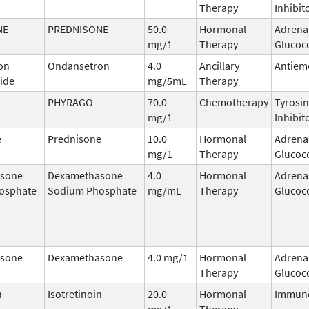
Therapy
Inhibit
NE
PREDNISONE
50.0
Hormonal
Adrena
mg/1
Therapy
Glucoco
on
Ondansetron
4.0
Ancillary
Antiem
ide
mg/5mL
Therapy
PHYRAGO
70.0
Chemotherapy
Tyrosin
mg/1
Inhibit
e
Prednisone
10.0
Hormonal
Adrena
mg/1
Therapy
Glucoco
sone
Dexamethasone
4.0
Hormonal
Adrena
osphate
Sodium Phosphate
mg/mL
Therapy
Glucoco
sone
Dexamethasone
4.0 mg/1
Hormonal
Adrena
Therapy
Glucoco
n
Isotretinoin
20.0
Hormonal
Immun
mg/1
Therapy