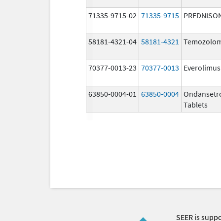
71335-9715-02
71335-9715
PREDNISO
58181-4321-04
58181-4321
Temozolom
70377-0013-23
70377-0013
Everolimus
63850-0004-01
63850-0004
Ondansetr
Tablets
SEER is supp