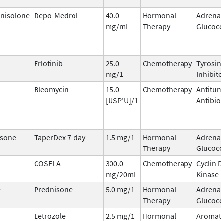
nisolone
Depo-Medrol
40.0
Hormonal
Adrena
mg/mL
Therapy
Glucoco
Erlotinib
25.0
Chemotherapy
Tyrosin
mg/1
Inhibit
Bleomycin
15.0
Chemotherapy
Antitu
[USP'U]/1
Antibio
sone
TaperDex 7-day
1.5 mg/1
Hormonal
Adrena
Therapy
Glucoco
COSELA
300.0
Chemotherapy
Cyclin
mg/20mL
Kinase 
e
Prednisone
5.0 mg/1
Hormonal
Adrena
Therapy
Glucoco
Letrozole
2.5 mg/1
Hormonal
Aromat