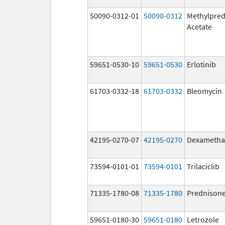
50090-0312-01
50090-0312
Methylpred
Acetate
59651-0530-10
59651-0530
Erlotinib
61703-0332-18
61703-0332
Bleomycin
42195-0270-07
42195-0270
Dexametha
73594-0101-01
73594-0101
Trilaciclib
71335-1780-08
71335-1780
Prednison
59651-0180-30
59651-0180
Letrozole