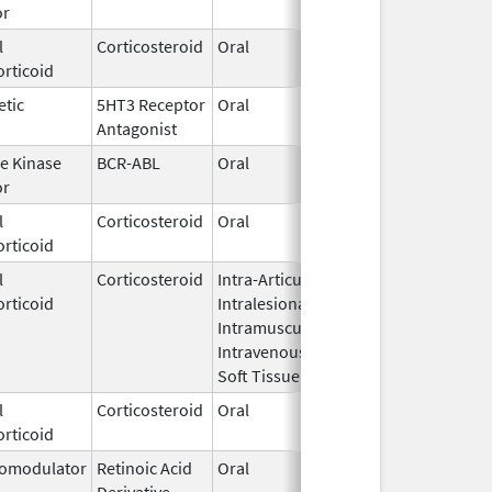
or
2019
l
Corticosteroid
Oral
Dec 3,
rticoid
2025
etic
5HT3 Receptor
Oral
Nov 28,
Antagonist
2007
e Kinase
BCR-ABL
Oral
Aug 1,
or
2024
l
Corticosteroid
Oral
Jul 12,
rticoid
2002
l
Corticosteroid
Intra-Articular,
Dec 1,
rticoid
Intralesional,
2015
Intramuscular,
Intravenous,
Soft Tissue
l
Corticosteroid
Oral
Jul 7,
rticoid
2008
omodulator
Retinoic Acid
Oral
Sep 12,
Derivative
2023