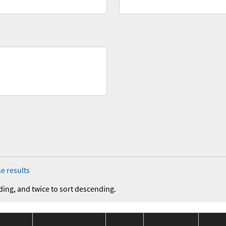
e results
ding, and twice to sort descending.