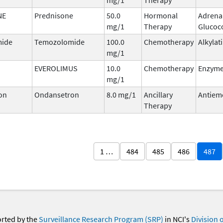
NE
Prednisone
50.0
Hormonal
Adrena
mg/1
Therapy
Glucoco
ide
Temozolomide
100.0
Chemotherapy
Alkylat
mg/1
EVEROLIMUS
10.0
Chemotherapy
Enzyme 
mg/1
on
Ondansetron
8.0 mg/1
Ancillary
Antiem
Therapy
1 …
484
485
486
487
orted by the
Surveillance Research Program (SRP)
in NCI's
Division 