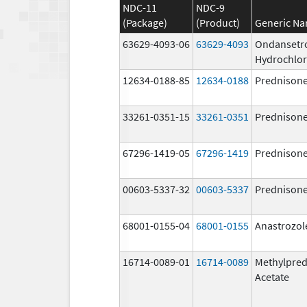
NDC-11
NDC-9
(Package)
(Product)
Generic N
63629-4093-06
63629-4093
Ondansetr
Hydrochlor
12634-0188-85
12634-0188
Prednison
33261-0351-15
33261-0351
Prednison
67296-1419-05
67296-1419
Prednison
00603-5337-32
00603-5337
Prednison
68001-0155-04
68001-0155
Anastrozol
16714-0089-01
16714-0089
Methylpred
Acetate