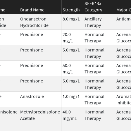
SEER*Rx
ame
Brand Name
Strength
Category
Major C
on
Ondansetron
8.0 mg/1
Ancillary
Antiem
ide
Hydrochloride
Therapy
e
Prednisone
20.0
Hormonal
Adrena
mg/1
Therapy
Glucoco
e
Prednisone
5.0 mg/1
Hormonal
Adrena
Therapy
Glucoco
e
Prednisone
50.0
Hormonal
Adrena
mg/1
Therapy
Glucoco
e
Prednisone
5.0 mg/1
Hormonal
Adrena
Therapy
Glucoco
e
Anastrozole
1.0 mg/1
Hormonal
Aromat
Therapy
Inhibit
nisolone
Methylprednisolone
40.0
Hormonal
Adrena
Acetate
mg/mL
Therapy
Glucoco