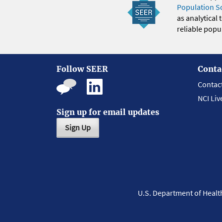
Population S
as analytical
reliable popul
Follow SEER
Conta
Contac
NCI Liv
Sign up for email updates
Sign Up
U.S. Department of Heal