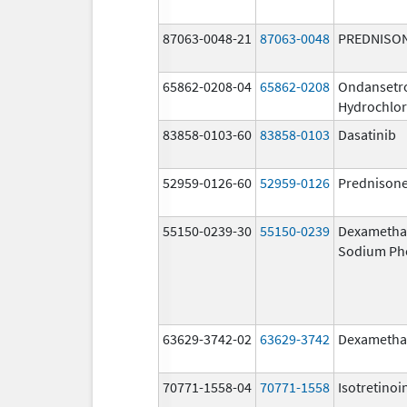
87063-0048-21
87063-0048
PREDNISO
65862-0208-04
65862-0208
Ondansetr
Hydrochlor
83858-0103-60
83858-0103
Dasatinib
52959-0126-60
52959-0126
Prednison
55150-0239-30
55150-0239
Dexametha
Sodium Ph
63629-3742-02
63629-3742
Dexametha
70771-1558-04
70771-1558
Isotretinoi