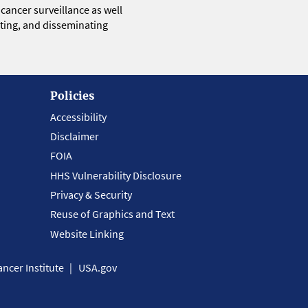
 cancer surveillance as well
eting, and disseminating
Policies
Accessibility
Disclaimer
FOIA
HHS Vulnerability Disclosure
Privacy & Security
Reuse of Graphics and Text
Website Linking
ncer Institute
USA.gov