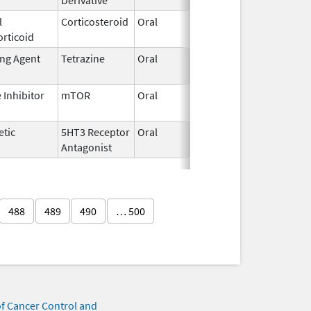
l
Corticosteroid
Oral
May 17,
rticoid
2023
ing Agent
Tetrazine
Oral
Apr 1,
2025
Inhibitor
mTOR
Oral
May 17,
2024
etic
5HT3 Receptor
Oral
Jun 25,
Antagonist
2007
488
489
490
… 500
of Cancer Control and