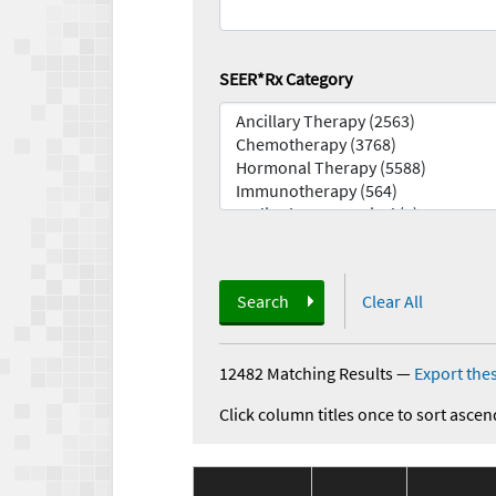
SEER*Rx Category
Search
Clear All
12482 Matching Results
—
Export thes
Click column titles once to sort ascen