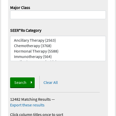
Major Class
SEER*Rx Category
Search
Clear All
12482 Matching Results
—
Export these results
Click column titles once to sort