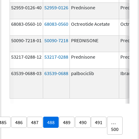
52959-0126-40
52959-0126
Prednisone
Prednis
68083-0560-10
68083-0560
Octreotide Acetate
Octreoti
50090-7218-01
50090-7218
PREDNISONE
Prednis
53217-0288-12
53217-0288
Prednisone
Prednis
63539-0688-03
63539-0688
palbociclib
Ibrance
485
486
487
488
489
490
491
…
500