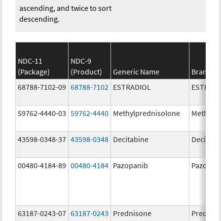
ascending, and twice to sort
descending.
NDC-11
NDC-9
(Package)
(Product)
Generic Name
Brand N
68788-7102-09
68788-7102
ESTRADIOL
ESTRAD
59762-4440-03
59762-4440
Methylprednisolone
Methylp
43598-0348-37
43598-0348
Decitabine
Decitabi
00480-4184-89
00480-4184
Pazopanib
Pazopan
63187-0243-07
63187-0243
Prednisone
Prednis