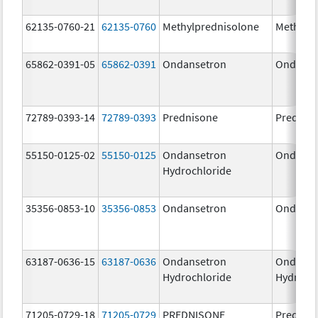
62135-0760-21
62135-0760
Methylprednisolone
Methylp
65862-0391-05
65862-0391
Ondansetron
Ondanse
72789-0393-14
72789-0393
Prednisone
Prednis
55150-0125-02
55150-0125
Ondansetron
Ondanse
Hydrochloride
35356-0853-10
35356-0853
Ondansetron
Ondanse
63187-0636-15
63187-0636
Ondansetron
Ondanse
Hydrochloride
Hydroch
71205-0729-18
71205-0729
PREDNISONE
Prednis