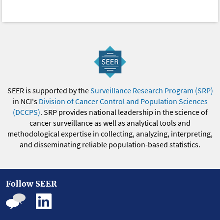
SEER is supported by the
Surveillance Research Program (SRP)
in NCI's
Division of Cancer Control and Population Sciences
(DCCPS)
. SRP provides national leadership in the science of
cancer surveillance as well as analytical tools and
methodological expertise in collecting, analyzing, interpreting,
and disseminating reliable population-based statistics.
Follow SEER