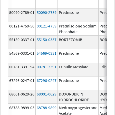
50090-2789-01
50090-2789
Prednisone
Prednis
00121-4759-50
00121-4759
Prednisolone Sodium
Prednis
Phosphate
Phospha
55150-0337-01
55150-0337
BORTEZOMIB
BORTEZ
54569-0331-01
54569-0331
Prednisone
Prednis
00781-3391-94
00781-3391
Eribulin Mesylate
Eribulin
67296-0247-01
67296-0247
Prednisone
Prednis
68001-0629-26
68001-0629
DOXORUBICIN
DOXORU
HYDROCHLORIDE
HYDROC
68788-9899-03
68788-9899
Medroxyprogesterone
Medroxy
Acetate
Acetate