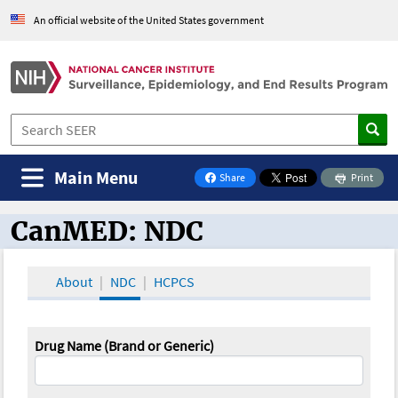
An official website of the United States government
Main Menu
Share
Print
on Facebook
CanMED: NDC
CanMED and the Oncology Toolbox
About
NDC
HCPCS
Drug Name (Brand or Generic)