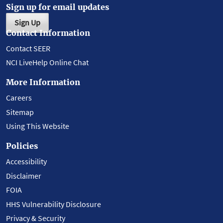
Sign up for email updates
Sign Up
Contact Information
Contact SEER
NCI LiveHelp Online Chat
More Information
Careers
Sitemap
Using This Website
Policies
Accessibility
Disclaimer
FOIA
HHS Vulnerability Disclosure
Privacy & Security