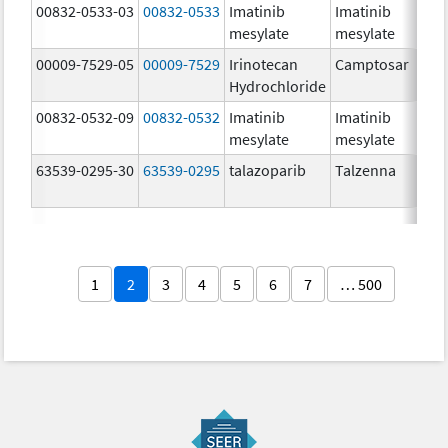
00832-0533-03
00832-0533
Imatinib
Imatinib
mesylate
mesylate
00009-7529-05
00009-7529
Irinotecan
Camptosar
Hydrochloride
00832-0532-09
00832-0532
Imatinib
Imatinib
mesylate
mesylate
63539-0295-30
63539-0295
talazoparib
Talzenna
1
2
3
4
5
6
7
… 500