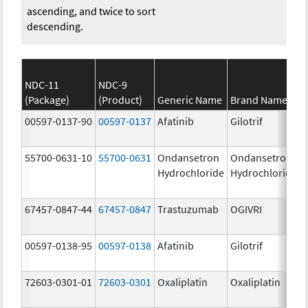
ascending, and twice to sort
descending.
NDC-11
NDC-9
(Package)
(Product)
Generic Name
Brand Name
00597-0137-90
00597-0137
Afatinib
Gilotrif
55700-0631-10
55700-0631
Ondansetron
Ondansetron
Hydrochloride
Hydrochloride
67457-0847-44
67457-0847
Trastuzumab
OGIVRI
00597-0138-95
00597-0138
Afatinib
Gilotrif
72603-0301-01
72603-0301
Oxaliplatin
Oxaliplatin