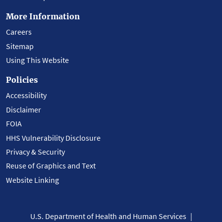
More Information
Careers
Sitemap
Using This Website
Policies
Accessibility
Disclaimer
FOIA
HHS Vulnerability Disclosure
Privacy & Security
Reuse of Graphics and Text
Website Linking
U.S. Department of Health and Human Services