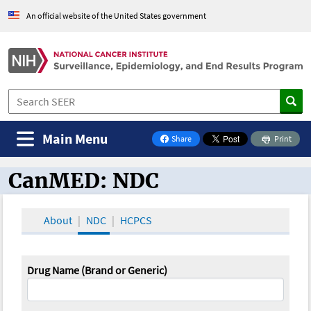
An official website of the United States government
Main Menu
Share
Print
on Facebook
CanMED: NDC
CanMED and the Oncology Toolbox
About
NDC
HCPCS
Drug Name (Brand or Generic)