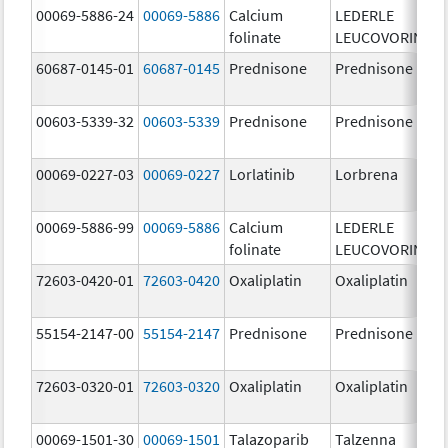
00069-5886-24
00069-5886
Calcium
LEDERLE
folinate
LEUCOVORIN
60687-0145-01
60687-0145
Prednisone
Prednisone
00603-5339-32
00603-5339
Prednisone
Prednisone
00069-0227-03
00069-0227
Lorlatinib
Lorbrena
00069-5886-99
00069-5886
Calcium
LEDERLE
folinate
LEUCOVORIN
72603-0420-01
72603-0420
Oxaliplatin
Oxaliplatin
55154-2147-00
55154-2147
Prednisone
Prednisone
72603-0320-01
72603-0320
Oxaliplatin
Oxaliplatin
00069-1501-30
00069-1501
Talazoparib
Talzenna