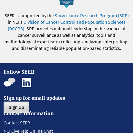
SEER is supported by the
Surveillance Research Program (SRP)
in NCI's
Division of Cancer Control and Population Sciences
(DCCPS)
. SRP provides national leadership in the science of
cancer surveillance as well as analytical tools and
methodological expertise in collecting, analyzing, interpreting,
and disseminating reliable population-based statistics.
Follow SEER
Sign up for email updates
Sign Up
Contact Information
Contact SEER
NCI LiveHelp Online Chat