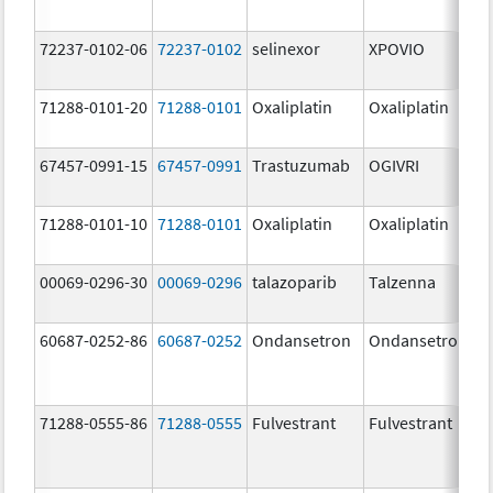
72237-0102-06
72237-0102
selinexor
XPOVIO
71288-0101-20
71288-0101
Oxaliplatin
Oxaliplatin
67457-0991-15
67457-0991
Trastuzumab
OGIVRI
71288-0101-10
71288-0101
Oxaliplatin
Oxaliplatin
00069-0296-30
00069-0296
talazoparib
Talzenna
60687-0252-86
60687-0252
Ondansetron
Ondansetron
71288-0555-86
71288-0555
Fulvestrant
Fulvestrant