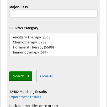
Major Class
SEER*Rx Category
Search
Clear All
12482 Matching Results
—
Export these results
Click column titles once to sort