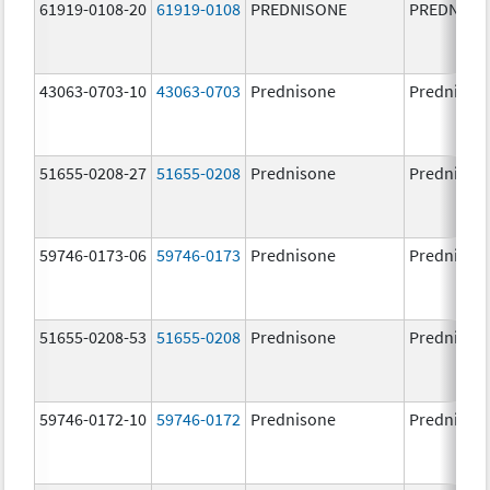
61919-0108-20
61919-0108
PREDNISONE
PREDNISO
43063-0703-10
43063-0703
Prednisone
Prednison
51655-0208-27
51655-0208
Prednisone
Prednison
59746-0173-06
59746-0173
Prednisone
Prednison
51655-0208-53
51655-0208
Prednisone
Prednison
59746-0172-10
59746-0172
Prednisone
Prednison