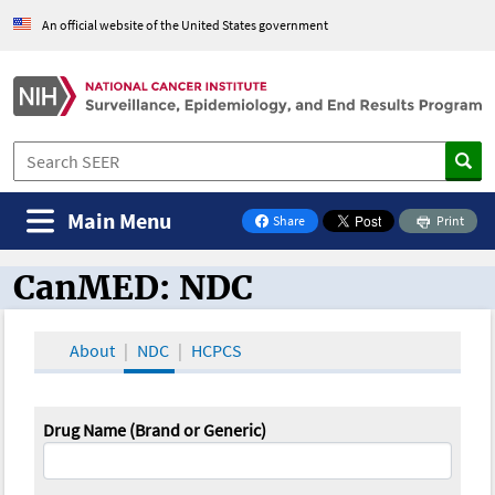
An official website of the United States government
Main Menu
Share
Print
on Facebook
CanMED: NDC
CanMED and the Oncology Toolbox
About
NDC
HCPCS
Drug Name (Brand or Generic)