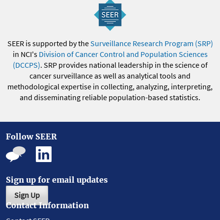
SEER is supported by the
Surveillance Research Program (SRP)
in NCI's
Division of Cancer Control and Population Sciences
(DCCPS)
. SRP provides national leadership in the science of
cancer surveillance as well as analytical tools and
methodological expertise in collecting, analyzing, interpreting,
and disseminating reliable population-based statistics.
Follow SEER
Sign up for email updates
Sign Up
Contact Information