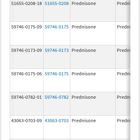
51655-0208-18
51655-0208
Prednisone
Prednison
59746-0175-09
59746-0175
Prednisone
Prednison
59746-0173-09
59746-0173
Prednisone
Prednison
59746-0175-06
59746-0175
Prednisone
Prednison
59746-0782-01
59746-0782
Prednisone
Prednison
43063-0703-09
43063-0703
Prednisone
Prednison