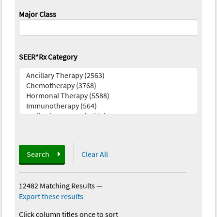
Major Class
SEER*Rx Category
Search
Clear All
12482 Matching Results
—
Export these results
Click column titles once to sort