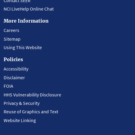
Contact SEER
NCI LiveHelp Online Chat
More Information
Careers
Sitemap
Using This Website
Policies
Accessibility
Disclaimer
FOIA
HHS Vulnerability Disclosure
Privacy & Security
Reuse of Graphics and Text
Website Linking