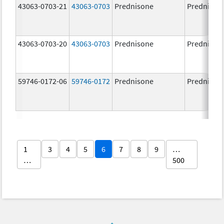
43063-0703-21
43063-0703
Prednisone
Prednison
43063-0703-20
43063-0703
Prednisone
Prednison
59746-0172-06
59746-0172
Prednisone
Prednison
1
3
4
5
6
7
8
9
…
…
500