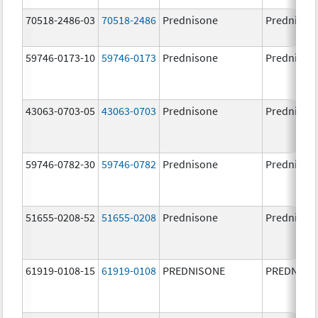
70518-2486-03
70518-2486
Prednisone
Prednison
59746-0173-10
59746-0173
Prednisone
Prednison
43063-0703-05
43063-0703
Prednisone
Prednison
59746-0782-30
59746-0782
Prednisone
Prednison
51655-0208-52
51655-0208
Prednisone
Prednison
61919-0108-15
61919-0108
PREDNISONE
PREDNISO