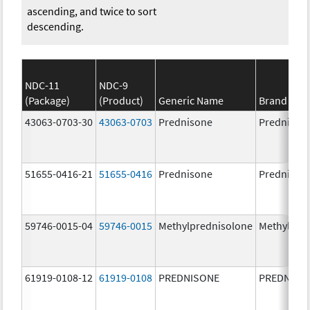
ascending, and twice to sort
descending.
NDC-11
NDC-9
(Package)
(Product)
Generic Name
Brand Na
43063-0703-30
43063-0703
Prednisone
Prednison
51655-0416-21
51655-0416
Prednisone
Prednison
59746-0015-04
59746-0015
Methylprednisolone
Methylpre
61919-0108-12
61919-0108
PREDNISONE
PREDNISO