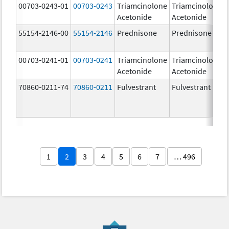
00703-0243-01
00703-0243
Triamcinolone
Triamcinolone
Acetonide
Acetonide
55154-2146-00
55154-2146
Prednisone
Prednisone
00703-0241-01
00703-0241
Triamcinolone
Triamcinolone
Acetonide
Acetonide
70860-0211-74
70860-0211
Fulvestrant
Fulvestrant
1
2
3
4
5
6
7
… 496