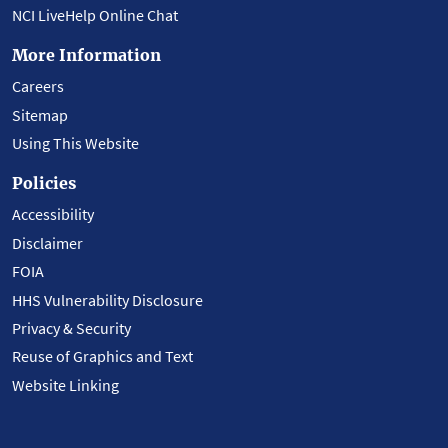
NCI LiveHelp Online Chat
More Information
Careers
Sitemap
Using This Website
Policies
Accessibility
Disclaimer
FOIA
HHS Vulnerability Disclosure
Privacy & Security
Reuse of Graphics and Text
Website Linking