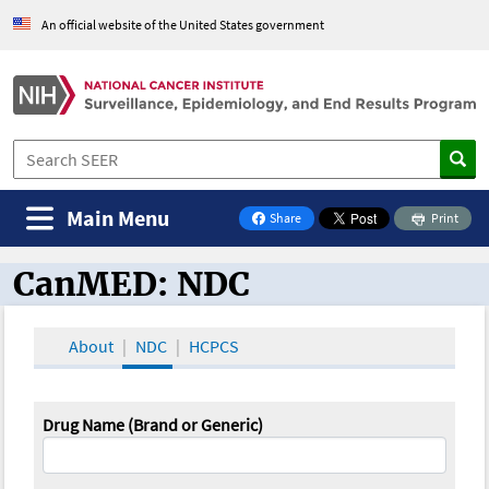
An official website of the United States government
Main Menu
Share
Print
on Facebook
CanMED: NDC
CanMED and the Oncology Toolbox
About
NDC
HCPCS
Drug Name (Brand or Generic)