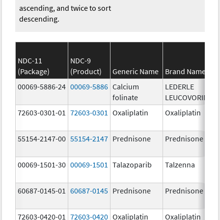
ascending, and twice to sort
descending.
NDC-11
NDC-9
(Package)
(Product)
Generic Name
Brand Name
00069-5886-24
00069-5886
Calcium
LEDERLE
folinate
LEUCOVORIN
72603-0301-01
72603-0301
Oxaliplatin
Oxaliplatin
55154-2147-00
55154-2147
Prednisone
Prednisone
00069-1501-30
00069-1501
Talazoparib
Talzenna
60687-0145-01
60687-0145
Prednisone
Prednisone
72603-0420-01
72603-0420
Oxaliplatin
Oxaliplatin