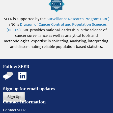
SEER is supported by the
Surveillance Research Program (SRP)
in NCI's
Division of Cancer Control and Population Sciences
(DCCPS)
. SRP provides national leadership in the science of
cancer surveillance as well as analytical tools and
methodological expertise in collecting, analyzing, interpreting,
and disseminating reliable population-based statistics.
Follow SEER
Sign up for email updates
Sign Up
Contact Information
Contact SEER