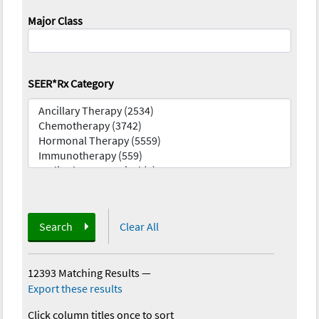
Major Class
SEER*Rx Category
Search
Clear All
12393 Matching Results
—
Export these results
Click column titles once to sort