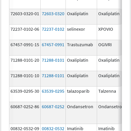
72603-0320-01
72603-0320
Oxaliplatin
Oxaliplatin
72237-0102-06
72237-0102
selinexor
XPOVIO
67457-0991-15
67457-0991
Trastuzumab
OGIVRI
71288-0101-20
71288-0101
Oxaliplatin
Oxaliplatin
71288-0101-10
71288-0101
Oxaliplatin
Oxaliplatin
63539-0295-30
63539-0295
talazoparib
Talzenna
60687-0252-86
60687-0252
Ondansetron
Ondansetron
00832-0532-09
00832-0532
Imatinib
Imatinib