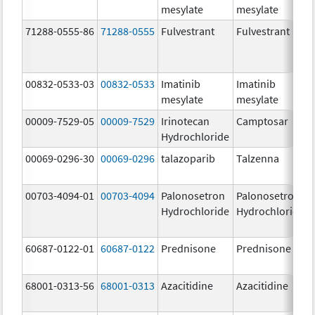
mesylate
mesylate
71288-0555-86
71288-0555
Fulvestrant
Fulvestrant
00832-0533-03
00832-0533
Imatinib
Imatinib
mesylate
mesylate
00009-7529-05
00009-7529
Irinotecan
Camptosar
Hydrochloride
00069-0296-30
00069-0296
talazoparib
Talzenna
00703-4094-01
00703-4094
Palonosetron
Palonosetron
Hydrochloride
Hydrochloride
60687-0122-01
60687-0122
Prednisone
Prednisone
68001-0313-56
68001-0313
Azacitidine
Azacitidine