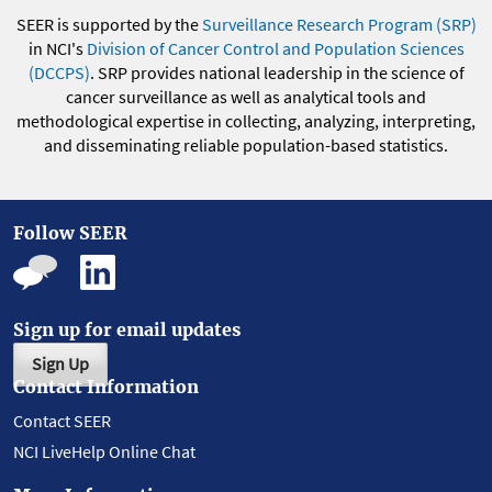
SEER is supported by the
Surveillance Research Program (SRP)
in NCI's
Division of Cancer Control and Population Sciences
(DCCPS)
. SRP provides national leadership in the science of
cancer surveillance as well as analytical tools and
methodological expertise in collecting, analyzing, interpreting,
and disseminating reliable population-based statistics.
Follow SEER
Sign up for email updates
Sign Up
Contact Information
Contact SEER
NCI LiveHelp Online Chat