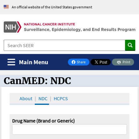
An official website of the United States government
Main Menu
Share
Print
on Facebook
CanMED: NDC
CanMED and the Oncology Toolbox
About
NDC
HCPCS
Drug Name (Brand or Generic)