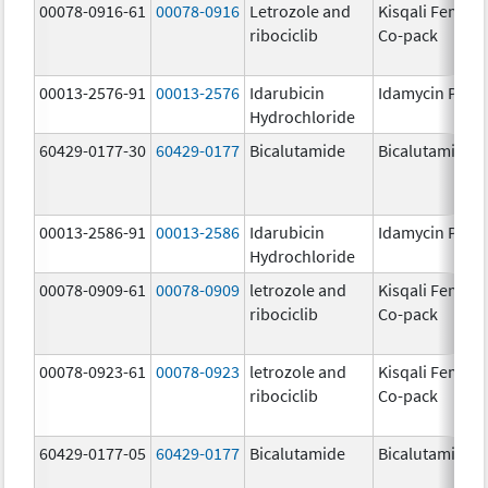
00078-0916-61
00078-0916
Letrozole and
Kisqali Femara
ribociclib
Co-pack
00013-2576-91
00013-2576
Idarubicin
Idamycin PFS
Hydrochloride
60429-0177-30
60429-0177
Bicalutamide
Bicalutamide
00013-2586-91
00013-2586
Idarubicin
Idamycin PFS
Hydrochloride
00078-0909-61
00078-0909
letrozole and
Kisqali Femara
ribociclib
Co-pack
00078-0923-61
00078-0923
letrozole and
Kisqali Femara
ribociclib
Co-pack
60429-0177-05
60429-0177
Bicalutamide
Bicalutamide