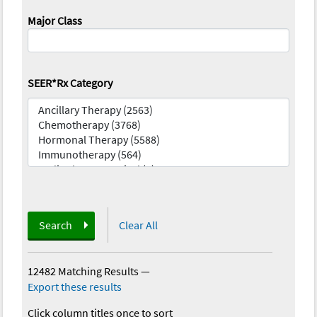
Major Class
SEER*Rx Category
Search
Clear All
12482 Matching Results
—
Export these results
Click column titles once to sort