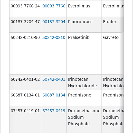
00093-7766-24
00093-7766
Everolimus
Everolimus
00187-3204-47
00187-3204
Fluorouracil
Efudex
50242-0210-90
50242-0210
Pralsetinib
Gavreto
50742-0401-02
50742-0401
Irinotecan
Irinotecan
Hydrochloride
Hydrochloride
60687-0134-01
60687-0134
Prednisone
Prednisone
67457-0419-01
67457-0419
Dexamethasone
Dexamethaso
Sodium
Sodium
Phosphate
Phosphate