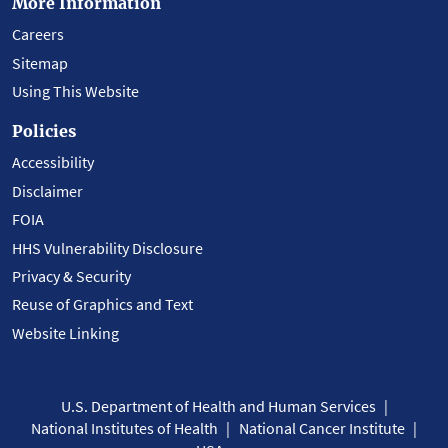
More Information
Careers
Sitemap
Using This Website
Policies
Accessibility
Disclaimer
FOIA
HHS Vulnerability Disclosure
Privacy & Security
Reuse of Graphics and Text
Website Linking
U.S. Department of Health and Human Services
National Institutes of Health
National Cancer Institute