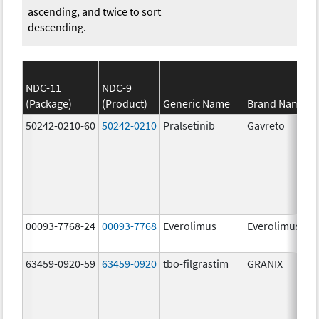
ascending, and twice to sort
descending.
NDC-11
NDC-9
(Package)
(Product)
Generic Name
Brand Name
50242-0210-60
50242-0210
Pralsetinib
Gavreto
00093-7768-24
00093-7768
Everolimus
Everolimus
63459-0920-59
63459-0920
tbo-filgrastim
GRANIX