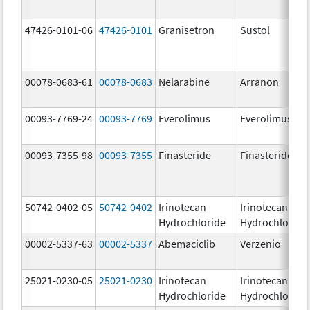
47426-0101-06
47426-0101
Granisetron
Sustol
00078-0683-61
00078-0683
Nelarabine
Arranon
00093-7769-24
00093-7769
Everolimus
Everolimus
00093-7355-98
00093-7355
Finasteride
Finasteride
50742-0402-05
50742-0402
Irinotecan
Irinotecan
Hydrochloride
Hydrochloride
00002-5337-63
00002-5337
Abemaciclib
Verzenio
25021-0230-05
25021-0230
Irinotecan
Irinotecan
Hydrochloride
Hydrochloride