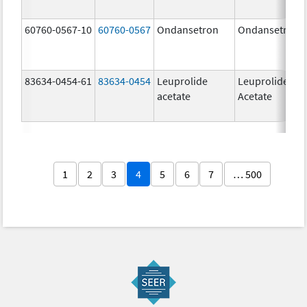
60760-0567-10
60760-0567
Ondansetron
Ondansetron
83634-0454-61
83634-0454
Leuprolide
Leuprolide
acetate
Acetate
1
2
3
4
5
6
7
… 500