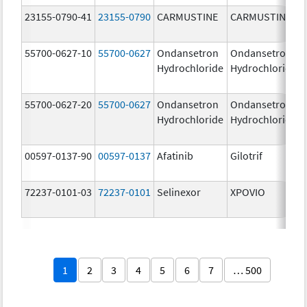
23155-0790-41
23155-0790
CARMUSTINE
CARMUSTINE
55700-0627-10
55700-0627
Ondansetron
Ondansetron
Hydrochloride
Hydrochloride
55700-0627-20
55700-0627
Ondansetron
Ondansetron
Hydrochloride
Hydrochloride
00597-0137-90
00597-0137
Afatinib
Gilotrif
72237-0101-03
72237-0101
Selinexor
XPOVIO
1
2
3
4
5
6
7
… 500