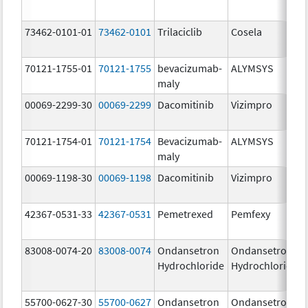
73462-0101-01
73462-0101
Trilaciclib
Cosela
70121-1755-01
70121-1755
bevacizumab-
ALYMSYS
maly
00069-2299-30
00069-2299
Dacomitinib
Vizimpro
70121-1754-01
70121-1754
Bevacizumab-
ALYMSYS
maly
00069-1198-30
00069-1198
Dacomitinib
Vizimpro
42367-0531-33
42367-0531
Pemetrexed
Pemfexy
83008-0074-20
83008-0074
Ondansetron
Ondansetron
Hydrochloride
Hydrochloride
55700-0627-30
55700-0627
Ondansetron
Ondansetron