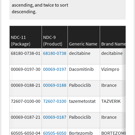
ascending, and twice to sort
descending.
NDC-11
NDC-9
(Package)
(Product)
Generic Name
Brand Name
68180-0738-01
68180-0738
decitabine
decitabine
00069-0197-30
00069-0197
Dacomitinib
Vizimpro
00069-0188-21
00069-0188
Palbociclib
Ibrance
72607-0100-00
72607-0100
tazemetostat
TAZVERIK
00069-0187-21
00069-0187
Palbociclib
Ibrance
60505-6050-04
60505-6050
Bortezomib
BORTEZOMIB