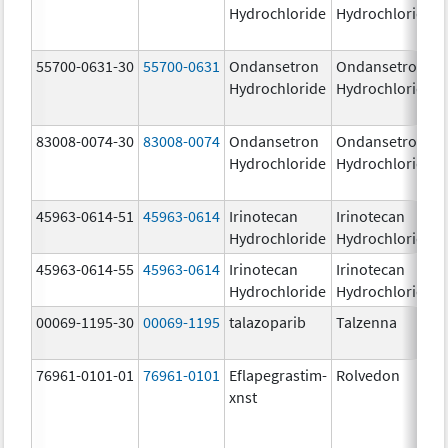
Hydrochloride
Hydrochloride
55700-0631-30
55700-0631
Ondansetron
Ondansetron
Hydrochloride
Hydrochloride
83008-0074-30
83008-0074
Ondansetron
Ondansetron
Hydrochloride
Hydrochloride
45963-0614-51
45963-0614
Irinotecan
Irinotecan
Hydrochloride
Hydrochloride
45963-0614-55
45963-0614
Irinotecan
Irinotecan
Hydrochloride
Hydrochloride
00069-1195-30
00069-1195
talazoparib
Talzenna
76961-0101-01
76961-0101
Eflapegrastim-
Rolvedon
xnst