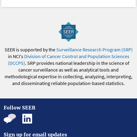
SEER is supported by the
Surveillance Research Program (SRP)
in NCI's
Division of Cancer Control and Population Sciences
(DCCPS)
. SRP provides national leadership in the science of
cancer surveillance as well as analytical tools and
methodological expertise in collecting, analyzing, interpreting,
and disseminating reliable population-based statistics.
Follow SEER
Sign up for email updates