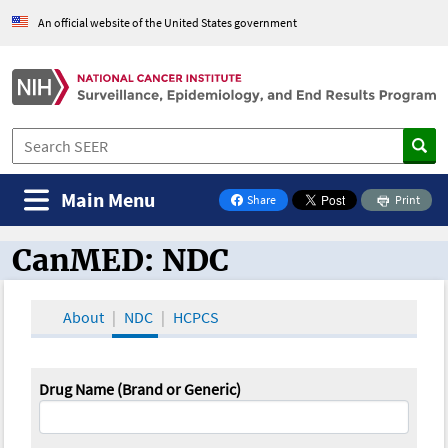
An official website of the United States government
Main Menu
Share
Print
on Facebook
CanMED: NDC
CanMED and the Oncology Toolbox
About
NDC
HCPCS
Drug Name (Brand or Generic)