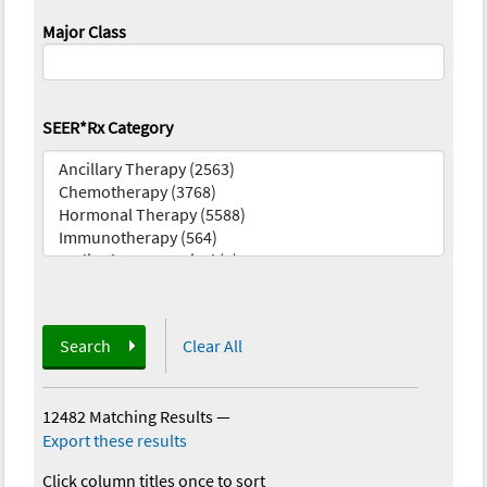
Major Class
SEER*Rx Category
Search
Clear All
12482 Matching Results
—
Export these results
Click column titles once to sort