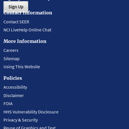
Sign Up
Contact Information
Contact SEER
NCI LiveHelp Online Chat
More Information
Careers
Sitemap
Using This Website
Policies
Accessibility
Disclaimer
FOIA
HHS Vulnerability Disclosure
Privacy & Security
Reuse of Graphics and Text