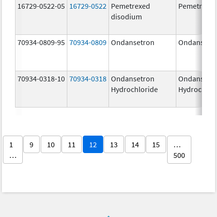
16729-0522-05
16729-0522
Pemetrexed
Pemetrexe
disodium
70934-0809-95
70934-0809
Ondansetron
Ondansetr
70934-0318-10
70934-0318
Ondansetron
Ondansetr
Hydrochloride
Hydrochlor
1
9
10
11
12
13
14
15
…
…
500