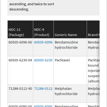
ascending, and twice to sort
descending.
NDC-11
NDC-9
(Package)
(Product)
Generic Name
Brand Nam
60505-6096-00
60505-6096
Bendamustine
Bendamust
hydrochloride
Hydrochlor
60505-6230-04
60505-6230
Paclitaxel
Paclitaxel p
bound parti
injectable
suspension
(albumin-b
71288-0112-90
71288-0112
Melphalan
Melphalan
hydrochloride
hydrochlor
60505-6095-00
60505-6095
Bendamustine
Bendamust