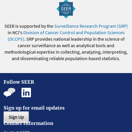
SEER is supported by the
Surveillance Research Program (SRP)
in NCI's
Division of Cancer Control and Population Sciences
(DCCPS)
. SRP provides national leadership in the science of
cancer surveillance as well as analytical tools and
methodological expertise in collecting, analyzing, interpreting,
and disseminating reliable population-based statistics.
Follow SEER
Sign up for email updates
Sign Up
Contact Information