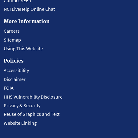
Contact SEER
NCI LiveHelp Online Chat
More Information
Careers
Sitemap
Using This Website
Policies
Accessibility
Disclaimer
FOIA
HHS Vulnerability Disclosure
Privacy & Security
Reuse of Graphics and Text
Website Linking