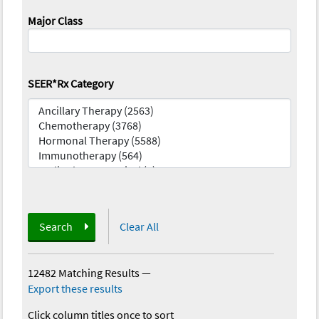
Major Class
SEER*Rx Category
Search
Clear All
12482 Matching Results
—
Export these results
Click column titles once to sort