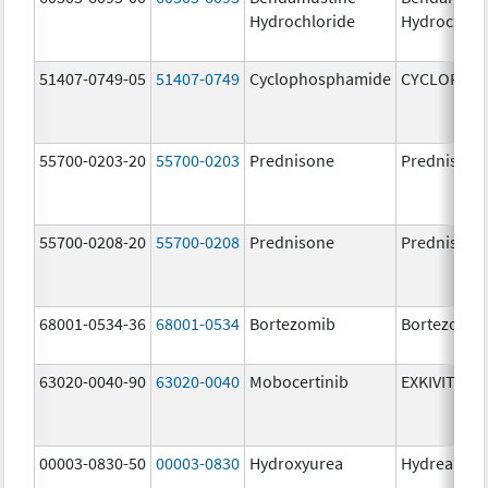
Hydrochloride
Hydrochlor
51407-0749-05
51407-0749
Cyclophosphamide
CYCLOPHO
55700-0203-20
55700-0203
Prednisone
Prednisone
55700-0208-20
55700-0208
Prednisone
Prednisone
68001-0534-36
68001-0534
Bortezomib
Bortezomib
63020-0040-90
63020-0040
Mobocertinib
EXKIVITY
00003-0830-50
00003-0830
Hydroxyurea
Hydrea