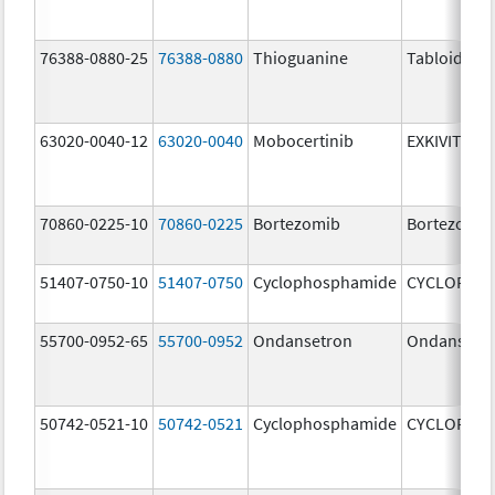
76388-0880-25
76388-0880
Thioguanine
Tabloid
63020-0040-12
63020-0040
Mobocertinib
EXKIVITY
70860-0225-10
70860-0225
Bortezomib
Bortezomib
51407-0750-10
51407-0750
Cyclophosphamide
CYCLOPHO
55700-0952-65
55700-0952
Ondansetron
Ondansetr
50742-0521-10
50742-0521
Cyclophosphamide
CYCLOPHO