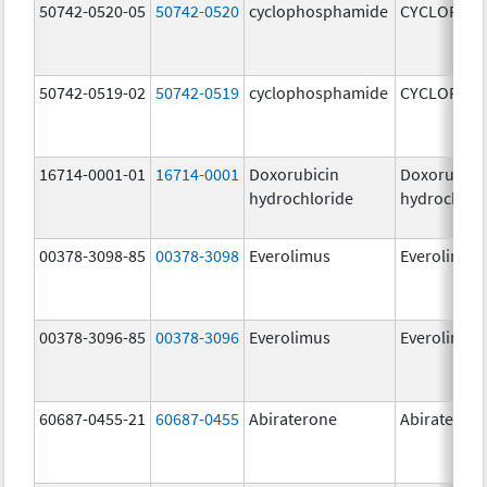
50742-0520-05
50742-0520
cyclophosphamide
CYCLOPHO
50742-0519-02
50742-0519
cyclophosphamide
CYCLOPHO
16714-0001-01
16714-0001
Doxorubicin
Doxorubici
hydrochloride
hydrochlor
00378-3098-85
00378-3098
Everolimus
Everolimus
00378-3096-85
00378-3096
Everolimus
Everolimus
60687-0455-21
60687-0455
Abiraterone
Abiraterone