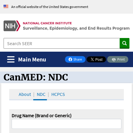
An official website of the United States government
Main Menu
Share
Print
on Facebook
CanMED: NDC
CanMED and the Oncology Toolbox
About
NDC
HCPCS
Drug Name (Brand or Generic)