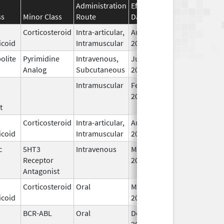
Administration
Effective
Discontinuation
ss
Minor Class
Route
Date
Date
Corticosteroid
Intra-articular,
Aug 29,
Dec 31, 2026
icoid
Intramuscular
2019
olite
Pyrimidine
Intravenous,
Jul 1,
Dec 31, 2026
Analog
Subcutaneous
2017
Intramuscular
Feb 18,
Dec 31, 2026
2020
t
Corticosteroid
Intra-articular,
Aug 29,
Dec 31, 2026
icoid
Intramuscular
2019
c
5HT3
Intravenous
Mar 23,
Dec 31, 2026
Receptor
2018
Antagonist
Corticosteroid
Oral
Mar 5,
Dec 31, 2026
icoid
2025
BCR-ABL
Oral
Dec 23,
Dec 31, 2026
2014