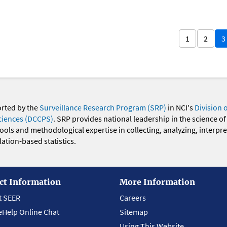
1
2
3
orted by the
Surveillance Research Program (SRP)
in NCI's
Division 
ciences (DCCPS)
. SRP provides national leadership in the science of
 tools and methodological expertise in collecting, analyzing, interpr
ation-based statistics.
ct Information
More Information
t SEER
Careers
eHelp Online Chat
Sitemap
Using This Website