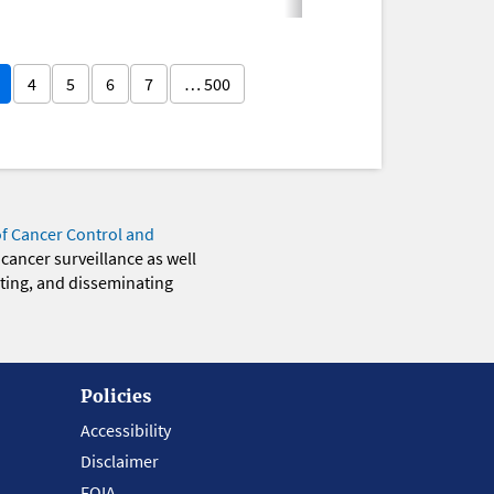
4
5
6
7
… 500
of Cancer Control and
 cancer surveillance as well
eting, and disseminating
Policies
Accessibility
Disclaimer
FOIA