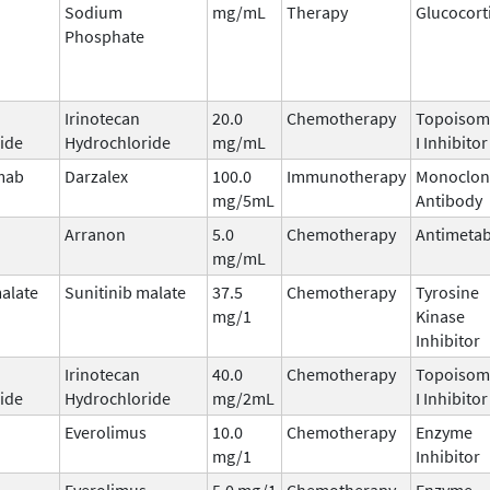
Sodium
mg/mL
Therapy
Glucocort
Phosphate
Irinotecan
20.0
Chemotherapy
Topoisom
ide
Hydrochloride
mg/mL
I Inhibitor
mab
Darzalex
100.0
Immunotherapy
Monoclon
mg/5mL
Antibody
Arranon
5.0
Chemotherapy
Antimetab
mg/mL
malate
Sunitinib malate
37.5
Chemotherapy
Tyrosine
mg/1
Kinase
Inhibitor
Irinotecan
40.0
Chemotherapy
Topoisom
ide
Hydrochloride
mg/2mL
I Inhibitor
Everolimus
10.0
Chemotherapy
Enzyme
mg/1
Inhibitor
Everolimus
5.0 mg/1
Chemotherapy
Enzyme