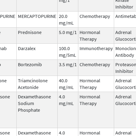
Inhibitor
PURINE
MERCAPTOPURINE
20.0
Chemotherapy
Antimetab
mg/mL
e
Prednisone
5.0 mg/1
Hormonal
Adrenal
Therapy
Glucocort
mab
Darzalex
100.0
Immunotherapy
Monoclon
mg/5mL
Antibody
b
Bortezomib
3.5 mg/1
Chemotherapy
Proteaso
Inhibitor
one
Triamcinolone
40.0
Hormonal
Adrenal
Acetonide
mg/mL
Therapy
Glucocort
sone
Dexamethasone
4.0
Hormonal
Adrenal
Sodium
mg/mL
Therapy
Glucocort
Phosphate
sone
Dexamethasone
4.0
Hormonal
Adrenal