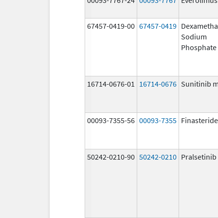
67457-0419-00
67457-0419
Dexametha
Sodium
Phosphate
16714-0676-01
16714-0676
Sunitinib 
00093-7355-56
00093-7355
Finasteride
50242-0210-90
50242-0210
Pralsetinib