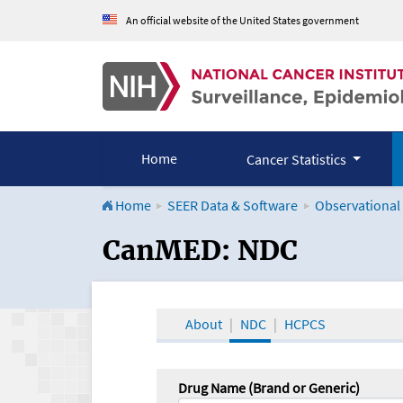
An official website of the United States government
Home
Cancer Statistics
Home
SEER Data & Software
Observational
CanMED and the Onco
CanMED: NDC
About
NDC
HCPCS
Drug Name (Brand or Generic)