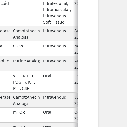
icoid
Intralesional,
2020
Intramuscular,
Intravenous,
Soft Tissue
erase
Camptothecin
Intravenous
Aug 15,
Oct 31, 2026
Analogs
2014
al
CD38
Intravenous
Nov 16,
Oct 31, 2026
2015
olite
Purine Analog
Intravenous
Aug 2,
Sep 30, 2026
2019
VEGFR, FLT,
Oral
Feb 18,
Sep 30, 2026
PDGFR, KIT,
2022
RET, CSF
erase
Camptothecin
Intravenous
Jun 5,
Sep 30, 2026
Analogs
2017
mTOR
Oral
Oct 23,
Sep 30, 2026
2023
mTOR
Oral
Jun 10,
Sep 30, 2026