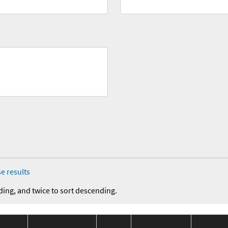
e results
ding, and twice to sort descending.