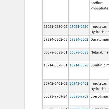
Sodium
Phosphate
25021-0230-02
25021-0230
Irinotecan
Hydrochlor
57894-0502-05
57894-0502
Daratumu
00078-0683-61
00078-0683
Nelarabine
16714-0678-01
16714-0678
Sunitinib 
50742-0401-02
50742-0401
Irinotecan
Hydrochlor
00093-7769-24
00093-7769
Everolimus
00093-7767-24
00093-7767
Everolimus