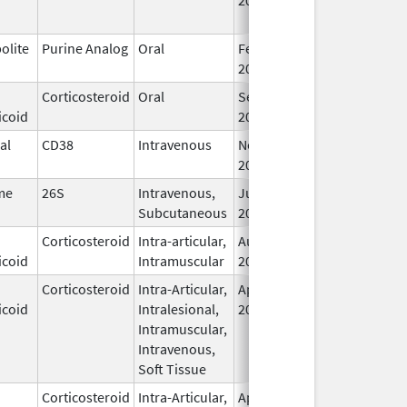
olite
Purine Analog
Oral
Feb 26,
Dec 31, 2026
2025
Corticosteroid
Oral
Sep 10,
Dec 31, 2026
icoid
2015
al
CD38
Intravenous
Nov 16,
Nov 30, 2026
2015
me
26S
Intravenous,
Jul 26,
Nov 19, 2026
Subcutaneous
2022
Corticosteroid
Intra-articular,
Aug 29,
Oct 31, 2026
icoid
Intramuscular
2019
Corticosteroid
Intra-Articular,
Apr 15,
Oct 31, 2026
icoid
Intralesional,
2020
Intramuscular,
Intravenous,
Soft Tissue
Corticosteroid
Intra-Articular,
Apr 15,
Oct 31, 2026