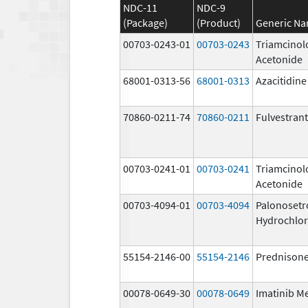
NDC-11
NDC-9
(Package)
(Product)
Generic N
00703-0243-01
00703-0243
Triamcinol
Acetonide
68001-0313-56
68001-0313
Azacitidine
70860-0211-74
70860-0211
Fulvestrant
00703-0241-01
00703-0241
Triamcinol
Acetonide
00703-4094-01
00703-4094
Palonosetr
Hydrochlor
55154-2146-00
55154-2146
Prednison
00078-0649-30
00078-0649
Imatinib M