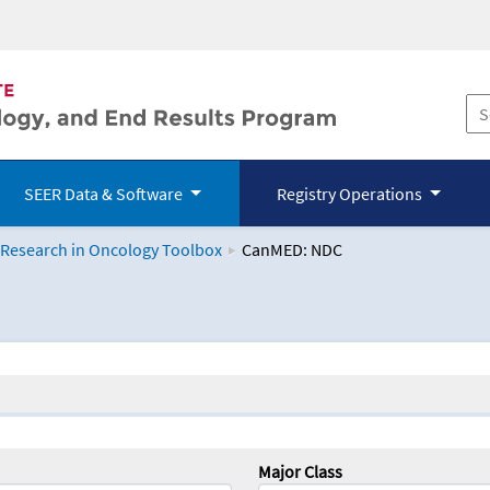
SEER Data & Software
Registry Operations
 Research in Oncology Toolbox
CanMED: NDC
logy Toolbox
Major Class