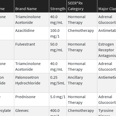
SEER*Rx
ame
Brand Name
Strength
Category
Major Cla
one
Triamcinolone
40.0
Hormonal
Adrenal
Acetonide
mg/mL
Therapy
Glucocort
Azacitidine
100.0
Chemotherapy
Antimetab
mg/1
Fulvestrant
50.0
Hormonal
Estrogen
mg/mL
Therapy
Receptor
Antagonis
one
Triamcinolone
40.0
Hormonal
Adrenal
Acetonide
mg/mL
Therapy
Glucocort
on
Palonosetron
0.25
Ancillary
Antiemeti
ide
Hydrochloride
mg/5mL
Therapy
e
Prednisone
5.0 mg/1
Hormonal
Adrenal
Therapy
Glucocort
esylate
Gleevec
400.0
Chemotherapy
Tyrosine
mg/1
Kinase