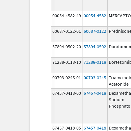
00054-4582-49
00054-4582
MERCAPTO
60687-0122-01
60687-0122
Prednison
57894-0502-20
57894-0502
Daratumu
71288-0118-10
71288-0118
Bortezomi
00703-0245-01
00703-0245
Triamcinol
Acetonide
67457-0418-00
67457-0418
Dexametha
Sodium
Phosphate
67457-0418-05
67457-0418
Dexametha