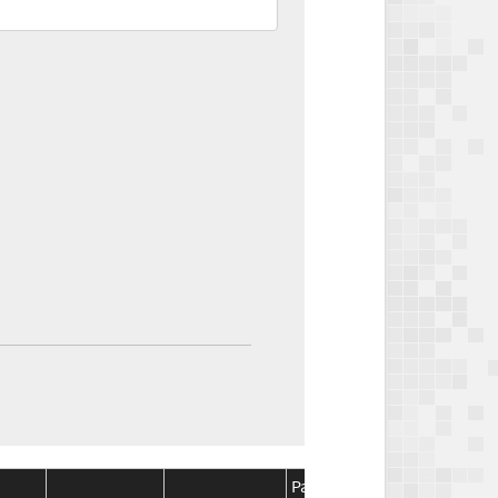
Package
Package