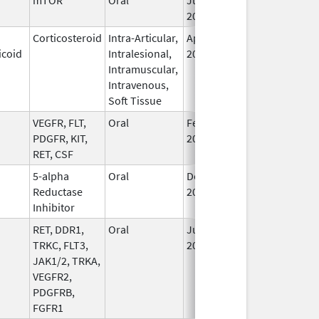
2020
Corticosteroid
Intra-Articular,
Apr 15,
Sep 30, 2026
icoid
Intralesional,
2020
Intramuscular,
Intravenous,
Soft Tissue
VEGFR, FLT,
Oral
Feb 18,
Sep 30, 2026
PDGFR, KIT,
2022
RET, CSF
5-alpha
Oral
Dec 15,
Sep 30, 2026
Reductase
2006
Inhibitor
RET, DDR1,
Oral
Jul 1,
Sep 30, 2026
TRKC, FLT3,
2021
JAK1/2, TRKA,
VEGFR2,
PDGFRB,
FGFR1