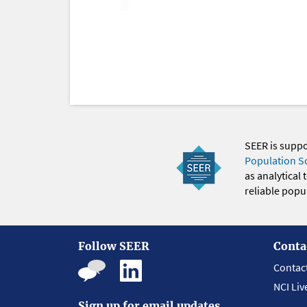
SEER is supp
Population S
as analytical
reliable popul
Follow SEER
Conta
Contac
NCI Liv
Sign up for email updates