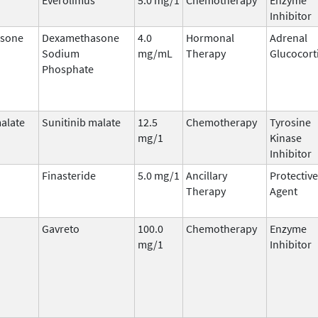
Inhibitor
sone
Dexamethasone
4.0
Hormonal
Adrenal
Sodium
mg/mL
Therapy
Glucocort
Phosphate
malate
Sunitinib malate
12.5
Chemotherapy
Tyrosine
mg/1
Kinase
Inhibitor
Finasteride
5.0 mg/1
Ancillary
Protective
Therapy
Agent
Gavreto
100.0
Chemotherapy
Enzyme
mg/1
Inhibitor