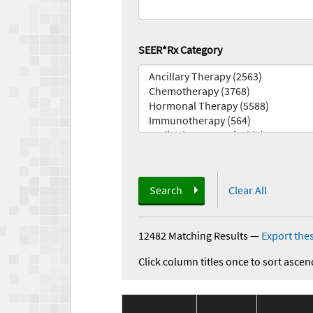
SEER*Rx Category
Search
Clear All
12482 Matching Results
—
Export thes
Click column titles once to sort ascen