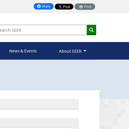
Share
Print
on Facebook
News & Events
About SEER