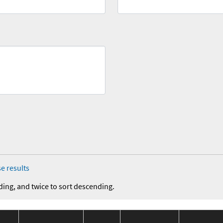
e results
ding, and twice to sort descending.