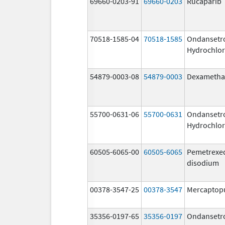
69660-0203-91
69660-0203
Rucaparib
70518-1585-04
70518-1585
Ondansetr
Hydrochlor
54879-0003-08
54879-0003
Dexametha
55700-0631-06
55700-0631
Ondansetr
Hydrochlor
60505-6065-00
60505-6065
Pemetrexe
disodium
00378-3547-25
00378-3547
Mercaptop
35356-0197-65
35356-0197
Ondansetr