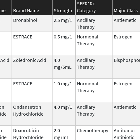
SEER*Rx
ame
Brand Name
Strength
Category
Major Class
l
Dronabinol
2.5 mg/1
Ancillary
Antiemetic
Therapy
ESTRACE
0.5 mg/1
Hormonal
Estrogen
Therapy
 Acid
Zoledronic Acid
4.0
Ancillary
Bisphospho
mg/5mL
Therapy
ESTRACE
1.0 mg/1
Hormonal
Estrogen
Therapy
on
Ondansetron
4.0 mg/1
Ancillary
Antiemetic
ide
Hydrochloride
Therapy
n
Doxorubicin
2.0
Chemotherapy
Antitumor
ide
Hydrochloride
mg/mL
Antibiotic