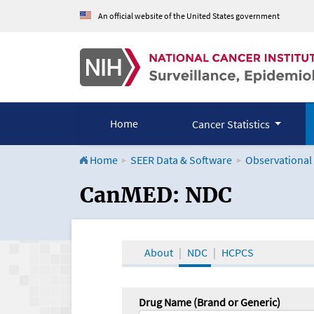
An official website of the United States government
Home
Cancer Statistics
Home
SEER Data & Software
Observational
CanMED and the Onco
CanMED: NDC
About
NDC
HCPCS
Drug Name (Brand or Generic)