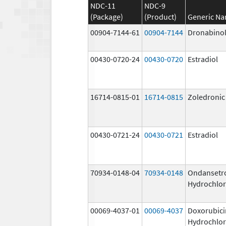
NDC-11
NDC-9
(Package)
(Product)
Generic N
00904-7144-61
00904-7144
Dronabino
00430-0720-24
00430-0720
Estradiol
16714-0815-01
16714-0815
Zoledronic
00430-0721-24
00430-0721
Estradiol
70934-0148-04
70934-0148
Ondansetr
Hydrochlor
00069-4037-01
00069-4037
Doxorubici
Hydrochlor