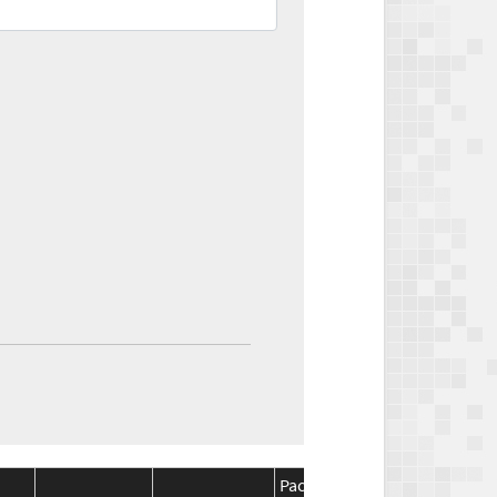
Package
Package