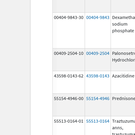
00404-9843-30
00404-9843
Dexametha
sodium
phosphate
00409-2504-10
00409-2504
Palonosetr
Hydrochlor
43598-0143-62
43598-0143
Azacitidine
55154-4946-00
55154-4946
Prednison
55513-0164-01
55513-0164
Traztuzum
anns,
trastuzuma