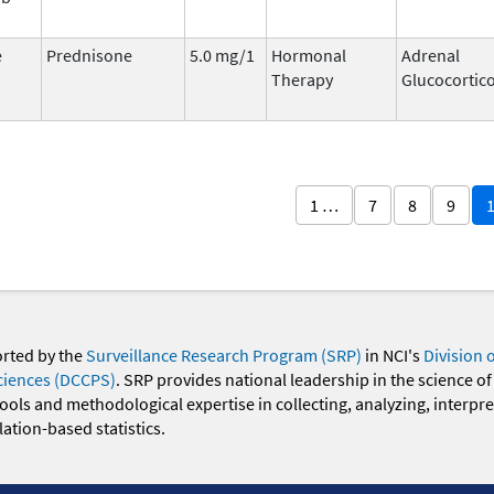
e
Prednisone
5.0 mg/1
Hormonal
Adrenal
Therapy
Glucocortic
1 …
7
8
9
orted by the
Surveillance Research Program (SRP)
in NCI's
Division 
ciences (DCCPS)
. SRP provides national leadership in the science of
 tools and methodological expertise in collecting, analyzing, interpr
ation-based statistics.