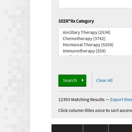
SEER*Rx Category
Search
Clear All
12393 Matching Results
—
Export thes
Click column titles once to sort ascen