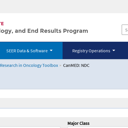
SEER Data & Software
Registry Operations
 Research in Oncology Toolbox
CanMED: NDC
logy Toolbox
Major Class