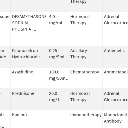
Therapy
sone
DEXAMETHASONE
4.0
Hormonal
Adrenal
SODIUM
mg/mL
Therapy
Glucocortic
PHOSPHATE
on
Palonosetron
0.25
Ancillary
Antiemetic
ide
Hydrochloride
mg/5mL
Therapy
Azacitidine
100.0
Chemotherapy
Antimetabol
mg/50mL
e
Prednisone
20.0
Hormonal
Adrenal
mg/1
Therapy
Glucocortic
ab-
Kanjinti
Immunotherapy
Monoclonal
Antibody
b-