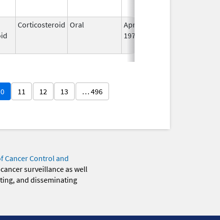
Corticosteroid
Oral
Apr 21,
Jun 30, 2025
N
oid
1972
L
U
10
11
12
13
… 496
of Cancer Control and
 cancer surveillance as well
eting, and disseminating