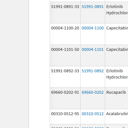
51991-0891-33
51991-0891
Erlotinib
Hydrochlor
00004-1100-20
00004-1100
Capecitabi
00004-1101-50
00004-1101
Capecitabi
51991-0892-33
51991-0892
Erlotinib
Hydrochlor
69660-0202-91
69660-0202
Rucaparib
00310-0512-95
00310-0512
Acalabruti