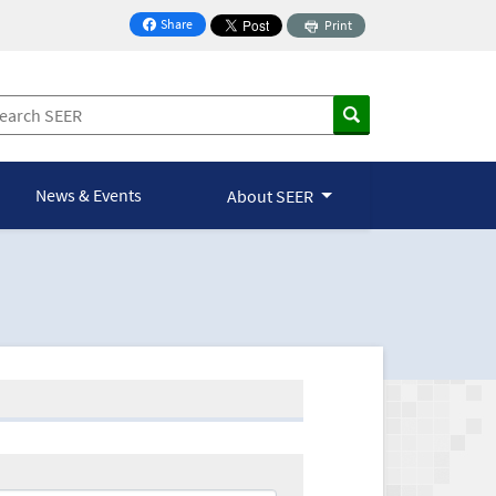
Share
Print
on Facebook
News & Events
About SEER