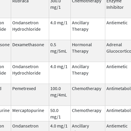
Rubraca
300.0
Chemotherapy
Enzyme
mg/1
Inhibitor
on
Ondansetron
4.0 mg/1
Ancillary
Antiemetic
ide
Hydrochloride
Therapy
sone
Dexamethasone
0.5
Hormonal
Adrenal
mg/5mL
Therapy
Glucocortic
on
Ondansetron
4.0 mg/1
Ancillary
Antiemetic
ide
Hydrochloride
Therapy
d
Pemetrexed
100.0
Chemotherapy
Antimetabol
mg/4mL
urine
Mercaptopurine
50.0
Chemotherapy
Antimetabol
mg/1
on
Ondansetron
4.0 mg/1
Ancillary
Antiemetic