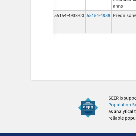
anns
55154-4938-00
55154-4938
Prednison
SEER is supp
Population S
as analytical
reliable popul