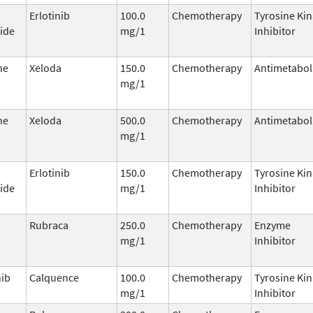
Erlotinib
100.0
Chemotherapy
Tyrosine Ki
ide
mg/1
Inhibitor
ne
Xeloda
150.0
Chemotherapy
Antimetabol
mg/1
ne
Xeloda
500.0
Chemotherapy
Antimetabol
mg/1
Erlotinib
150.0
Chemotherapy
Tyrosine Ki
ide
mg/1
Inhibitor
Rubraca
250.0
Chemotherapy
Enzyme
mg/1
Inhibitor
nib
Calquence
100.0
Chemotherapy
Tyrosine Ki
mg/1
Inhibitor