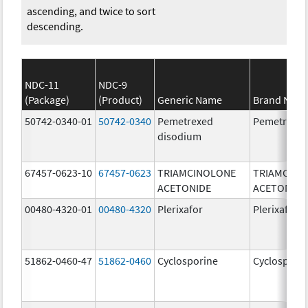
ascending, and twice to sort
descending.
NDC-11
NDC-9
(Package)
(Product)
Generic Name
Brand Nam
50742-0340-01
50742-0340
Pemetrexed
Pemetrexe
disodium
67457-0623-10
67457-0623
TRIAMCINOLONE
TRIAMCINO
ACETONIDE
ACETONIDE
00480-4320-01
00480-4320
Plerixafor
Plerixafor
51862-0460-47
51862-0460
Cyclosporine
Cyclospori