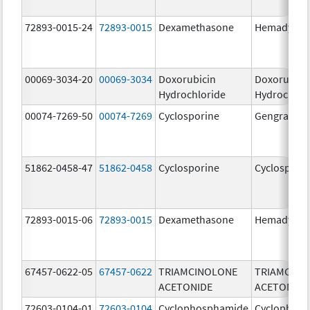
72893-0015-24
72893-0015
Dexamethasone
Hemady
00069-3034-20
00069-3034
Doxorubicin
Doxorubici
Hydrochloride
Hydrochlor
00074-7269-50
00074-7269
Cyclosporine
Gengraf
51862-0458-47
51862-0458
Cyclosporine
Cyclospori
72893-0015-06
72893-0015
Dexamethasone
Hemady
67457-0622-05
67457-0622
TRIAMCINOLONE
TRIAMCINO
ACETONIDE
ACETONIDE
72603-0104-01
72603-0104
Cyclophosphamide
Cyclophos