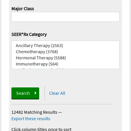
Major Class
SEER*Rx Category
Search
Clear All
12482 Matching Results
—
Export these results
Click column titles once to sort