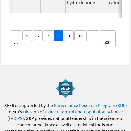
hydrochloride
hydrochlor
1
5
6
7
8
9
10
11
…
…
500
SEER is supported by the
Surveillance Research Program (SRP)
in NCI's
Division of Cancer Control and Population Sciences
(DCCPS)
. SRP provides national leadership in the science of
cancer surveillance as well as analytical tools and