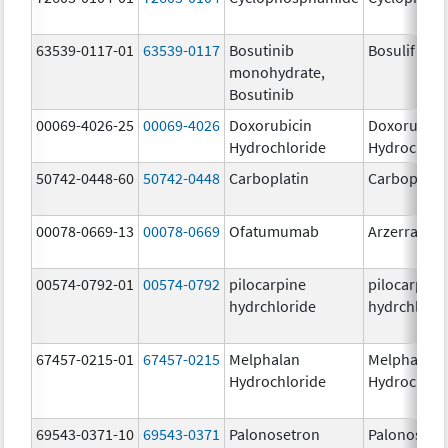
63539-0117-01
63539-0117
Bosutinib
Bosulif
monohydrate,
Bosutinib
00069-4026-25
00069-4026
Doxorubicin
Doxorubici
Hydrochloride
Hydrochlor
50742-0448-60
50742-0448
Carboplatin
Carboplati
00078-0669-13
00078-0669
Ofatumumab
Arzerra
00574-0792-01
00574-0792
pilocarpine
pilocarpine
hydrchloride
hydrchlori
67457-0215-01
67457-0215
Melphalan
Melphalan
Hydrochloride
Hydrochlor
69543-0371-10
69543-0371
Palonosetron
Palonosetr