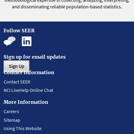
methodological expertise in collecting, analyzing, interpreting,
and disseminating reliable population-based statistics.
Follow SEER
Sign up for email updates
Sign Up
Contact Information
Contact SEER
NCI LiveHelp Online Chat
More Information
Careers
Sitemap
Using This Website