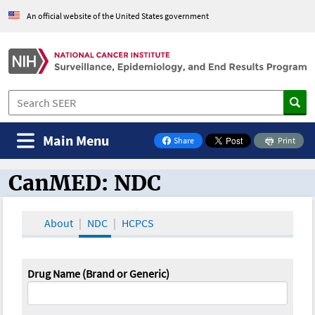
An official website of the United States government
Main Menu
Share
Print
on Facebook
CanMED: NDC
CanMED and the Oncology Toolbox
About
NDC
HCPCS
Drug Name (Brand or Generic)