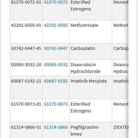
61570-0072-01
61570-0072
Esterified
Menest
Estrogens
42291-0505-01
42291-0505
Methotrexate
Methotrexa
50742-0447-45
50742-0447
Carboplatin
Carboplati
00069-3032-20
00069-3032
Doxorubicin
Doxorubici
Hydrochloride
Hydrochlor
60687-0192-21
60687-0192
Imatinib Mesylate
Imatinib Me
61570-0073-01
61570-0073
Esterified
Menest
Estrogens
61314-0866-01
61314-0866
Pegfilgrastim-
ZIEXTENZO
bmez