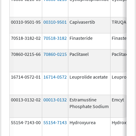
00310-9501-95
00310-9501
Capivasertib
TRUQAP
70518-3182-02
70518-3182
Finasteride
Finasteride
70860-0215-66
70860-0215
Paclitaxel
Paclitaxel
16714-0572-01
16714-0572
Leuprolide acetate
Leuprolide 
00013-0132-02
00013-0132
Estramustine
Emcyt
Phosphate Sodium
55154-7143-00
55154-7143
Hydroxyurea
Hydroxyure