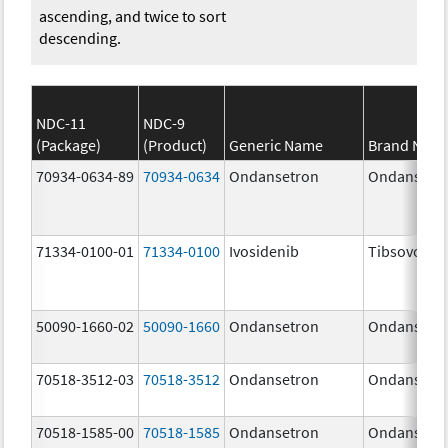
ascending, and twice to sort
descending.
NDC-11
NDC-9
(Package)
(Product)
Generic Name
Brand Nam
70934-0634-89
70934-0634
Ondansetron
Ondansetr
71334-0100-01
71334-0100
Ivosidenib
Tibsovo
50090-1660-02
50090-1660
Ondansetron
Ondansetr
70518-3512-03
70518-3512
Ondansetron
Ondansetr
70518-1585-00
70518-1585
Ondansetron
Ondansetr