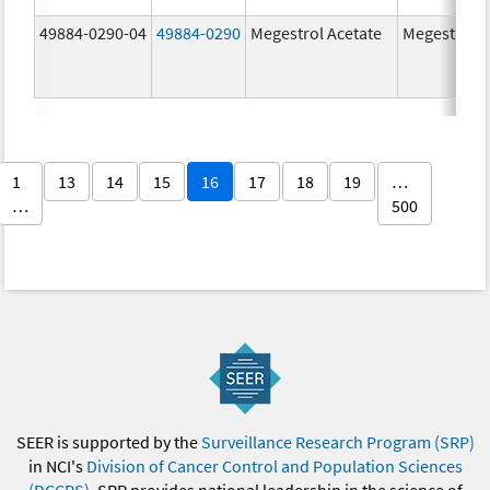
49884-0290-04
49884-0290
Megestrol Acetate
Megestrol A
1
13
14
15
16
17
18
19
…
…
500
SEER is supported by the
Surveillance Research Program (SRP)
in NCI's
Division of Cancer Control and Population Sciences