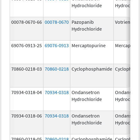
Hydrochloride
Hydrochlor
00078-0670-66
00078-0670
Pazopanib
Votrient
Hydrochloride
69076-0913-25
69076-0913
Mercaptopurine
Mercaptopu
70860-0218-03
70860-0218
Cyclophosphamide
Cyclophos
70934-0318-04
70934-0318
Ondansetron
Ondansetr
Hydrochloride
Hydrochlor
70934-0318-06
70934-0318
Ondansetron
Ondansetr
Hydrochloride
Hydrochlor
70860-0218-05
70860-0218
Cyclophosphamide
Cyclophos