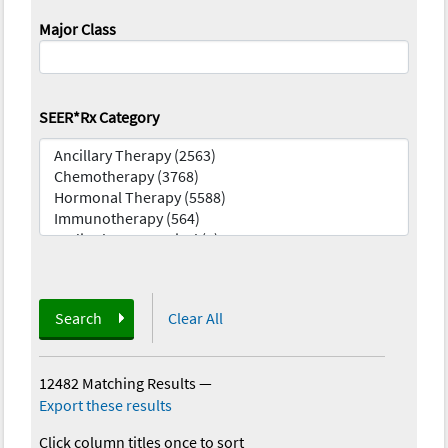
Major Class
SEER*Rx Category
Search
Clear All
12482 Matching Results
—
Export these results
Click column titles once to sort