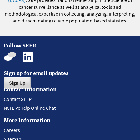
(DCCPS)
. SRP provides national leadership in the science of
cancer surveillance as well as analytical tools and
methodological expertise in collecting, analyzing, interpreting,
and disseminating reliable population-based statistics.
Follow SEER
Sign up for email updates
Sign Up
Contact Information
Contact SEER
NCI LiveHelp Online Chat
More Information
Careers
Sitemap