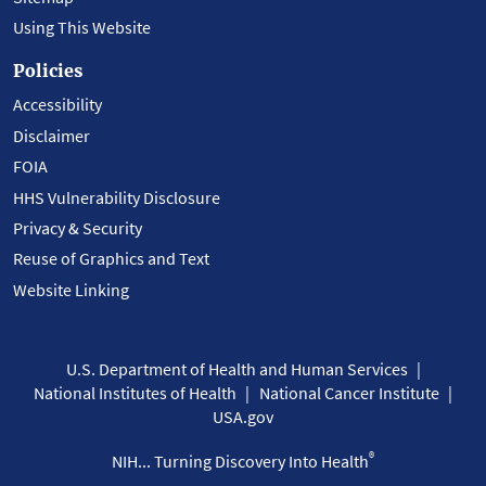
Using This Website
Policies
Accessibility
Disclaimer
FOIA
HHS Vulnerability Disclosure
Privacy & Security
Reuse of Graphics and Text
Website Linking
U.S. Department of Health and Human Services
National Institutes of Health
National Cancer Institute
USA.gov
®
NIH... Turning Discovery Into Health