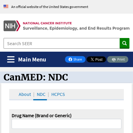
An official website of the United States government
Main Menu
Share
Print
on Facebook
CanMED: NDC
CanMED and the Oncology Toolbox
About
NDC
HCPCS
Drug Name (Brand or Generic)