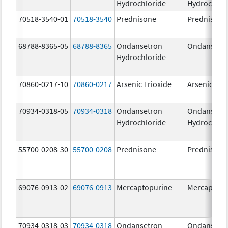
Hydrochloride
Hydrochlor
70518-3540-01
70518-3540
Prednisone
Prednisone
68788-8365-05
68788-8365
Ondansetron
Ondansetr
Hydrochloride
70860-0217-10
70860-0217
Arsenic Trioxide
Arsenic Tri
70934-0318-05
70934-0318
Ondansetron
Ondansetr
Hydrochloride
Hydrochlor
55700-0208-30
55700-0208
Prednisone
Prednisone
69076-0913-02
69076-0913
Mercaptopurine
Mercaptopu
70934-0318-03
70934-0318
Ondansetron
Ondansetr