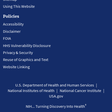
Using This Website
Policies
Accessibility
Disclaimer
FOIA
HHS Vulnerability Disclosure
Privacy & Security
Reuse of Graphics and Text
Website Linking
U.S. Department of Health and Human Services
National Institutes of Health
National Cancer Institute
USA.gov
®
NIH... Turning Discovery Into Health