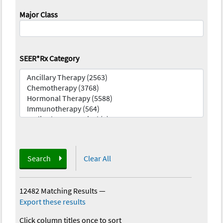
Major Class
SEER*Rx Category
Search
Clear All
12482 Matching Results
—
Export these results
Click column titles once to sort