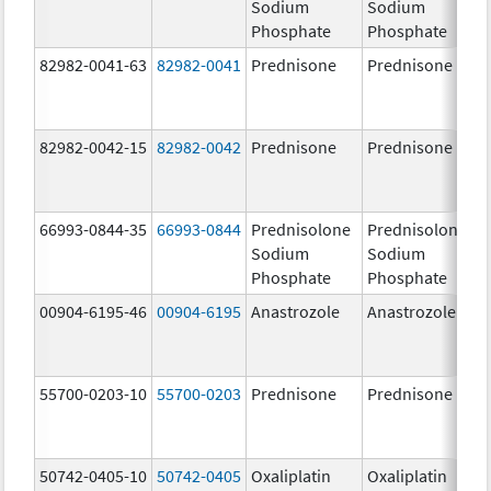
Sodium
Sodium
Phosphate
Phosphate
82982-0041-63
82982-0041
Prednisone
Prednisone
82982-0042-15
82982-0042
Prednisone
Prednisone
66993-0844-35
66993-0844
Prednisolone
Prednisolone
Sodium
Sodium
Phosphate
Phosphate
00904-6195-46
00904-6195
Anastrozole
Anastrozole
55700-0203-10
55700-0203
Prednisone
Prednisone
50742-0405-10
50742-0405
Oxaliplatin
Oxaliplatin