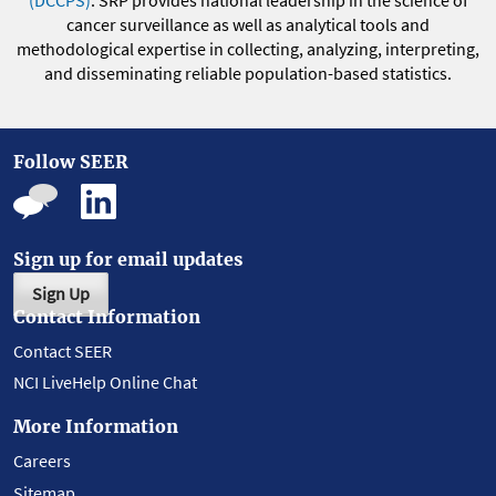
(DCCPS)
. SRP provides national leadership in the science of
cancer surveillance as well as analytical tools and
methodological expertise in collecting, analyzing, interpreting,
and disseminating reliable population-based statistics.
Follow SEER
Sign up for email updates
Sign Up
Contact Information
Contact SEER
NCI LiveHelp Online Chat
More Information
Careers
Sitemap