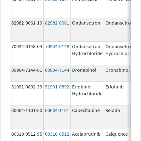
82982-0061-10
82982-0061
Ondansetron
Ondansetron
70934-0148-04
70934-0148
Ondansetron
Ondansetron
Hydrochloride
Hydrochloride
00904-7144-61
00904-7144
Dronabinol
Dronabinol
51991-0892-33
51991-0892
Erlotinib
Erlotinib
Hydrochloride
00004-1101-50
00004-1101
Capecitabine
Xeloda
00310-0512-95
00310-0512
Acalabrutinib
Calquence