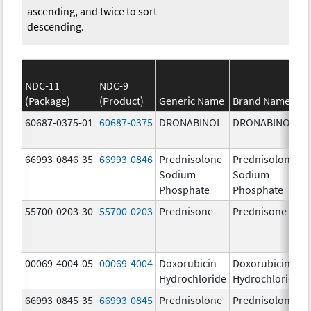
ascending, and twice to sort
descending.
NDC-11
NDC-9
(Package)
(Product)
Generic Name
Brand Name
60687-0375-01
60687-0375
DRONABINOL
DRONABINOL
66993-0846-35
66993-0846
Prednisolone
Prednisolone
Sodium
Sodium
Phosphate
Phosphate
55700-0203-30
55700-0203
Prednisone
Prednisone
00069-4004-05
00069-4004
Doxorubicin
Doxorubicin
Hydrochloride
Hydrochloride
66993-0845-35
66993-0845
Prednisolone
Prednisolone