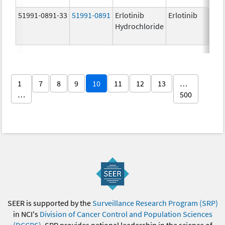
51991-0891-33
51991-0891
Erlotinib
Erlotinib
Hydrochloride
1
7
8
9
10
11
12
13
…
…
500
SEER is supported by the
Surveillance Research Program (SRP)
in NCI's
Division of Cancer Control and Population Sciences