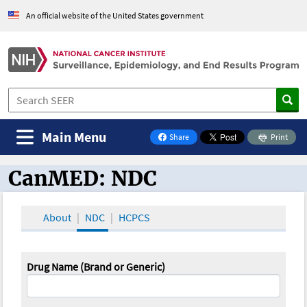
An official website of the United States government
Main Menu
Share
Print
on Facebook
CanMED: NDC
CanMED and the Oncology Toolbox
About
NDC
HCPCS
Drug Name (Brand or Generic)