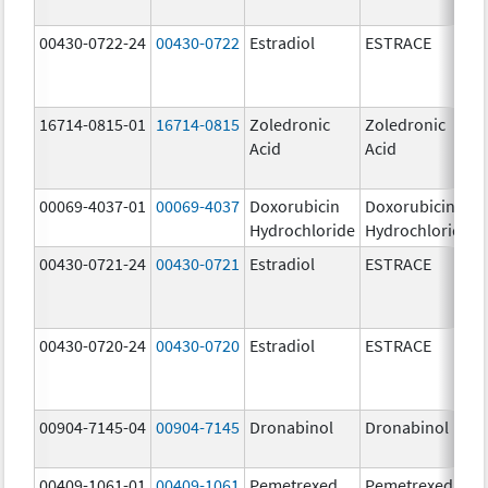
00430-0722-24
00430-0722
Estradiol
ESTRACE
16714-0815-01
16714-0815
Zoledronic
Zoledronic
Acid
Acid
00069-4037-01
00069-4037
Doxorubicin
Doxorubicin
Hydrochloride
Hydrochloride
00430-0721-24
00430-0721
Estradiol
ESTRACE
00430-0720-24
00430-0720
Estradiol
ESTRACE
00904-7145-04
00904-7145
Dronabinol
Dronabinol
00409-1061-01
00409-1061
Pemetrexed
Pemetrexed