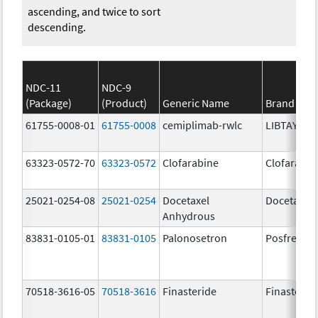
ascending, and twice to sort
descending.
NDC-11
NDC-9
(Package)
(Product)
Generic Name
Brand Na
61755-0008-01
61755-0008
cemiplimab-rwlc
LIBTAYO
63323-0572-70
63323-0572
Clofarabine
Clofarabin
25021-0254-08
25021-0254
Docetaxel
Docetaxel
Anhydrous
83831-0105-01
83831-0105
Palonosetron
Posfrea
70518-3616-05
70518-3616
Finasteride
Finasterid