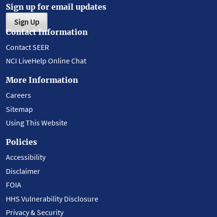
Sign up for email updates
Sign Up
Contact Information
Contact SEER
NCI LiveHelp Online Chat
More Information
Careers
Sitemap
Using This Website
Policies
Accessibility
Disclaimer
FOIA
HHS Vulnerability Disclosure
Privacy & Security