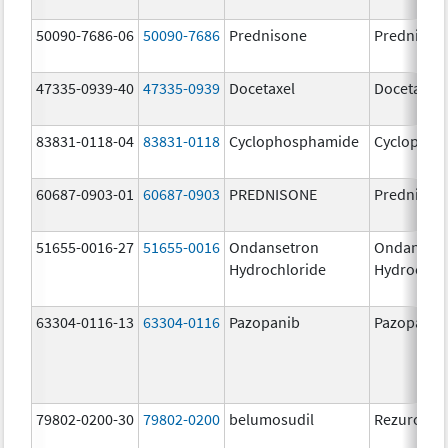
50090-7686-06
50090-7686
Prednisone
Prednison
47335-0939-40
47335-0939
Docetaxel
Docetaxel
83831-0118-04
83831-0118
Cyclophosphamide
Cyclophos
60687-0903-01
60687-0903
PREDNISONE
Prednison
51655-0016-27
51655-0016
Ondansetron
Ondanset
Hydrochloride
Hydrochlo
63304-0116-13
63304-0116
Pazopanib
Pazopanib
79802-0200-30
79802-0200
belumosudil
Rezurock