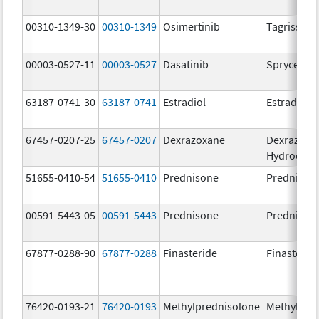
00310-1349-30
00310-1349
Osimertinib
Tagrisso
00003-0527-11
00003-0527
Dasatinib
Sprycel
63187-0741-30
63187-0741
Estradiol
Estradiol
67457-0207-25
67457-0207
Dexrazoxane
Dexrazoxa
Hydrochlo
51655-0410-54
51655-0410
Prednisone
Prednison
00591-5443-05
00591-5443
Prednisone
Prednison
67877-0288-90
67877-0288
Finasteride
Finasterid
76420-0193-21
76420-0193
Methylprednisolone
Methylpre