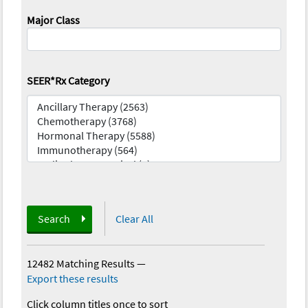
Major Class
SEER*Rx Category
Search
Clear All
12482 Matching Results
—
Export these results
Click column titles once to sort