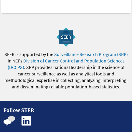
SEER is supported by the
Surveillance Research Program (SRP)
in NCI's
Division of Cancer Control and Population Sciences
(DCCPS)
. SRP provides national leadership in the science of
cancer surveillance as well as analytical tools and
methodological expertise in collecting, analyzing, interpreting,
and disseminating reliable population-based statistics.
Follow SEER