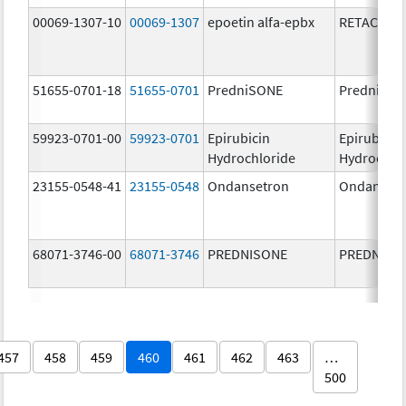
00069-1307-10
00069-1307
epoetin alfa-epbx
RETACRIT
51655-0701-18
51655-0701
PredniSONE
PredniSO
59923-0701-00
59923-0701
Epirubicin
Epirubicin
Hydrochloride
Hydrochlo
23155-0548-41
23155-0548
Ondansetron
Ondanset
68071-3746-00
68071-3746
PREDNISONE
PREDNISO
457
458
459
460
461
462
463
…
500