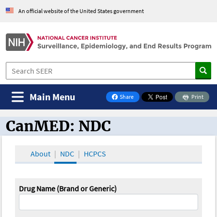
An official website of the United States government
Main Menu
Share
Print
on Facebook
CanMED: NDC
CanMED and the Oncology Toolbox
About
NDC
HCPCS
Drug Name (Brand or Generic)