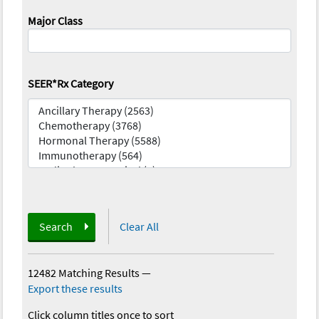
Major Class
SEER*Rx Category
Search
Clear All
12482 Matching Results
—
Export these results
Click column titles once to sort