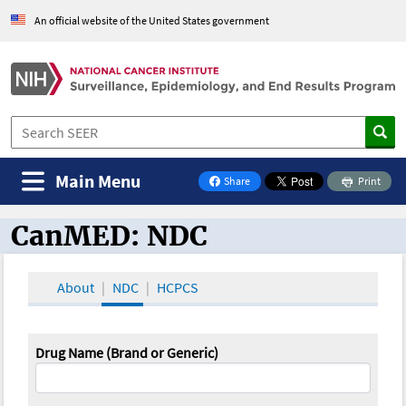
An official website of the United States government
Main Menu
Share
Print
on Facebook
CanMED: NDC
CanMED and the Oncology Toolbox
About
NDC
HCPCS
Drug Name (Brand or Generic)