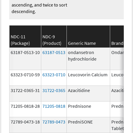
ascending, and twice to sort
descending.
NDC-11
NDC-9
(Package)
(Product)
Generic Name
Brand Na
63187-0513-10
63187-0513
ondansetron
Ondanset
hydrochloride
63323-0710-59
63323-0710
Leucovorin Calcium
Leucovori
31722-0365-31
31722-0365
Azacitidine
Azacitidin
71205-0818-28
71205-0818
Prednisone
Prednison
72789-0473-18
72789-0473
PredniSONE
PredniSO
Tablets, U