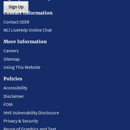
Sign Up
Contact Information
Contact SEER
NCI LiveHelp Online Chat
More Information
Careers
Sitemap
Using This Website
Policies
Accessibility
Disclaimer
FOIA
HHS Vulnerability Disclosure
Privacy & Security
Reuse of Graphics and Text