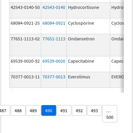
42543-0140-50
42543-0140
Hydrocortisone
Hydrocort
68084-0921-25
68084-0921
Cyclosporine
Cyclospor
77651-1113-02
77651-1113
Ondansetron
Ondanset
69539-0020-92
69539-0020
Capecitabine
Capecitab
70377-0013-11
70377-0013
Everolimus
EVEROLIM
487
488
489
490
491
492
493
…
500