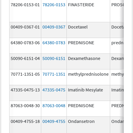
78206-0153-01
78206-0153
FINASTERIDE
PROSCAR
00409-0367-01
00409-0367
Docetaxel
Docetaxel
64380-0783-06
64380-0783
PREDNISONE
prednison
50090-6151-04
50090-6151
Dexamethasone
Dexameth
70771-1351-05
70771-1351
methylprednisolone
methylpre
47335-0475-13
47335-0475
Imatinib Mesylate
Imatinib M
87063-0048-30
87063-0048
PREDNISONE
PREDNISO
00409-4755-18
00409-4755
Ondansetron
Ondanset