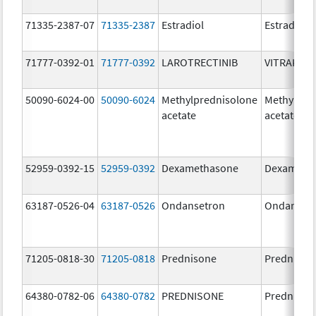
71335-2387-07
71335-2387
Estradiol
Estradiol
71777-0392-01
71777-0392
LAROTRECTINIB
VITRAKVI
50090-6024-00
50090-6024
Methylprednisolone
Methylpre
acetate
acetate
52959-0392-15
52959-0392
Dexamethasone
Dexameth
63187-0526-04
63187-0526
Ondansetron
Ondanset
71205-0818-30
71205-0818
Prednisone
Prednison
64380-0782-06
64380-0782
PREDNISONE
Prednison