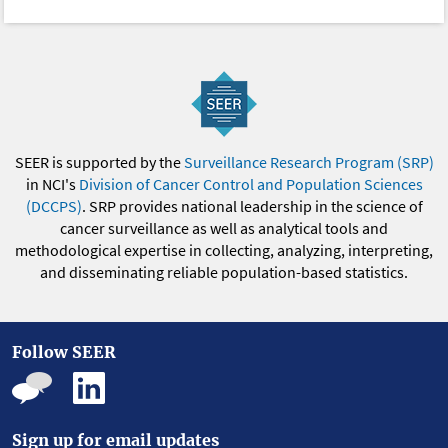
SEER is supported by the
Surveillance Research Program (SRP)
in NCI's
Division of Cancer Control and Population Sciences
(DCCPS)
. SRP provides national leadership in the science of
cancer surveillance as well as analytical tools and
methodological expertise in collecting, analyzing, interpreting,
and disseminating reliable population-based statistics.
Follow SEER
Sign up for email updates