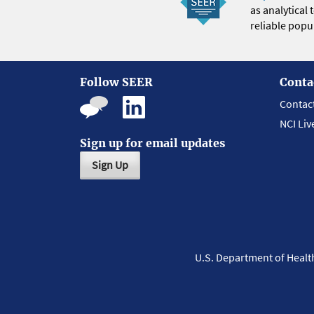
as analytical
reliable popul
Follow SEER
Conta
Contac
NCI Liv
Sign up for email updates
Sign Up
U.S. Department of Heal