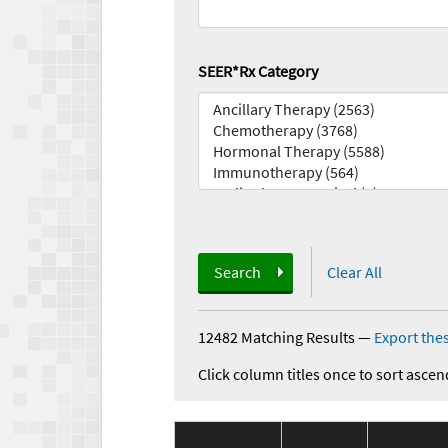
SEER*Rx Category
Search
Clear All
12482 Matching Results
—
Export thes
Click column titles once to sort ascen