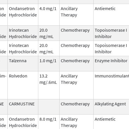
on
Ondansetron
4.0 mg/1
Ancillary
Antiemetic
ide
Hydrochloride
Therapy
Irinotecan
20.0
Chemotherapy
Topoisomerase I
ide
Hydrochloride
mg/mL
Inhibitor
Irinotecan
20.0
Chemotherapy
Topoisomerase I
ide
Hydrochloride
mg/mL
Inhibitor
b
Talzenna
1.0 mg/1
Chemotherapy
Enzyme Inhibitor
tim-
Rolvedon
13.2
Ancillary
Immunostimulan
mg/.6mL
Therapy
NE
CARMUSTINE
Chemotherapy
Alkylating Agent
on
Ondansetron
8.0 mg/1
Ancillary
Antiemetic
ide
Hydrochloride
Therapy