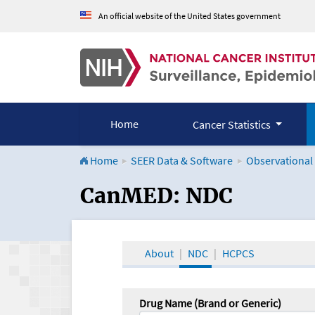
An official website of the United States government
Home
Cancer Statistics
Home
SEER Data & Software
Observational
CanMED and the Onco
CanMED: NDC
About
NDC
HCPCS
Drug Name (Brand or Generic)