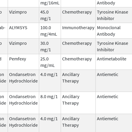
mg/16mL
Antibody
b
Vizimpro
45.0
Chemotherapy
Tyrosine Kinase
mg/1
Inhibitor
ab-
ALYMSYS
100.0
Immunotherapy
Monoclonal
mg/4mL
Antibody
b
Vizimpro
30.0
Chemotherapy
Tyrosine Kinase
mg/1
Inhibitor
d
Pemfexy
25.0
Chemotherapy
Antimetabolite
mg/mL
on
Ondansetron
4.0 mg/1
Ancillary
Antiemetic
ide
Hydrochloride
Therapy
on
Ondansetron
8.0 mg/1
Ancillary
Antiemetic
ide
Hydrochloride
Therapy
on
Ondansetron
4.0 mg/1
Ancillary
Antiemetic
ide
Hydrochloride
Therapy