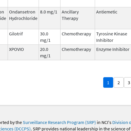
on
Ondansetron
8.0 mg/1
Ancillary
Antiemetic
ide
Hydrochloride
Therapy
Gilotrif
30.0
Chemotherapy
Tyrosine Kinase
mg/1
Inhibitor
XPOVIO
20.0
Chemotherapy
Enzyme Inhibitor
mg/1
1
2
3
orted by the
Surveillance Research Program (SRP)
in NCI's
Division 
ciences (DCCPS)
. SRP provides national leadership in the science of