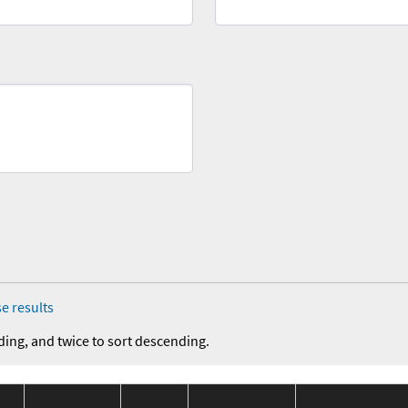
e results
ding, and twice to sort descending.