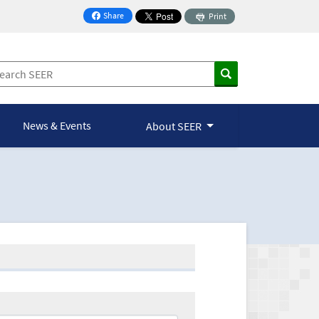
Share
Print
on Facebook
News & Events
About SEER