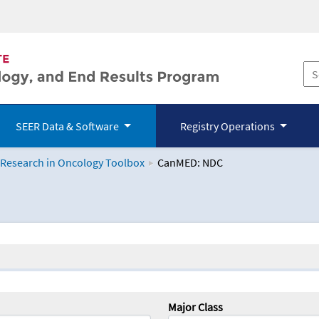
SEER Data & Software
Registry Operations
 Research in Oncology Toolbox
CanMED: NDC
logy Toolbox
Major Class