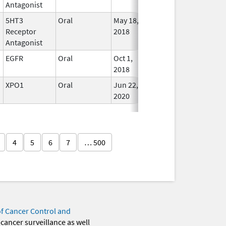
Antagonist
5HT3
Oral
May 18,
Jun 30, 2027
In Use
Receptor
2018
Antagonist
EGFR
Oral
Oct 1,
May 31, 2027
In Use
2018
XPO1
Oral
Jun 22,
May 31, 2027
In Use
2020
4
5
6
7
… 500
of Cancer Control and
 cancer surveillance as well