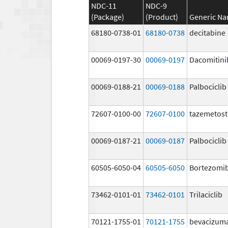
NDC-11
NDC-9
(Package)
(Product)
Generic N
68180-0738-01
68180-0738
decitabine
00069-0197-30
00069-0197
Dacomitini
00069-0188-21
00069-0188
Palbociclib
72607-0100-00
72607-0100
tazemetost
00069-0187-21
00069-0187
Palbociclib
60505-6050-04
60505-6050
Bortezomi
73462-0101-01
73462-0101
Trilaciclib
70121-1755-01
70121-1755
bevacizum