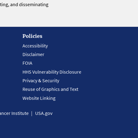
eting, and disseminating
Policies
Accessibility
Disclaimer
FOIA
HHS Vulnerability Disclosure
Privacy & Security
Reuse of Graphics and Text
Website Linking
ncer Institute
USA.gov