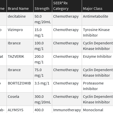
SEER*Rx
ame
Brand Name
Strength
Category
Major Class
decitabine
50.0
Chemotherapy
Antimetabolite
mg/20mL
b
Vizimpro
15.0
Chemotherapy
Tyrosine Kinase
mg/1
Inhibitor
Ibrance
100.0
Chemotherapy
Cyclin Dependent
mg/1
Kinase Inhibitor
at
TAZVERIK
200.0
Chemotherapy
Enzyme Inhibitor
mg/1
Ibrance
75.0
Chemotherapy
Cyclin Dependent
mg/1
Kinase Inhibitor
b
BORTEZOMIB
3.5 mg/1
Chemotherapy
Proteasome
Inhibitor
Cosela
300.0
Chemotherapy
Cyclin Dependent
mg/20mL
Kinase Inhibitor
ab-
ALYMSYS
400.0
Immunotherapy
Monoclonal