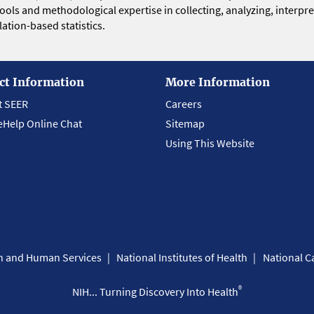
 tools and methodological expertise in collecting, analyzing, interpr
ation-based statistics.
ct Information
More Information
t SEER
Careers
eHelp Online Chat
Sitemap
Using This Website
th and Human Services
National Institutes of Health
National Ca
®
NIH... Turning Discovery Into Health