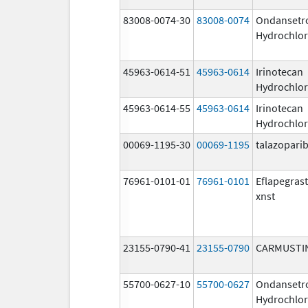
83008-0074-30
83008-0074
Ondansetr
Hydrochlor
45963-0614-51
45963-0614
Irinotecan
Hydrochlor
45963-0614-55
45963-0614
Irinotecan
Hydrochlor
00069-1195-30
00069-1195
talazopari
76961-0101-01
76961-0101
Eflapegras
xnst
23155-0790-41
23155-0790
CARMUSTI
55700-0627-10
55700-0627
Ondansetr
Hydrochlor