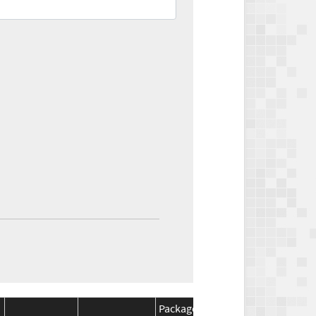
Package
Package