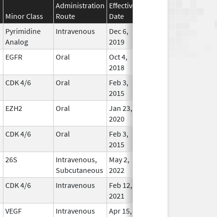
Administration
Effective
Discontinuation
Minor Class
Route
Date
Date
Statu
Pyrimidine
Intravenous
Dec 6,
Jan 1, 2040
In Use
Analog
2019
EGFR
Oral
Oct 4,
Dec 31, 2029
In Use
2018
CDK 4/6
Oral
Feb 3,
Jul 31, 2029
In Use
2015
EZH2
Oral
Jan 23,
Apr 30, 2029
In Use
2020
CDK 4/6
Oral
Feb 3,
Mar 31, 2029
In Use
2015
26S
Intravenous,
May 2,
Dec 31, 2028
In Use
Subcutaneous
2022
CDK 4/6
Intravenous
Feb 12,
Dec 31, 2028
In Use
2021
VEGF
Intravenous
Apr 15,
Oct 31, 2028
In Use