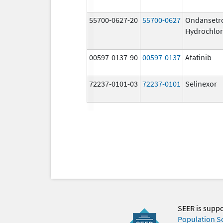
55700-0627-20
55700-0627
Ondansetr
Hydrochlor
00597-0137-90
00597-0137
Afatinib
72237-0101-03
72237-0101
Selinexor
SEER is supp
Population S