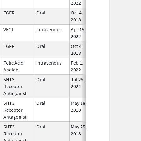
2022
EGFR
Oral
Oct 4,
Oct 31, 2028
In Use
2018
VEGF
Intravenous
Apr 15,
Oct 31, 2028
In Use
2022
EGFR
Oral
Oct 4,
Sep 30, 2028
In Use
2018
Folic Acid
Intravenous
Feb 1,
Apr 30, 2028
In Use
Analog
2022
5HT3
Oral
Jul 25,
Jan 31, 2028
In Use
Receptor
2024
Antagonist
5HT3
Oral
May 18,
Jan 31, 2028
In Use
Receptor
2018
Antagonist
5HT3
Oral
May 25,
Jan 31, 2028
In Use
Receptor
2018
Antagonist