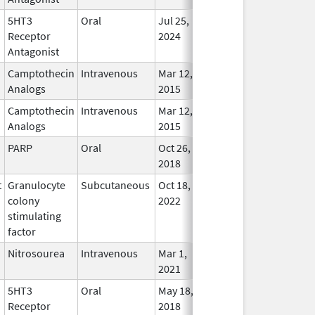
5HT3
Oral
Jul 25,
Jan 31, 2028
In Use
Receptor
2024
Antagonist
Camptothecin
Intravenous
Mar 12,
Sep 30, 2027
In Use
Analogs
2015
Camptothecin
Intravenous
Mar 12,
Sep 30, 2027
In Use
Analogs
2015
PARP
Oral
Oct 26,
Aug 31, 2027
In Use
2018
t
Granulocyte
Subcutaneous
Oct 18,
Aug 31, 2027
In Use
colony
2022
stimulating
factor
Nitrosourea
Intravenous
Mar 1,
Jul 31, 2027
In Use
2021
5HT3
Oral
May 18,
Jun 30, 2027
In Use
Receptor
2018