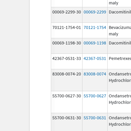
maly
00069-2299-30
00069-2299
Dacomitini
70121-1754-01
70121-1754
Bevacizum
maly
00069-1198-30
00069-1198
Dacomitini
42367-0531-33
42367-0531
Pemetrexe
83008-0074-20
83008-0074
Ondansetr
Hydrochlor
55700-0627-30
55700-0627
Ondansetr
Hydrochlor
55700-0631-30
55700-0631
Ondansetr
Hydrochlor