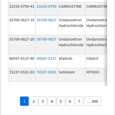
23155-0790-41
23155-0790
CARMUSTINE
CARMUSTINE
55700-0627-10
55700-0627
Ondansetron
Ondansetron
Hydrochloride
Hydrochloride
55700-0627-20
55700-0627
Ondansetron
Ondansetron
Hydrochloride
Hydrochloride
00597-0137-90
00597-0137
Afatinib
Gilotrif
72237-0101-03
72237-0101
Selinexor
XPOVIO
1
2
3
4
5
6
7
… 500