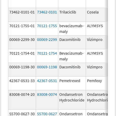
73462-0101-01
73462-0101
Trilaciclib
Cosela
70121-1755-01
70121-1755
bevacizumab-
ALYMSYS
maly
00069-2299-30
00069-2299
Dacomitinib
Vizimpro
70121-1754-01
70121-1754
Bevacizumab-
ALYMSYS
maly
00069-1198-30
00069-1198
Dacomitinib
Vizimpro
42367-0531-33
42367-0531
Pemetrexed
Pemfexy
83008-0074-20
83008-0074
Ondansetron
Ondansetron
Hydrochloride
Hydrochloride
55700-0627-30
55700-0627
Ondansetron
Ondansetron