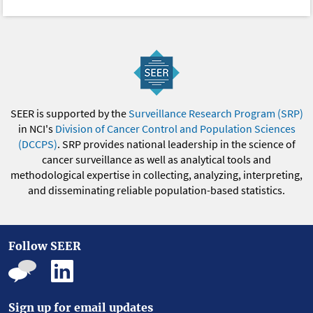
SEER is supported by the
Surveillance Research Program (SRP)
in NCI's
Division of Cancer Control and Population Sciences
(DCCPS)
. SRP provides national leadership in the science of
cancer surveillance as well as analytical tools and
methodological expertise in collecting, analyzing, interpreting,
and disseminating reliable population-based statistics.
Follow SEER
Sign up for email updates