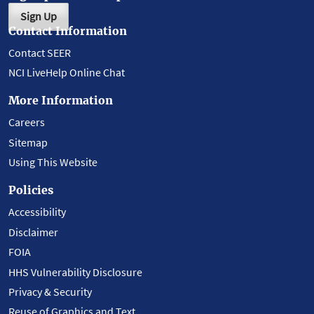
Sign Up
Contact Information
Contact SEER
NCI LiveHelp Online Chat
More Information
Careers
Sitemap
Using This Website
Policies
Accessibility
Disclaimer
FOIA
HHS Vulnerability Disclosure
Privacy & Security
Reuse of Graphics and Text