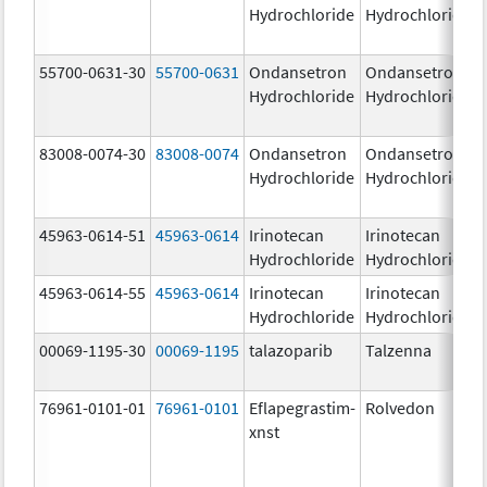
Hydrochloride
Hydrochloride
55700-0631-30
55700-0631
Ondansetron
Ondansetron
Hydrochloride
Hydrochloride
83008-0074-30
83008-0074
Ondansetron
Ondansetron
Hydrochloride
Hydrochloride
45963-0614-51
45963-0614
Irinotecan
Irinotecan
Hydrochloride
Hydrochloride
45963-0614-55
45963-0614
Irinotecan
Irinotecan
Hydrochloride
Hydrochloride
00069-1195-30
00069-1195
talazoparib
Talzenna
76961-0101-01
76961-0101
Eflapegrastim-
Rolvedon
xnst