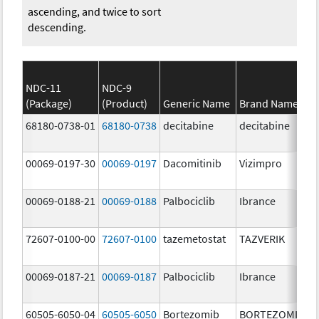
ascending, and twice to sort
descending.
NDC-11
NDC-9
(Package)
(Product)
Generic Name
Brand Name
68180-0738-01
68180-0738
decitabine
decitabine
00069-0197-30
00069-0197
Dacomitinib
Vizimpro
00069-0188-21
00069-0188
Palbociclib
Ibrance
72607-0100-00
72607-0100
tazemetostat
TAZVERIK
00069-0187-21
00069-0187
Palbociclib
Ibrance
60505-6050-04
60505-6050
Bortezomib
BORTEZOMIB