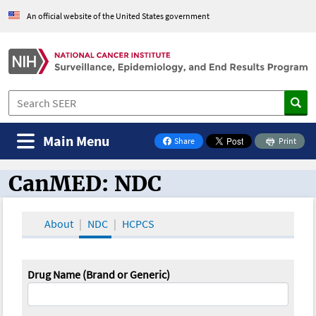
An official website of the United States government
Main Menu
Share
Print
on Facebook
CanMED: NDC
CanMED and the Oncology Toolbox
About
NDC
HCPCS
Drug Name (Brand or Generic)