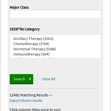
Major Class
SEER*Rx Category
Search
Clear All
12482 Matching Results
—
Export these results
Click column titles once to sort