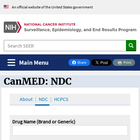
An official website of the United States government
Main Menu
Share
Print
on Facebook
CanMED: NDC
CanMED and the Oncology Toolbox
About
NDC
HCPCS
Drug Name (Brand or Generic)