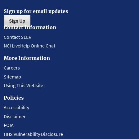
Sign up for email updates
Sign Up
Contact Information
Contact SEER
NCI LiveHelp Online Chat
More Information
Careers
Sitemap
Using This Website
Policies
Accessibility
Disclaimer
FOIA
HHS Vulnerability Disclosure