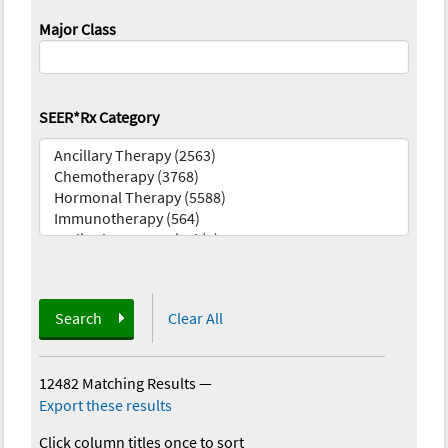
Major Class
SEER*Rx Category
Search
Clear All
12482 Matching Results
—
Export these results
Click column titles once to sort