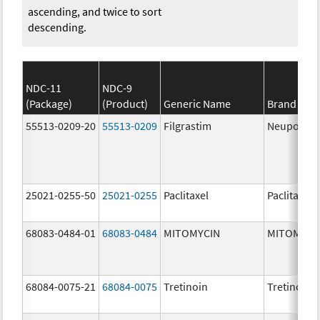
ascending, and twice to sort
descending.
NDC-11
NDC-9
(Package)
(Product)
Generic Name
Brand Na
55513-0209-20
55513-0209
Filgrastim
Neupogen
25021-0255-50
25021-0255
Paclitaxel
Paclitaxel
68083-0484-01
68083-0484
MITOMYCIN
MITOMYCI
68084-0075-21
68084-0075
Tretinoin
Tretinoin