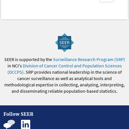
SEER is supported by the
Surveillance Research Program (SRP)
in NCI's
Division of Cancer Control and Population Sciences
(DCCPS)
. SRP provides national leadership in the science of
cancer surveillance as well as analytical tools and
methodological expertise in collecting, analyzing, interpreting,
and disseminating reliable population-based statistics.
Follow SEER