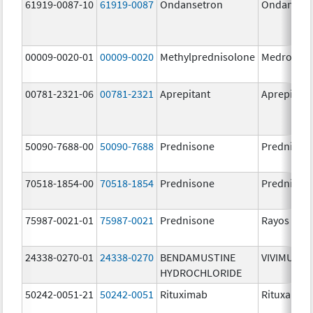
61919-0087-10
61919-0087
Ondansetron
Ondanset
00009-0020-01
00009-0020
Methylprednisolone
Medrol
00781-2321-06
00781-2321
Aprepitant
Aprepitant
50090-7688-00
50090-7688
Prednisone
Prednison
70518-1854-00
70518-1854
Prednisone
Prednison
75987-0021-01
75987-0021
Prednisone
Rayos
24338-0270-01
24338-0270
BENDAMUSTINE
VIVIMUSTA
HYDROCHLORIDE
50242-0051-21
50242-0051
Rituximab
Rituxan