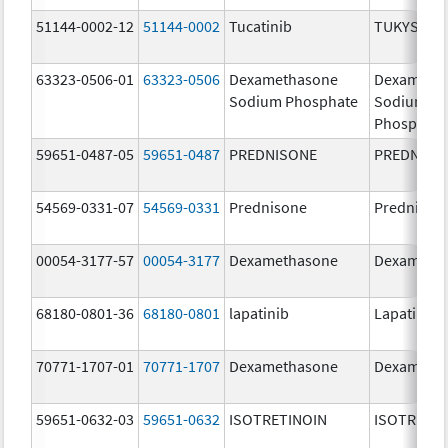
51144-0002-12
51144-0002
Tucatinib
TUKYSA
63323-0506-01
63323-0506
Dexamethasone
Dexameth
Sodium Phosphate
Sodium
Phosphate
59651-0487-05
59651-0487
PREDNISONE
PREDNISO
54569-0331-07
54569-0331
Prednisone
Prednison
00054-3177-57
00054-3177
Dexamethasone
Dexameth
68180-0801-36
68180-0801
lapatinib
Lapatinib
70771-1707-01
70771-1707
Dexamethasone
Dexameth
59651-0632-03
59651-0632
ISOTRETINOIN
ISOTRETIN