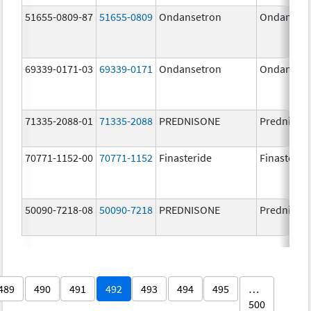
51655-0809-87
51655-0809
Ondansetron
Ondanset
69339-0171-03
69339-0171
Ondansetron
Ondanset
71335-2088-01
71335-2088
PREDNISONE
Prednison
70771-1152-00
70771-1152
Finasteride
Finasterid
50090-7218-08
50090-7218
PREDNISONE
Prednison
489
490
491
492
493
494
495
…
500