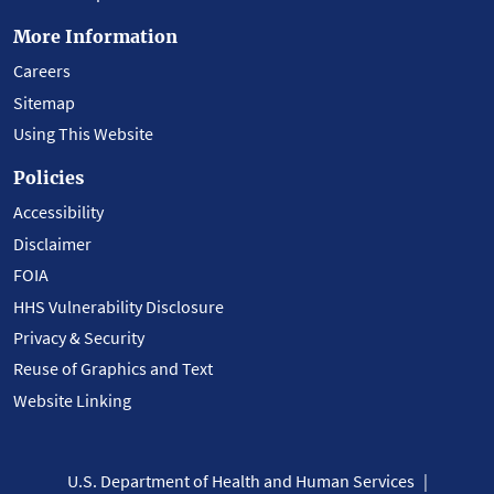
More Information
Careers
Sitemap
Using This Website
Policies
Accessibility
Disclaimer
FOIA
HHS Vulnerability Disclosure
Privacy & Security
Reuse of Graphics and Text
Website Linking
U.S. Department of Health and Human Services