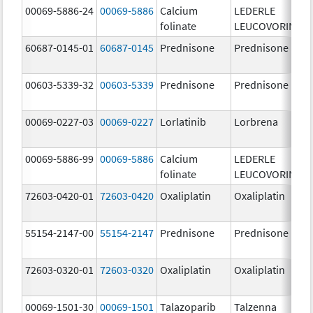
00069-5886-24
00069-5886
Calcium
LEDERLE
folinate
LEUCOVORIN
60687-0145-01
60687-0145
Prednisone
Prednisone
00603-5339-32
00603-5339
Prednisone
Prednisone
00069-0227-03
00069-0227
Lorlatinib
Lorbrena
00069-5886-99
00069-5886
Calcium
LEDERLE
folinate
LEUCOVORIN
72603-0420-01
72603-0420
Oxaliplatin
Oxaliplatin
55154-2147-00
55154-2147
Prednisone
Prednisone
72603-0320-01
72603-0320
Oxaliplatin
Oxaliplatin
00069-1501-30
00069-1501
Talazoparib
Talzenna