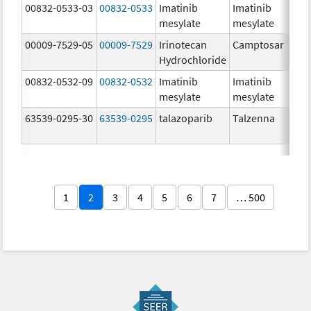
00832-0533-03
00832-0533
Imatinib
Imatinib
mesylate
mesylate
00009-7529-05
00009-7529
Irinotecan
Camptosar
Hydrochloride
00832-0532-09
00832-0532
Imatinib
Imatinib
mesylate
mesylate
63539-0295-30
63539-0295
talazoparib
Talzenna
1
2
3
4
5
6
7
… 500