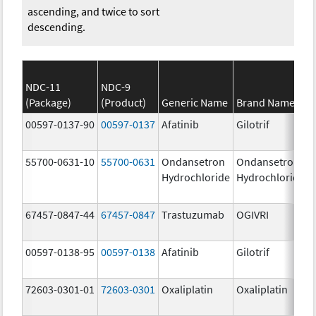
ascending, and twice to sort
descending.
NDC-11
NDC-9
(Package)
(Product)
Generic Name
Brand Name
00597-0137-90
00597-0137
Afatinib
Gilotrif
55700-0631-10
55700-0631
Ondansetron
Ondansetron
Hydrochloride
Hydrochloride
67457-0847-44
67457-0847
Trastuzumab
OGIVRI
00597-0138-95
00597-0138
Afatinib
Gilotrif
72603-0301-01
72603-0301
Oxaliplatin
Oxaliplatin