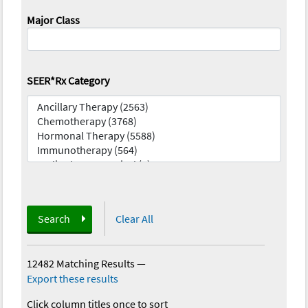
Major Class
SEER*Rx Category
Search
Clear All
12482 Matching Results
—
Export these results
Click column titles once to sort