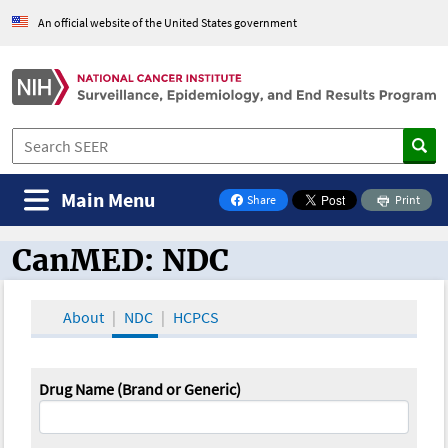
An official website of the United States government
Main Menu
Share
Print
on Facebook
CanMED: NDC
CanMED and the Oncology Toolbox
About
NDC
HCPCS
Drug Name (Brand or Generic)