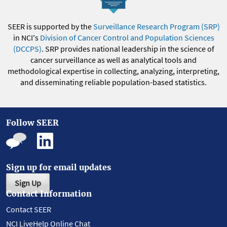
SEER is supported by the
Surveillance Research Program (SRP)
in NCI's
Division of Cancer Control and Population Sciences
(DCCPS)
. SRP provides national leadership in the science of
cancer surveillance as well as analytical tools and
methodological expertise in collecting, analyzing, interpreting,
and disseminating reliable population-based statistics.
Follow SEER
Sign up for email updates
Sign Up
Contact Information
Contact SEER
NCI LiveHelp Online Chat