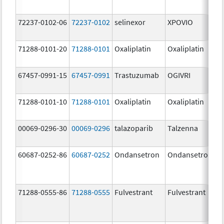
72237-0102-06
72237-0102
selinexor
XPOVIO
71288-0101-20
71288-0101
Oxaliplatin
Oxaliplatin
67457-0991-15
67457-0991
Trastuzumab
OGIVRI
71288-0101-10
71288-0101
Oxaliplatin
Oxaliplatin
00069-0296-30
00069-0296
talazoparib
Talzenna
60687-0252-86
60687-0252
Ondansetron
Ondansetron
71288-0555-86
71288-0555
Fulvestrant
Fulvestrant