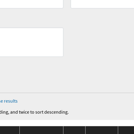
e results
ding, and twice to sort descending.