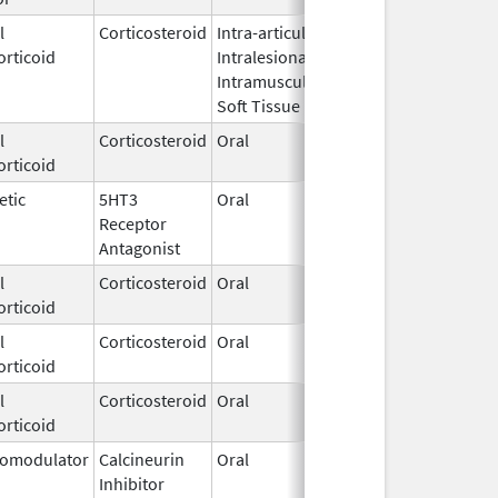
l
Corticosteroid
Intra-articular,
Jun 27,
orticoid
Intralesional,
2022
Intramuscular,
Soft Tissue
l
Corticosteroid
Oral
Apr 28,
orticoid
1983
etic
5HT3
Oral
Nov 25,
Receptor
2019
Antagonist
l
Corticosteroid
Oral
Jul 3,
orticoid
2023
l
Corticosteroid
Oral
Sep 1,
orticoid
2021
l
Corticosteroid
Oral
Jul 7,
orticoid
2017
omodulator
Calcineurin
Oral
Nov 3,
Inhibitor
2015