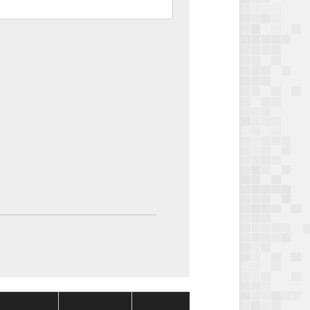
Package
Package