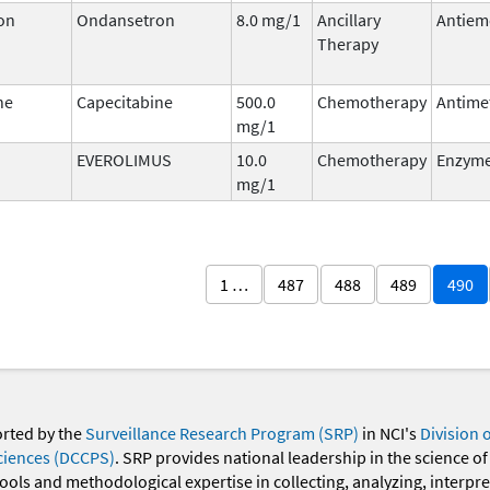
on
Ondansetron
8.0 mg/1
Ancillary
Antiem
Therapy
ne
Capecitabine
500.0
Chemotherapy
Antime
mg/1
EVEROLIMUS
10.0
Chemotherapy
Enzyme
mg/1
1 …
487
488
489
490
orted by the
Surveillance Research Program (SRP)
in NCI's
Division 
ciences (DCCPS)
. SRP provides national leadership in the science of
 tools and methodological expertise in collecting, analyzing, interpr