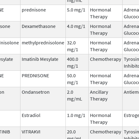
NE
prednisone
5.0 mg/1
Hormonal
Adrena
Therapy
Glucoc
sone
Dexamethasone
4.0 mg/1
Hormonal
Adrena
Therapy
Glucoc
dnisolone
methylprednisolone
32.0
Hormonal
Adrena
mg/1
Therapy
Glucoc
esylate
Imatinib Mesylate
400.0
Chemotherapy
Tyrosi
mg/1
Inhibit
NE
PREDNISONE
50.0
Hormonal
Adrena
mg/1
Therapy
Glucoc
on
Ondansetron
2.0
Ancillary
Antiem
mg/mL
Therapy
Estradiol
1.0 mg/1
Hormonal
Estrog
Therapy
INIB
VITRAKVI
20.0
Chemotherapy
Tyrosi
mg/mL
Inhibit