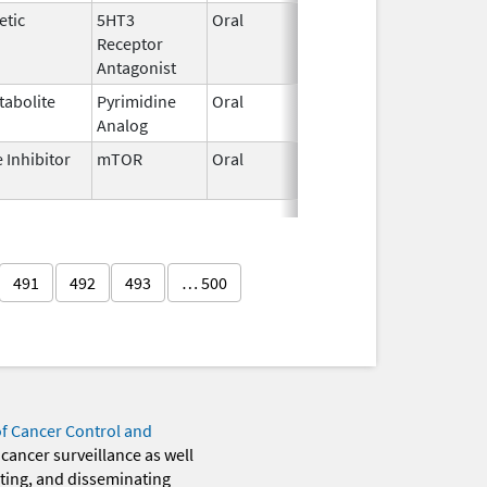
etic
5HT3
Oral
Aug 19,
Receptor
2020
Antagonist
tabolite
Pyrimidine
Oral
Jul 2,
Analog
2018
 Inhibitor
mTOR
Oral
Jun 8,
2023
491
492
493
… 500
of Cancer Control and
 cancer surveillance as well
eting, and disseminating