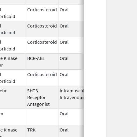
l
Corticosteroid
Oral
Sep 1,
orticoid
2021
l
Corticosteroid
Oral
Oct 5,
orticoid
2022
l
Corticosteroid
Oral
May 1,
orticoid
2018
ne Kinase
BCR-ABL
Oral
Feb 1,
or
2016
l
Corticosteroid
Oral
Dec 3,
orticoid
2025
etic
5HT3
Intramuscular,
Oct 24,
Receptor
Intravenous
2014
Antagonist
en
Oral
Jul 8,
2024
ne Kinase
TRK
Oral
Nov 26,
or
2018