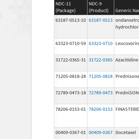
NDC-11
NDC-9
(Package)
(Product)
Generic N
63187-0513-10
63187-0513
ondansetr
hydrochlor
63323-0710-59
63323-0710
Leucovorin
31722-0365-31
31722-0365
Azacitidine
71205-0818-28
71205-0818
Prednison
72789-0473-18
72789-0473
PredniSON
78206-0153-01
78206-0153
FINASTERI
00409-0367-01
00409-0367
Docetaxel