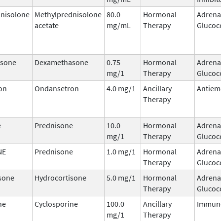
nisolone
Methylprednisolone
80.0
Hormonal
Adrena
acetate
mg/mL
Therapy
Glucoc
sone
Dexamethasone
0.75
Hormonal
Adrena
mg/1
Therapy
Glucoc
on
Ondansetron
4.0 mg/1
Ancillary
Antiem
Therapy
e
Prednisone
10.0
Hormonal
Adrena
mg/1
Therapy
Glucoc
NE
Prednisone
1.0 mg/1
Hormonal
Adrena
Therapy
Glucoc
sone
Hydrocortisone
5.0 mg/1
Hormonal
Adrena
Therapy
Glucoc
ne
Cyclosporine
100.0
Ancillary
Immun
mg/1
Therapy