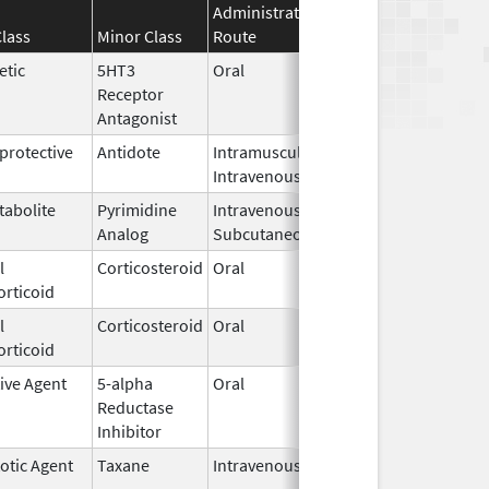
Administration
Effective
Discontinu
lass
Minor Class
Route
Date
Date
etic
5HT3
Oral
Dec 1,
Receptor
2018
Antagonist
rotective
Antidote
Intramuscular,
Sep 18,
Intravenous
2010
tabolite
Pyrimidine
Intravenous,
Oct 15,
Analog
Subcutaneous
2024
l
Corticosteroid
Oral
Jul 3,
orticoid
2023
l
Corticosteroid
Oral
Apr 6,
orticoid
2026
ive Agent
5-alpha
Oral
Jun 1,
Reductase
2021
Inhibitor
otic Agent
Taxane
Intravenous
Aug 24,
2016