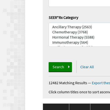
SEER*Rx Category
Search
Clear All
12482 Matching Results
—
Export thes
Click column titles once to sort ascen