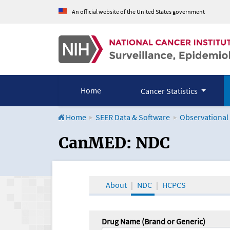
An official website of the United States government
Home
Cancer Statistics
Home
SEER Data & Software
Observational
CanMED and the Onco
CanMED: NDC
About
NDC
HCPCS
Drug Name (Brand or Generic)