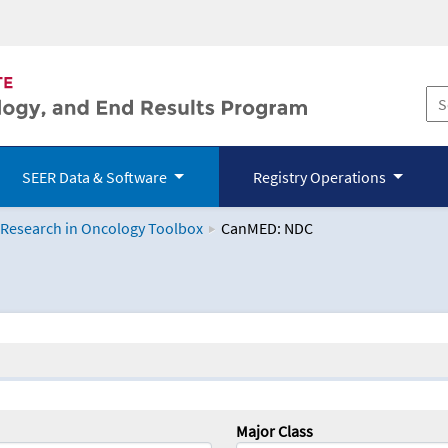
SEER Data & Software
Registry Operations
 Research in Oncology Toolbox
CanMED: NDC
logy Toolbox
Major Class