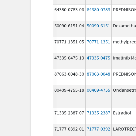
64380-0783-06
64380-0783
PREDNISO
50090-6151-04
50090-6151
Dexametha
70771-1351-05
70771-1351
methylpre
47335-0475-13
47335-0475
Imatinib M
87063-0048-30
87063-0048
PREDNISO
00409-4755-18
00409-4755
Ondansetr
71335-2387-07
71335-2387
Estradiol
71777-0392-01
71777-0392
LAROTRECT