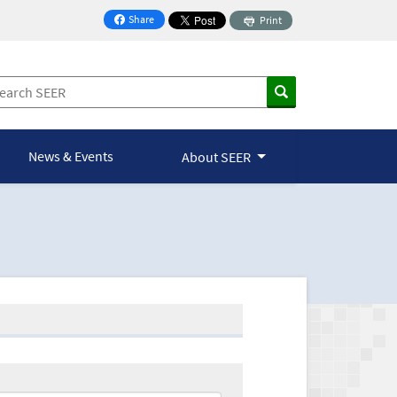
Share
Print
on Facebook
News & Events
About SEER