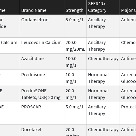
SEER*Rx
ame
Brand Name
Strength
Category
Major C
on
Ondansetron
8.0 mg/1
Ancillary
Antiem
ide
Therapy
 Calcium
Leucovorin Calcium
200.0
Ancillary
Chemop
mg/20mL
Therapy
Azacitidine
100.0
Chemotherapy
Antime
mg/1
e
Prednisone
10.0
Hormonal
Adrena
mg/1
Therapy
Glucoc
E
PredniSONE
20.0
Hormonal
Adrena
Tablets, USP, 20 mg
mg/1
Therapy
Glucoc
DE
PROSCAR
5.0 mg/1
Ancillary
Protect
Therapy
Docetaxel
20.0
Chemotherapy
Antimit
mg/mL