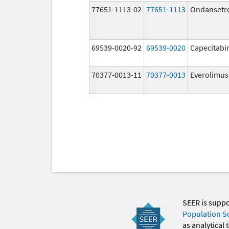
77651-1113-02
77651-1113
Ondansetr
69539-0020-92
69539-0020
Capecitabi
70377-0013-11
70377-0013
Everolimus
SEER is supp
Population S
as analytical