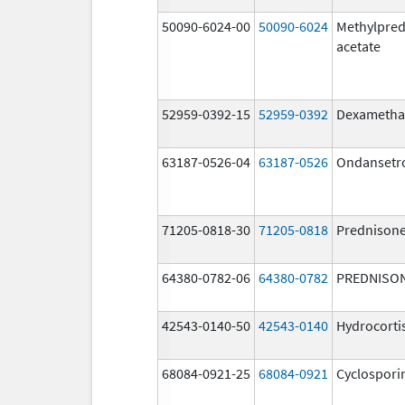
50090-6024-00
50090-6024
Methylpred
acetate
52959-0392-15
52959-0392
Dexametha
63187-0526-04
63187-0526
Ondansetr
71205-0818-30
71205-0818
Prednison
64380-0782-06
64380-0782
PREDNISO
42543-0140-50
42543-0140
Hydrocorti
68084-0921-25
68084-0921
Cyclospori