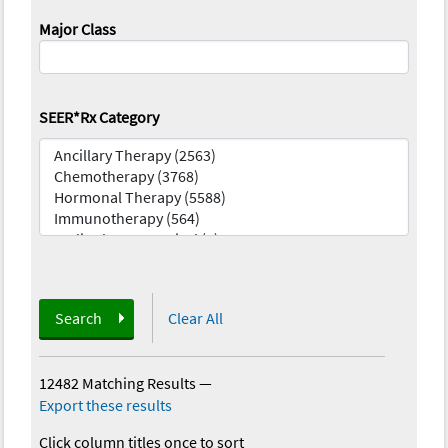
Major Class
SEER*Rx Category
Search
Clear All
12482 Matching Results
—
Export these results
Click column titles once to sort