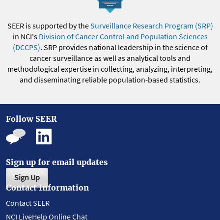
SEER is supported by the
Surveillance Research Program (SRP)
in NCI's
Division of Cancer Control and Population Sciences
(DCCPS)
. SRP provides national leadership in the science of
cancer surveillance as well as analytical tools and
methodological expertise in collecting, analyzing, interpreting,
and disseminating reliable population-based statistics.
Follow SEER
Sign up for email updates
Sign Up
Contact Information
Contact SEER
NCI LiveHelp Online Chat