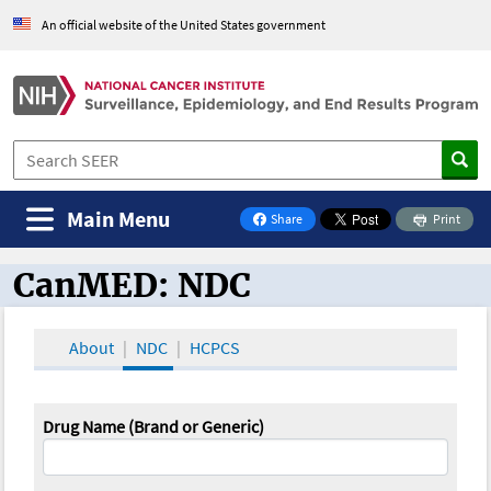
An official website of the United States government
Main Menu
Share
Print
on Facebook
CanMED: NDC
CanMED and the Oncology Toolbox
About
NDC
HCPCS
Drug Name (Brand or Generic)