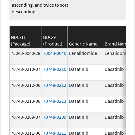
ascending, and twice to sort
descending.
NDC-11
NDC-9
(Package)
(Product)
Generic Name
Brand Name
73043-0040-28
73043-0040
Lenalidomide
Lenalidomide
70748-0210-07
70748-0210
Dasatinib
Dasatinib
70748-0212-06
70748-0212
Dasatinib
Dasatinib
70748-0213-06
70748-0213
Dasatinib
Dasatinib
70748-0209-07
70748-0209
Dasatinib
Dasatinib
70748-0211-06
70748-0211
Dasatinib
Dasatinib