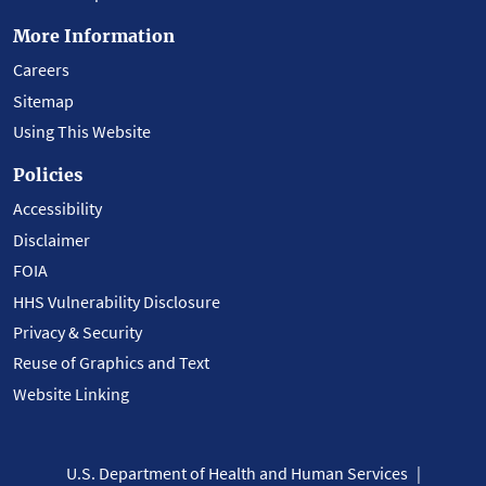
More Information
Careers
Sitemap
Using This Website
Policies
Accessibility
Disclaimer
FOIA
HHS Vulnerability Disclosure
Privacy & Security
Reuse of Graphics and Text
Website Linking
U.S. Department of Health and Human Services