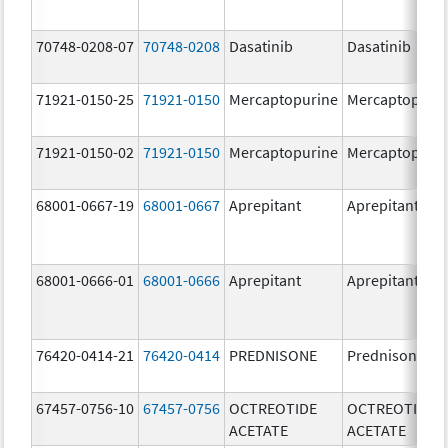
70748-0208-07
70748-0208
Dasatinib
Dasatinib
71921-0150-25
71921-0150
Mercaptopurine
Mercaptopuri
71921-0150-02
71921-0150
Mercaptopurine
Mercaptopuri
68001-0667-19
68001-0667
Aprepitant
Aprepitant
68001-0666-01
68001-0666
Aprepitant
Aprepitant
76420-0414-21
76420-0414
PREDNISONE
Prednisone
67457-0756-10
67457-0756
OCTREOTIDE
OCTREOTIDE
ACETATE
ACETATE