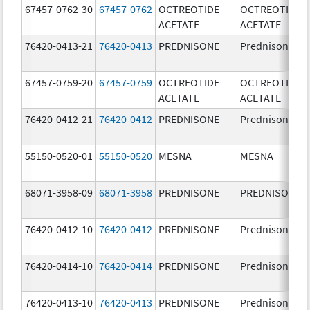
67457-0762-30
67457-0762
OCTREOTIDE
OCTREOTIDE
ACETATE
ACETATE
76420-0413-21
76420-0413
PREDNISONE
Prednisone
67457-0759-20
67457-0759
OCTREOTIDE
OCTREOTIDE
ACETATE
ACETATE
76420-0412-21
76420-0412
PREDNISONE
Prednisone
55150-0520-01
55150-0520
MESNA
MESNA
68071-3958-09
68071-3958
PREDNISONE
PREDNISONE
76420-0412-10
76420-0412
PREDNISONE
Prednisone
76420-0414-10
76420-0414
PREDNISONE
Prednisone
76420-0413-10
76420-0413
PREDNISONE
Prednisone