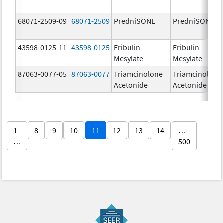
68071-2509-09
68071-2509
PredniSONE
PredniSONE
43598-0125-11
43598-0125
Eribulin
Eribulin
Mesylate
Mesylate
87063-0077-05
87063-0077
Triamcinolone
Triamcinolone
Acetonide
Acetonide
1
8
9
10
11
12
13
14
…
…
500