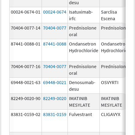
desu
00024-0674-01
00024-0674
Isatuximab-
Sarclisa
irfc
Escena
70404-0077-14
70404-0077
Prednisolone
Prednisolone
oral
87441-0088-01
87441-0088
Ondansetron
Ondansetron
Hydrochloride
Hydrochloride
70404-0077-16
70404-0077
Prednisolone
Prednisolone
oral
69448-0021-63
69448-0021
Denosumab-
OSVYRTI
desu
82249-0020-90
82249-0020
IMATINIB
IMATINIB
MESYLATE
MESYLATE
83831-0159-02
83831-0159
Fulvestrant
CLIGAVYX