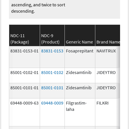
ascending, and twice to sort
descending.
NDC-11
NDC-9
(Package)
(Product)
Generic Name
Brand Name
83831-0153-01
83831-0153
Fosaprepitant
NAVITRUX
85001-0102-01
85001-0102
Zidesamtinib
JIDEYTRO
85001-0101-01
85001-0101
Zidesamtinib
JIDEYTRO
69448-0009-63
69448-0009
Filgrastim-
FILKRI
laha