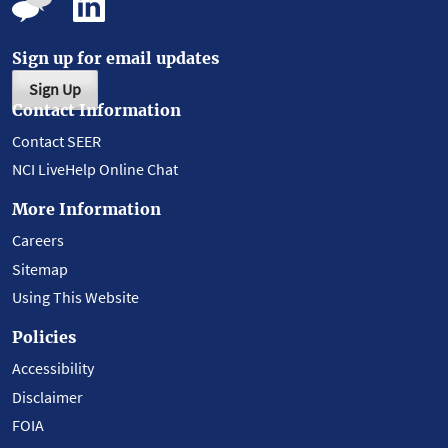
Sign up for email updates
Sign Up
Contact Information
Contact SEER
NCI LiveHelp Online Chat
More Information
Careers
Sitemap
Using This Website
Policies
Accessibility
Disclaimer
FOIA