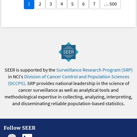
1
2
3
4
5
6
7
… 500
SEER is supported by the
Surveillance Research Program (SRP)
in NCI's
Division of Cancer Control and Population Sciences
(DCCPS)
. SRP provides national leadership in the science of
cancer surveillance as well as analytical tools and
methodological expertise in collecting, analyzing, interpreting,
and disseminating reliable population-based statistics.
Follow SEER