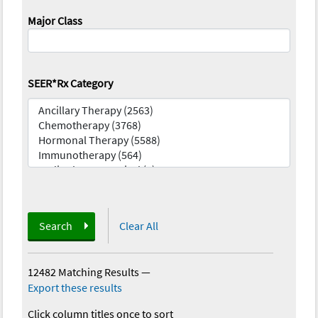
Major Class
SEER*Rx Category
Search
Clear All
12482 Matching Results
—
Export these results
Click column titles once to sort