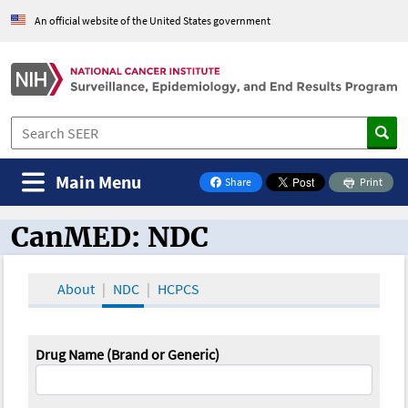
An official website of the United States government
Main Menu
Share
Print
on Facebook
CanMED: NDC
CanMED and the Oncology Toolbox
About
NDC
HCPCS
Drug Name (Brand or Generic)