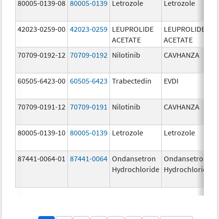
80005-0139-08
80005-0139
Letrozole
Letrozole
42023-0259-00
42023-0259
LEUPROLIDE
LEUPROLIDE
ACETATE
ACETATE
70709-0192-12
70709-0192
Nilotinib
CAVHANZA
60505-6423-00
60505-6423
Trabectedin
EVDI
70709-0191-12
70709-0191
Nilotinib
CAVHANZA
80005-0139-10
80005-0139
Letrozole
Letrozole
87441-0064-01
87441-0064
Ondansetron
Ondansetron
Hydrochloride
Hydrochloride