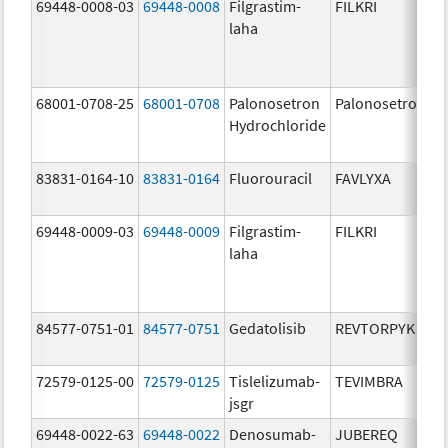
69448-0008-03
69448-0008
Filgrastim-
FILKRI
laha
68001-0708-25
68001-0708
Palonosetron
Palonosetron
Hydrochloride
83831-0164-10
83831-0164
Fluorouracil
FAVLYXA
69448-0009-03
69448-0009
Filgrastim-
FILKRI
laha
84577-0751-01
84577-0751
Gedatolisib
REVTORPYK
72579-0125-00
72579-0125
Tislelizumab-
TEVIMBRA
jsgr
69448-0022-63
69448-0022
Denosumab-
JUBEREQ