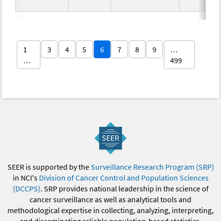
1
3
4
5
6
7
8
9
…
…
499
SEER is supported by the
Surveillance Research Program (SRP)
in NCI's
Division of Cancer Control and Population Sciences
(DCCPS)
. SRP provides national leadership in the science of
cancer surveillance as well as analytical tools and
methodological expertise in collecting, analyzing, interpreting,