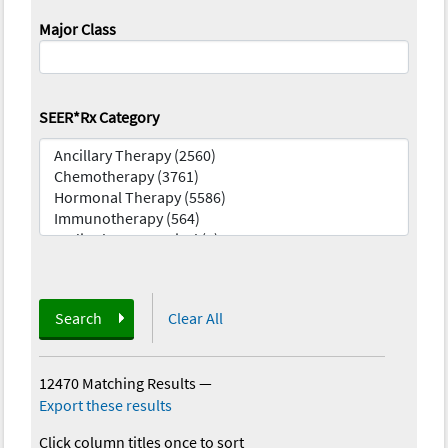
Major Class
SEER*Rx Category
Search
Clear All
12470 Matching Results
—
Export these results
Click column titles once to sort