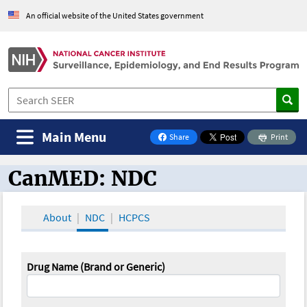
An official website of the United States government
Main Menu
Share
Print
on Facebook
CanMED: NDC
CanMED and the Oncology Toolbox
About
NDC
HCPCS
Drug Name (Brand or Generic)