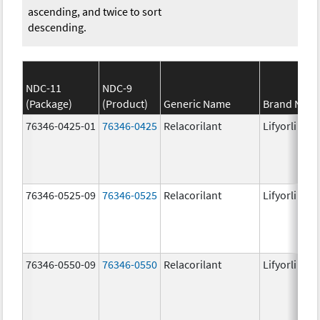
ascending, and twice to sort
descending.
NDC-11
NDC-9
(Package)
(Product)
Generic Name
Brand Nam
76346-0425-01
76346-0425
Relacorilant
Lifyorli
76346-0525-09
76346-0525
Relacorilant
Lifyorli
76346-0550-09
76346-0550
Relacorilant
Lifyorli