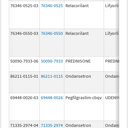
76346-0525-03
76346-0525
Relacorilant
Lifyorli
76346-0550-03
76346-0550
Relacorilant
Lifyorli
50090-7933-06
50090-7933
PREDNISONE
PREDNISON
86211-0115-01
86211-0115
Ondansetron
Ondansetr
69448-0026-63
69448-0026
Pegfilgrastim-cbqv
UDENYCA
71335-2974-04
71335-2974
Ondansetron
Ondansetr