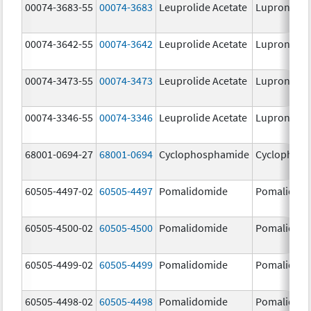
00074-3683-55
00074-3683
Leuprolide Acetate
Lupron Dep
00074-3642-55
00074-3642
Leuprolide Acetate
Lupron Dep
00074-3473-55
00074-3473
Leuprolide Acetate
Lupron Dep
00074-3346-55
00074-3346
Leuprolide Acetate
Lupron Dep
68001-0694-27
68001-0694
Cyclophosphamide
Cyclophos
60505-4497-02
60505-4497
Pomalidomide
Pomalidom
60505-4500-02
60505-4500
Pomalidomide
Pomalidom
60505-4499-02
60505-4499
Pomalidomide
Pomalidom
60505-4498-02
60505-4498
Pomalidomide
Pomalidom