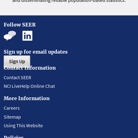
and disseminating reliable population-based statistics.
Follow SEER
Sign up for email updates
Sign Up
Contact Information
Contact SEER
NCI LiveHelp Online Chat
More Information
Careers
Sitemap
Using This Website
Policies