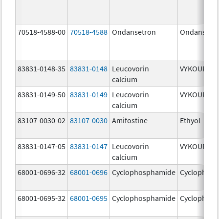
70518-4588-00
70518-4588
Ondansetron
Ondansetr
83831-0148-35
83831-0148
Leucovorin
VYKOURA
calcium
83831-0149-50
83831-0149
Leucovorin
VYKOURA
calcium
83107-0030-02
83107-0030
Amifostine
Ethyol
83831-0147-05
83831-0147
Leucovorin
VYKOURA
calcium
68001-0696-32
68001-0696
Cyclophosphamide
Cyclophos
68001-0695-32
68001-0695
Cyclophosphamide
Cyclophos