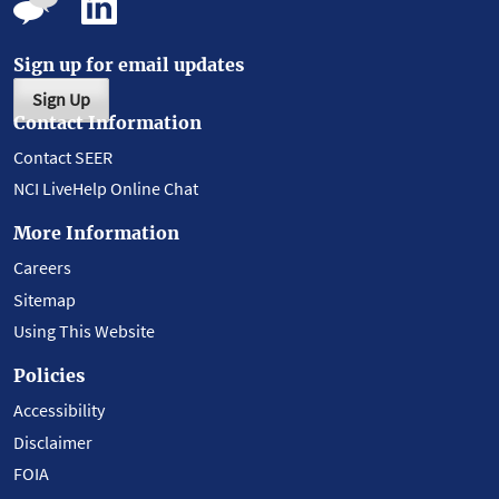
Sign up for email updates
Sign Up
Contact Information
Contact SEER
NCI LiveHelp Online Chat
More Information
Careers
Sitemap
Using This Website
Policies
Accessibility
Disclaimer
FOIA