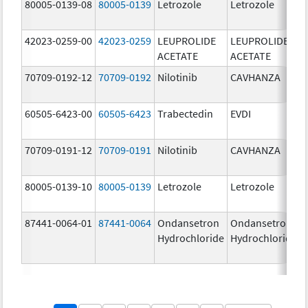
80005-0139-08
80005-0139
Letrozole
Letrozole
42023-0259-00
42023-0259
LEUPROLIDE
LEUPROLIDE
ACETATE
ACETATE
70709-0192-12
70709-0192
Nilotinib
CAVHANZA
60505-6423-00
60505-6423
Trabectedin
EVDI
70709-0191-12
70709-0191
Nilotinib
CAVHANZA
80005-0139-10
80005-0139
Letrozole
Letrozole
87441-0064-01
87441-0064
Ondansetron
Ondansetron
Hydrochloride
Hydrochloride