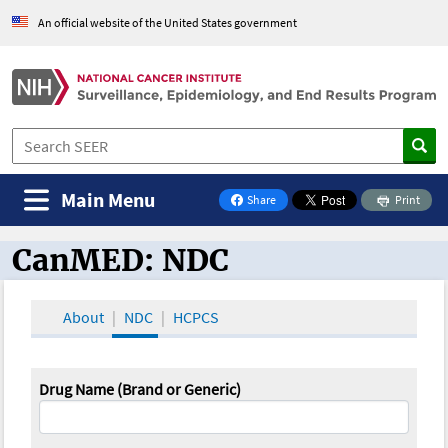
An official website of the United States government
Main Menu
Share
Print
on Facebook
CanMED: NDC
CanMED and the Oncology Toolbox
About
NDC
HCPCS
Drug Name (Brand or Generic)