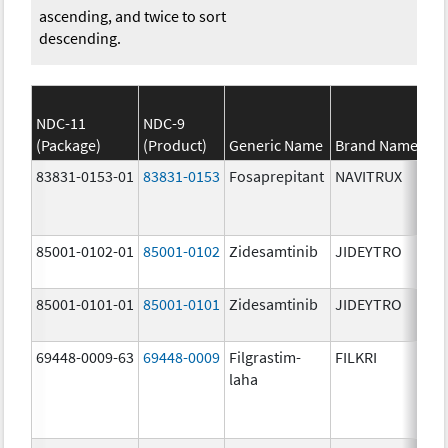
ascending, and twice to sort
descending.
NDC-11
NDC-9
(Package)
(Product)
Generic Name
Brand Name
83831-0153-01
83831-0153
Fosaprepitant
NAVITRUX
85001-0102-01
85001-0102
Zidesamtinib
JIDEYTRO
85001-0101-01
85001-0101
Zidesamtinib
JIDEYTRO
69448-0009-63
69448-0009
Filgrastim-
FILKRI
laha