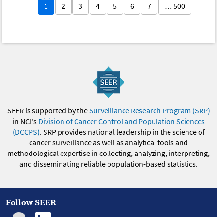
1
2
3
4
5
6
7
… 500
SEER is supported by the
Surveillance Research Program (SRP)
in NCI's
Division of Cancer Control and Population Sciences
(DCCPS)
. SRP provides national leadership in the science of
cancer surveillance as well as analytical tools and
methodological expertise in collecting, analyzing, interpreting,
and disseminating reliable population-based statistics.
Follow SEER