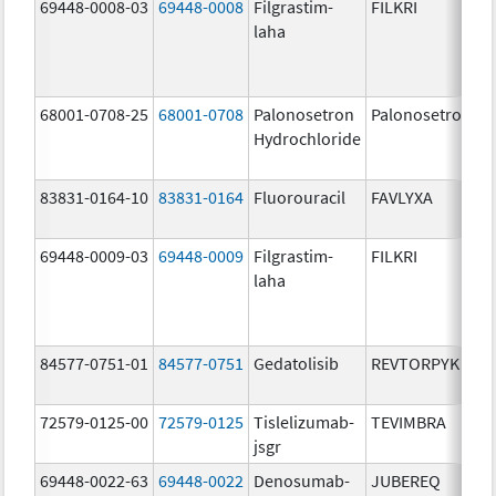
69448-0008-03
69448-0008
Filgrastim-
FILKRI
laha
68001-0708-25
68001-0708
Palonosetron
Palonosetron
Hydrochloride
83831-0164-10
83831-0164
Fluorouracil
FAVLYXA
69448-0009-03
69448-0009
Filgrastim-
FILKRI
laha
84577-0751-01
84577-0751
Gedatolisib
REVTORPYK
72579-0125-00
72579-0125
Tislelizumab-
TEVIMBRA
jsgr
69448-0022-63
69448-0022
Denosumab-
JUBEREQ