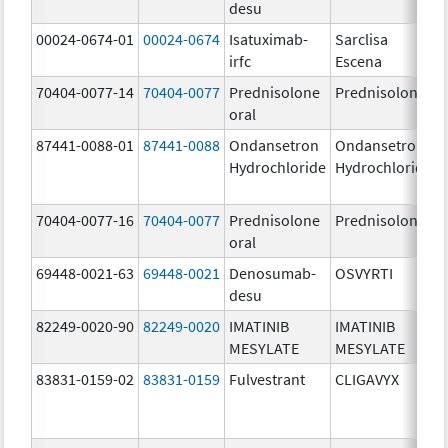
desu
00024-0674-01
00024-0674
Isatuximab-
Sarclisa
irfc
Escena
70404-0077-14
70404-0077
Prednisolone
Prednisolone
oral
87441-0088-01
87441-0088
Ondansetron
Ondansetron
Hydrochloride
Hydrochloride
70404-0077-16
70404-0077
Prednisolone
Prednisolone
oral
69448-0021-63
69448-0021
Denosumab-
OSVYRTI
desu
82249-0020-90
82249-0020
IMATINIB
IMATINIB
MESYLATE
MESYLATE
83831-0159-02
83831-0159
Fulvestrant
CLIGAVYX