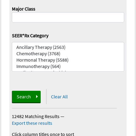
Major Class
SEER*Rx Category
Search
Clear All
12482 Matching Results
—
Export these results
Click column titles once to sort