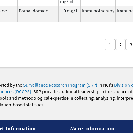
mg/mL
ide
Pomalidomide
1.0 mg/1
Immunotherapy
Immuno
1
2
3
orted by the
Surveillance Research Program (SRP)
in NCI's
Division 
ciences (DCCPS)
. SRP provides national leadership in the science of
 tools and methodological expertise in collecting, analyzing, interpr
ation-based statistics.
ct Information
More Information