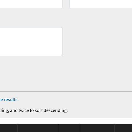
e results
ding, and twice to sort descending.