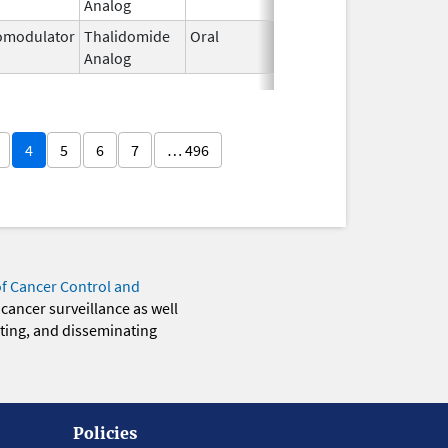
Analog
2026
modulator
Thalidomide
Oral
Mar 2,
Analog
2026
4
5
6
7
… 496
of Cancer Control and
 cancer surveillance as well
eting, and disseminating
Policies