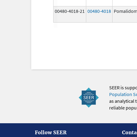
00480-4018-21
00480-4018
Pomalidom
SEER is supp
Population S
as analytical
reliable popul
Follow SEER
Conta