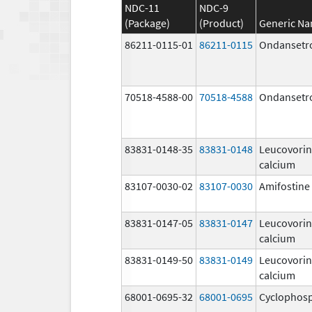
NDC-11
NDC-9
(Package)
(Product)
Generic N
86211-0115-01
86211-0115
Ondansetr
70518-4588-00
70518-4588
Ondansetr
83831-0148-35
83831-0148
Leucovorin
calcium
83107-0030-02
83107-0030
Amifostine
83831-0147-05
83831-0147
Leucovorin
calcium
83831-0149-50
83831-0149
Leucovorin
calcium
68001-0695-32
68001-0695
Cyclophos