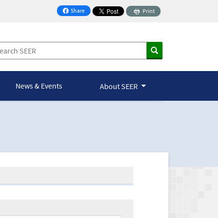
Share
Print
on Facebook
News & Events
About SEER