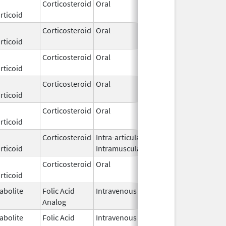
Corticosteroid
Oral
Mar 10,
rticoid
2026
Corticosteroid
Oral
Mar 10,
rticoid
2026
Corticosteroid
Oral
Mar 10,
rticoid
2026
Corticosteroid
Oral
Mar 10,
rticoid
2026
Corticosteroid
Oral
Mar 10,
rticoid
2026
Corticosteroid
Intra-articular,
Mar 9,
rticoid
Intramuscular
2026
Corticosteroid
Oral
Mar 4,
rticoid
2026
abolite
Folic Acid
Intravenous
Mar 4,
Analog
2026
abolite
Folic Acid
Intravenous
Mar 4,