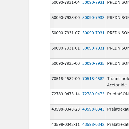
50090-7931-04
50090-7931
PREDNISO
50090-7933-00
50090-7933
PREDNISO
50090-7931-07
50090-7931
PREDNISO
50090-7931-01
50090-7931
PREDNISO
50090-7935-00
50090-7935
PREDNISO
70518-4582-00
70518-4582
Triamcinol
Acetonide
72789-0473-14
72789-0473
PredniSON
43598-0343-23
43598-0343
Pralatrexat
43598-0342-11
43598-0342
Pralatrexat