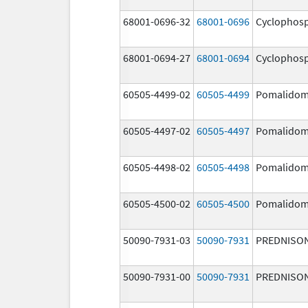
68001-0696-32
68001-0696
Cyclophos
68001-0694-27
68001-0694
Cyclophos
60505-4499-02
60505-4499
Pomalidom
60505-4497-02
60505-4497
Pomalidom
60505-4498-02
60505-4498
Pomalidom
60505-4500-02
60505-4500
Pomalidom
50090-7931-03
50090-7931
PREDNISO
50090-7931-00
50090-7931
PREDNISO