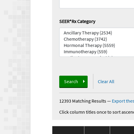
SEER*Rx Category
Search
Clear All
12393 Matching Results
—
Export thes
Click column titles once to sort ascen