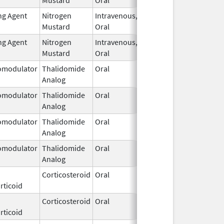
ng Agent
Nitrogen
Intravenous,
Mar 15,
Mustard
Oral
2026
ng Agent
Nitrogen
Intravenous,
Mar 15,
Mustard
Oral
2026
modulator
Thalidomide
Oral
Mar 11,
Analog
2026
modulator
Thalidomide
Oral
Mar 11,
Analog
2026
modulator
Thalidomide
Oral
Mar 11,
Analog
2026
modulator
Thalidomide
Oral
Mar 11,
Analog
2026
Corticosteroid
Oral
Mar 10,
rticoid
2026
Corticosteroid
Oral
Mar 10,
rticoid
2026