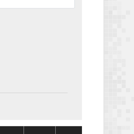
Package
Package