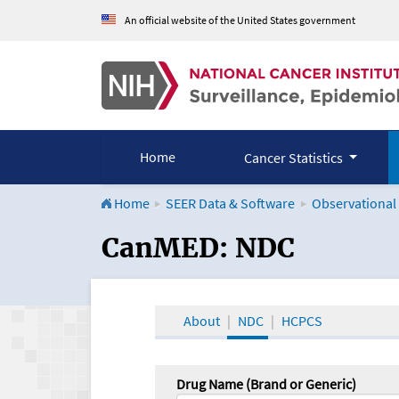
An official website of the United States government
Home
Cancer Statistics
Home
SEER Data & Software
Observational
CanMED and the Onco
CanMED: NDC
About
NDC
HCPCS
Drug Name (Brand or Generic)