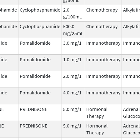
phamide
Cyclophosphamide
2.0
Chemotherapy
Alkylati
g/100mL
phamide
Cyclophosphamide
500.0
Chemotherapy
Alkylati
mg/25mL
ide
Pomalidomide
3.0 mg/1
Immunotherapy
Immuno
ide
Pomalidomide
1.0 mg/1
Immunotherapy
Immuno
ide
Pomalidomide
2.0 mg/1
Immunotherapy
Immuno
ide
Pomalidomide
4.0 mg/1
Immunotherapy
Immuno
NE
PREDNISONE
5.0 mg/1
Hormonal
Adrenal
Therapy
Glucoco
NE
PREDNISONE
5.0 mg/1
Hormonal
Adrenal
Therapy
Glucoco