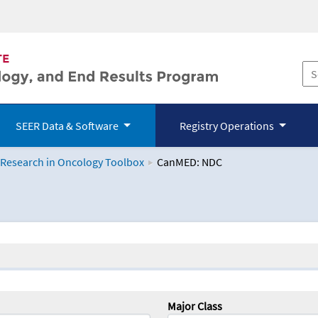
SEER Data & Software
Registry Operations
 Research in Oncology Toolbox
CanMED: NDC
logy Toolbox
Major Class