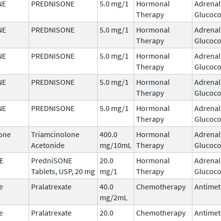
NE
PREDNISONE
5.0 mg/1
Hormonal
Adrenal
Therapy
Glucoco
NE
PREDNISONE
5.0 mg/1
Hormonal
Adrenal
Therapy
Glucoco
NE
PREDNISONE
5.0 mg/1
Hormonal
Adrenal
Therapy
Glucoco
NE
PREDNISONE
5.0 mg/1
Hormonal
Adrenal
Therapy
Glucoco
NE
PREDNISONE
5.0 mg/1
Hormonal
Adrenal
Therapy
Glucoco
one
Triamcinolone
400.0
Hormonal
Adrenal
Acetonide
mg/10mL
Therapy
Glucoco
E
PredniSONE
20.0
Hormonal
Adrenal
Tablets, USP, 20 mg
mg/1
Therapy
Glucoco
e
Pralatrexate
40.0
Chemotherapy
Antimet
mg/2mL
e
Pralatrexate
20.0
Chemotherapy
Antimet