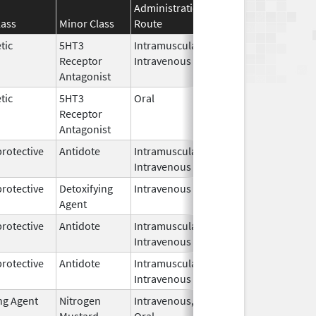
Administration
Effective
Discontin
lass
Minor Class
Route
Date
Date
tic
5HT3
Intramuscular,
Mar 23,
Receptor
Intravenous
2026
Antagonist
tic
5HT3
Oral
Mar 20,
Receptor
2026
Antagonist
rotective
Antidote
Intramuscular,
Mar 16,
Intravenous
2026
rotective
Detoxifying
Intravenous
Mar 16,
Agent
2026
rotective
Antidote
Intramuscular,
Mar 16,
Intravenous
2026
rotective
Antidote
Intramuscular,
Mar 16,
Intravenous
2026
ng Agent
Nitrogen
Intravenous,
Mar 15,
Mustard
Oral
2026