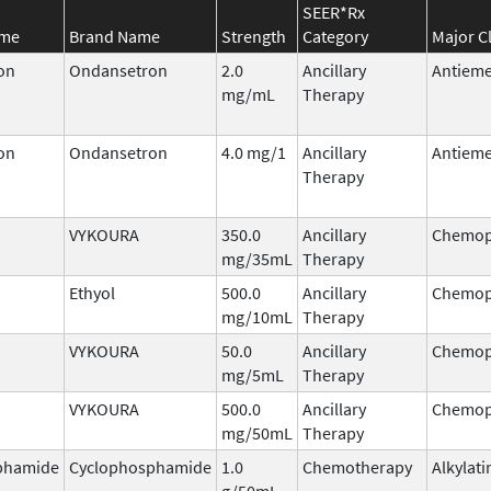
SEER*Rx
ame
Brand Name
Strength
Category
Major C
on
Ondansetron
2.0
Ancillary
Antieme
mg/mL
Therapy
on
Ondansetron
4.0 mg/1
Ancillary
Antieme
Therapy
VYKOURA
350.0
Ancillary
Chemop
mg/35mL
Therapy
Ethyol
500.0
Ancillary
Chemop
mg/10mL
Therapy
VYKOURA
50.0
Ancillary
Chemop
mg/5mL
Therapy
VYKOURA
500.0
Ancillary
Chemop
mg/50mL
Therapy
phamide
Cyclophosphamide
1.0
Chemotherapy
Alkylati
g/50mL