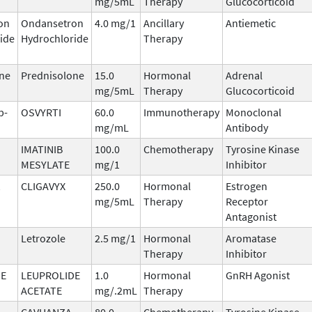
mg/5mL
Therapy
Glucocorticoid
on
Ondansetron
4.0 mg/1
Ancillary
Antiemetic
ide
Hydrochloride
Therapy
ne
Prednisolone
15.0
Hormonal
Adrenal
mg/5mL
Therapy
Glucocorticoid
b-
OSVYRTI
60.0
Immunotherapy
Monoclonal
mg/mL
Antibody
IMATINIB
100.0
Chemotherapy
Tyrosine Kinase
MESYLATE
mg/1
Inhibitor
CLIGAVYX
250.0
Hormonal
Estrogen
mg/5mL
Therapy
Receptor
Antagonist
Letrozole
2.5 mg/1
Hormonal
Aromatase
Therapy
Inhibitor
DE
LEUPROLIDE
1.0
Hormonal
GnRH Agonist
ACETATE
mg/.2mL
Therapy
CAVHANZA
80.0
Chemotherapy
Tyrosine Kinase