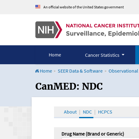
An official website of the United States government
Home
Cancer Statistics
Home
SEER Data & Software
Observational
CanMED and the Onco
CanMED: NDC
About
NDC
HCPCS
Drug Name (Brand or Generic)