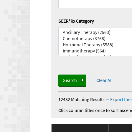
SEER*Rx Category
Search
Clear All
12482 Matching Results
—
Export thes
Click column titles once to sort ascen