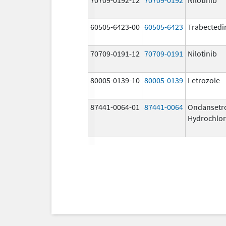
60505-6423-00
60505-6423
Trabectedi
70709-0191-12
70709-0191
Nilotinib
80005-0139-10
80005-0139
Letrozole
87441-0064-01
87441-0064
Ondansetr
Hydrochlor