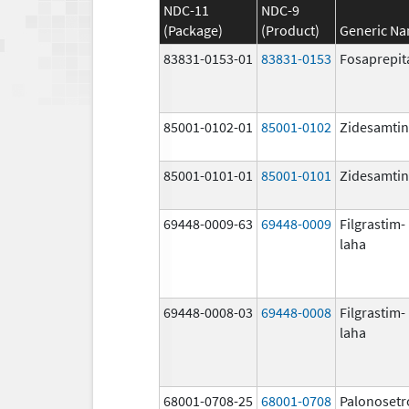
NDC-11
NDC-9
(Package)
(Product)
Generic N
83831-0153-01
83831-0153
Fosaprepit
85001-0102-01
85001-0102
Zidesamtin
85001-0101-01
85001-0101
Zidesamtin
69448-0009-63
69448-0009
Filgrastim-
laha
69448-0008-03
69448-0008
Filgrastim-
laha
68001-0708-25
68001-0708
Palonosetr