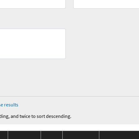
e results
ding, and twice to sort descending.