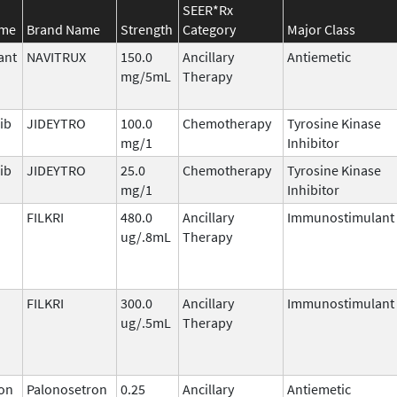
SEER*Rx
ame
Brand Name
Strength
Category
Major Class
ant
NAVITRUX
150.0
Ancillary
Antiemetic
mg/5mL
Therapy
ib
JIDEYTRO
100.0
Chemotherapy
Tyrosine Kinase
mg/1
Inhibitor
ib
JIDEYTRO
25.0
Chemotherapy
Tyrosine Kinase
mg/1
Inhibitor
FILKRI
480.0
Ancillary
Immunostimulant
ug/.8mL
Therapy
FILKRI
300.0
Ancillary
Immunostimulant
ug/.5mL
Therapy
on
Palonosetron
0.25
Ancillary
Antiemetic