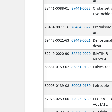
oral
87441-0088-01
87441-0088
Ondansetr
Hydrochlor
70404-0077-16
70404-0077
Prednisolo
oral
69448-0021-63
69448-0021
Denosuma
desu
82249-0020-90
82249-0020
IMATINIB
MESYLATE
83831-0159-02
83831-0159
Fulvestrant
80005-0139-08
80005-0139
Letrozole
42023-0259-00
42023-0259
LEUPROLI
ACETATE
70709-0192-12
70709-0192
Nilotinib