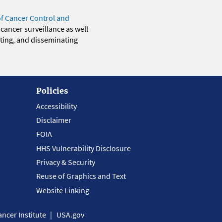
of Cancer Control and
 cancer surveillance as well
eting, and disseminating
Policies
Accessibility
Disclaimer
FOIA
HHS Vulnerability Disclosure
Privacy & Security
Reuse of Graphics and Text
Website Linking
ncer Institute
USA.gov