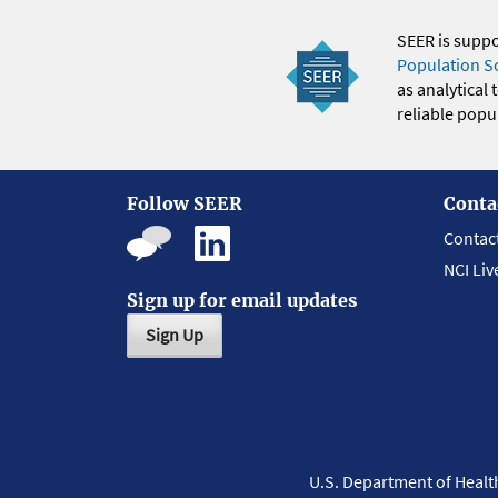
SEER is supp
Population S
as analytical
reliable popul
Follow SEER
Conta
Contac
NCI Liv
Sign up for email updates
Sign Up
U.S. Department of Heal