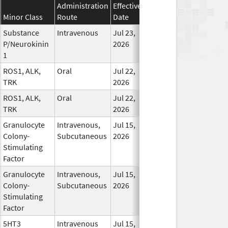
Administration
Effective
Discontinuation
Minor Class
Route
Date
Date
Sta
Substance
Intravenous
Jul 23,
In 
P/Neurokinin
2026
1
ROS1, ALK,
Oral
Jul 22,
In 
TRK
2026
ROS1, ALK,
Oral
Jul 22,
In 
TRK
2026
Granulocyte
Intravenous,
Jul 15,
In 
Colony-
Subcutaneous
2026
Stimulating
Factor
Granulocyte
Intravenous,
Jul 15,
In 
Colony-
Subcutaneous
2026
Stimulating
Factor
5HT3
Intravenous
Jul 15,
In 