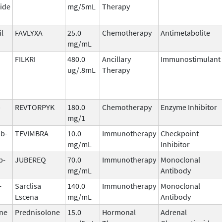
ide
mg/5mL
Therapy
il
FAVLYXA
25.0
Chemotherapy
Antimetabolite
mg/mL
FILKRI
480.0
Ancillary
Immunostimulant
ug/.8mL
Therapy
b
REVTORPYK
180.0
Chemotherapy
Enzyme Inhibitor
mg/1
ab-
TEVIMBRA
10.0
Immunotherapy
Checkpoint
mg/mL
Inhibitor
b-
JUBEREQ
70.0
Immunotherapy
Monoclonal
mg/mL
Antibody
-
Sarclisa
140.0
Immunotherapy
Monoclonal
Escena
mg/mL
Antibody
ne
Prednisolone
15.0
Hormonal
Adrenal