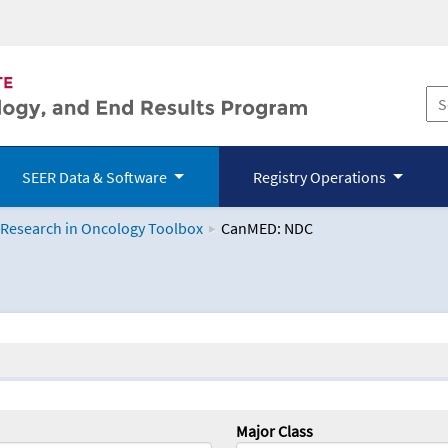
SEER Data & Software
Registry Operations
 Research in Oncology Toolbox
CanMED: NDC
logy Toolbox
Major Class