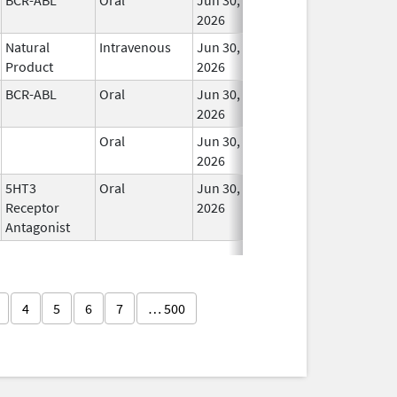
2026
Natural
Intravenous
Jun 30,
In 
Product
2026
BCR-ABL
Oral
Jun 30,
In 
2026
Oral
Jun 30,
In 
2026
5HT3
Oral
Jun 30,
In 
Receptor
2026
Antagonist
4
5
6
7
… 500