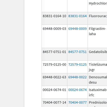
Hydrochlor
83831-0164-10
83831-0164
Fluorourac
69448-0009-03
69448-0009
Filgrastim-
laha
84577-0751-01
84577-0751
Gedatolisi
72579-0125-00
72579-0125
Tislelizum
jsgr
69448-0022-63
69448-0022
Denosuma
desu
00024-0674-01
00024-0674
Isatuximab
irfc
70404-0077-14
70404-0077
Prednisolo