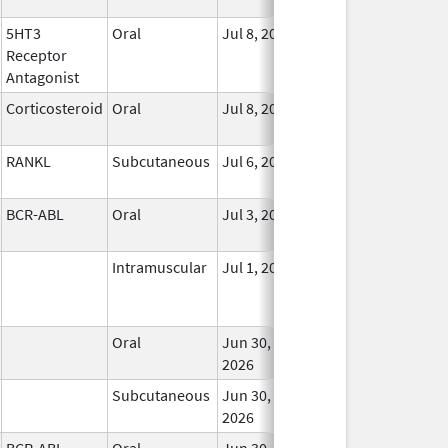
5HT3
Oral
Jul 8, 2026
In 
Receptor
Antagonist
Corticosteroid
Oral
Jul 8, 2026
In 
RANKL
Subcutaneous
Jul 6, 2026
In 
BCR-ABL
Oral
Jul 3, 2026
In 
Intramuscular
Jul 1, 2026
In 
Oral
Jun 30,
In 
2026
Subcutaneous
Jun 30,
In 
2026
BCR-ABL
Oral
Jun 30,
In 