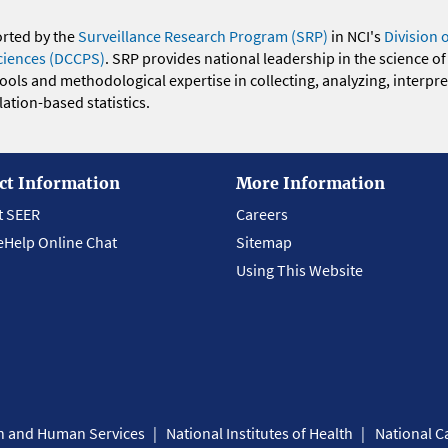
orted by the
Surveillance Research Program (SRP)
in NCI's
Division 
ciences (DCCPS)
. SRP provides national leadership in the science of
 tools and methodological expertise in collecting, analyzing, interpr
ation-based statistics.
ct Information
More Information
t SEER
Careers
eHelp Online Chat
Sitemap
Using This Website
th and Human Services
National Institutes of Health
National Ca