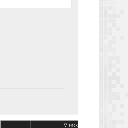
Package
Package