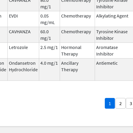
mg/1
Inhibitor
n
EVDI
0.05
Chemotherapy
Alkylating Agent
mg/mL
CAVHANZA
60.0
Chemotherapy
Tyrosine Kinase
mg/1
Inhibitor
Letrozole
2.5 mg/1
Hormonal
Aromatase
Therapy
Inhibitor
on
Ondansetron
4.0 mg/1
Ancillary
Antiemetic
ide
Hydrochloride
Therapy
1
2
3