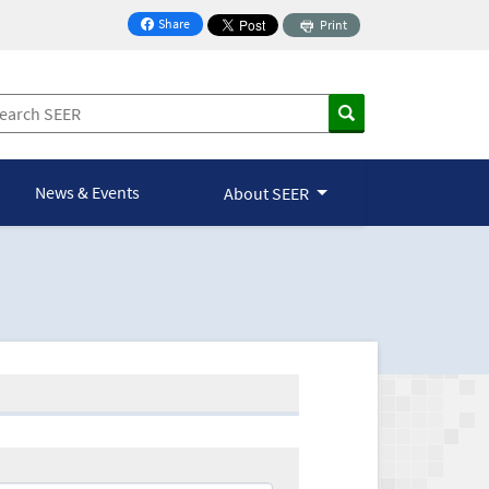
Share
Print
on Facebook
News & Events
About SEER