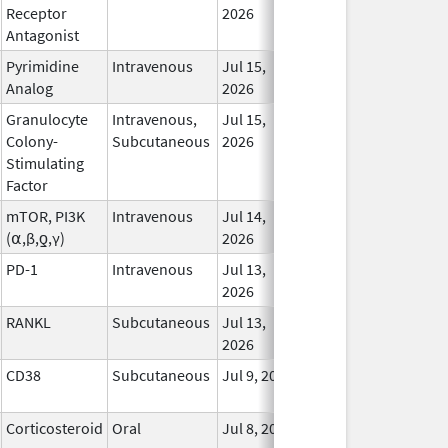
Receptor
2026
Antagonist
Pyrimidine
Intravenous
Jul 15,
In 
Analog
2026
Granulocyte
Intravenous,
Jul 15,
In 
Colony-
Subcutaneous
2026
Stimulating
Factor
mTOR, PI3K
Intravenous
Jul 14,
In 
(⍺,β,ƍ,γ)
2026
PD-1
Intravenous
Jul 13,
In 
2026
RANKL
Subcutaneous
Jul 13,
In 
2026
CD38
Subcutaneous
Jul 9, 2026
In 
Corticosteroid
Oral
Jul 8, 2026
In 