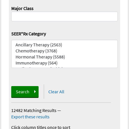
Major Class
SEER*Rx Category
Search
Clear All
12482 Matching Results
—
Export these results
Click column titles once to sort