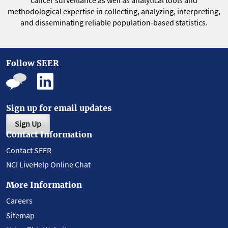
cancer surveillance as well as analytical tools and
methodological expertise in collecting, analyzing, interpreting,
and disseminating reliable population-based statistics.
Follow SEER
Sign up for email updates
Sign Up
Contact Information
Contact SEER
NCI LiveHelp Online Chat
More Information
Careers
Sitemap