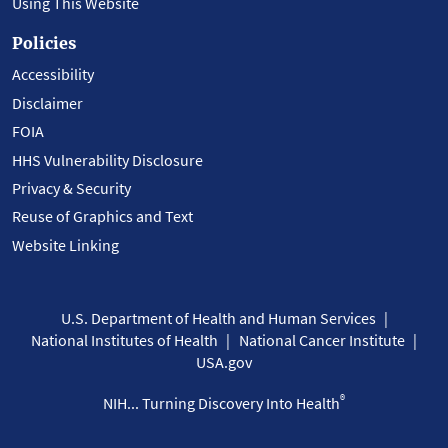
Using This Website
Policies
Accessibility
Disclaimer
FOIA
HHS Vulnerability Disclosure
Privacy & Security
Reuse of Graphics and Text
Website Linking
U.S. Department of Health and Human Services
National Institutes of Health
National Cancer Institute
USA.gov
®
NIH... Turning Discovery Into Health