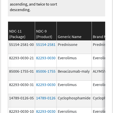
ascending, and twice to sort
descending.
NDC-11
NDC-9
(Package)
(Product)
Generic Name
Brand Nam
55154-2581-00
55154-2581
Prednisone
Prednisone
82293-0030-21
82293-0030
Everolimus
Everolimus
85006-1755-01
85006-1755
Bevacizumab-maly
ALYMSYS
82293-0030-31
82293-0030
Everolimus
Everolimus
14789-0126-05
14789-0126
Cyclophosphamide
Cyclophos
82293-0030-10
82293-0030
Everolimus
Everolimus