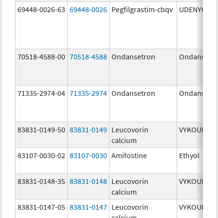
69448-0026-63
69448-0026
Pegfilgrastim-cbqv
UDENYCA
70518-4588-00
70518-4588
Ondansetron
Ondansetr
71335-2974-04
71335-2974
Ondansetron
Ondansetr
83831-0149-50
83831-0149
Leucovorin
VYKOURA
calcium
83107-0030-02
83107-0030
Amifostine
Ethyol
83831-0148-35
83831-0148
Leucovorin
VYKOURA
calcium
83831-0147-05
83831-0147
Leucovorin
VYKOURA
calcium