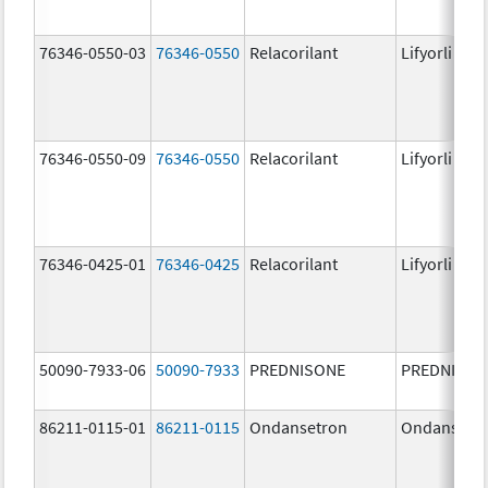
76346-0550-03
76346-0550
Relacorilant
Lifyorli
76346-0550-09
76346-0550
Relacorilant
Lifyorli
76346-0425-01
76346-0425
Relacorilant
Lifyorli
50090-7933-06
50090-7933
PREDNISONE
PREDNISON
86211-0115-01
86211-0115
Ondansetron
Ondansetr