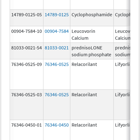
14789-0125-05
14789-0125
Cyclophosphamide
Cyclophos
00904-7584-10
00904-7584
Leucovorin
Leucovorin
Calcium
Calcium
81033-0021-54
81033-0021
prednisoLONE
prednisoL
sodium phosphate
sodium pho
76346-0525-09
76346-0525
Relacorilant
Lifyorli
76346-0525-03
76346-0525
Relacorilant
Lifyorli
76346-0450-01
76346-0450
Relacorilant
Lifyorli