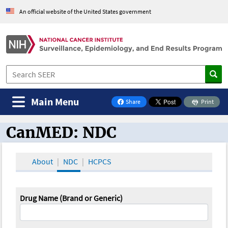
An official website of the United States government
Main Menu
Share
Print
on Facebook
CanMED: NDC
CanMED and the Oncology Toolbox
About
NDC
HCPCS
Drug Name (Brand or Generic)