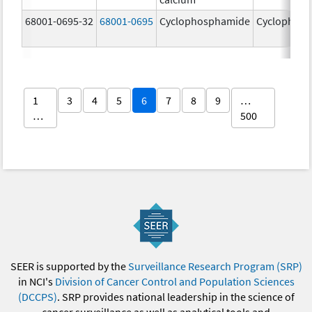
68001-0695-32
68001-0695
Cyclophosphamide
Cyclophos
1
3
4
5
6
7
8
9
…
…
500
SEER is supported by the
Surveillance Research Program (SRP)
in NCI's
Division of Cancer Control and Population Sciences
(DCCPS)
. SRP provides national leadership in the science of