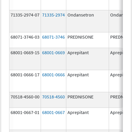
71335-2974-07
71335-2974
Ondansetron
Ondanset
68071-3746-03
68071-3746
PREDNISONE
PREDNISO
68001-0669-15
68001-0669
Aprepitant
Aprepitant
68001-0666-17
68001-0666
Aprepitant
Aprepitant
70518-4560-00
70518-4560
PREDNISONE
PREDNISO
68001-0667-01
68001-0667
Aprepitant
Aprepitant