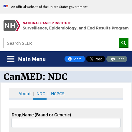
An official website of the United States government
Main Menu
Share
Print
on Facebook
CanMED: NDC
CanMED and the Oncology Toolbox
About
NDC
HCPCS
Drug Name (Brand or Generic)