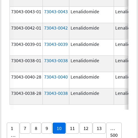
73043-0043-01
73043-0043
Lenalidomide
Lenalidom
73043-0042-01
73043-0042
Lenalidomide
Lenalidom
73043-0039-01
73043-0039
Lenalidomide
Lenalidom
73043-0038-01
73043-0038
Lenalidomide
Lenalidom
73043-0040-28
73043-0040
Lenalidomide
Lenalidom
73043-0038-28
73043-0038
Lenalidomide
Lenalidom
1
7
8
9
10
11
12
13
…
…
500