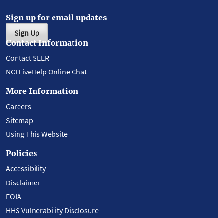
Sign up for email updates
Sign Up
Contact Information
Contact SEER
NCI LiveHelp Online Chat
More Information
Careers
Sitemap
Using This Website
Policies
Accessibility
Disclaimer
FOIA
HHS Vulnerability Disclosure