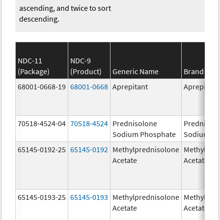
ascending, and twice to sort
descending.
NDC-11
NDC-9
(Package)
(Product)
Generic Name
Brand Na
68001-0668-19
68001-0668
Aprepitant
Aprepitant
70518-4524-04
70518-4524
Prednisolone
Prednisol
Sodium Phosphate
Sodium Ph
65145-0192-25
65145-0192
Methylprednisolone
Methylpre
Acetate
Acetate
65145-0193-25
65145-0193
Methylprednisolone
Methylpre
Acetate
Acetate