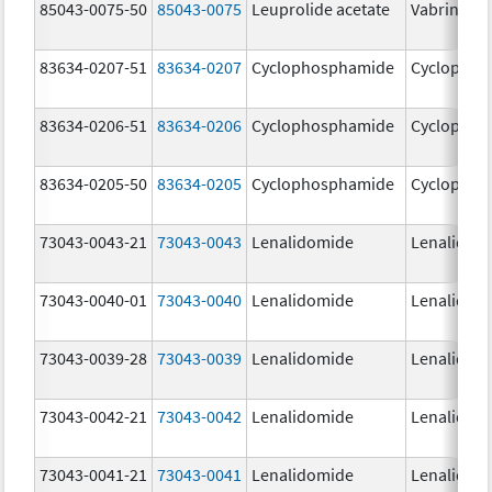
85043-0075-50
85043-0075
Leuprolide acetate
Vabrinty
83634-0207-51
83634-0207
Cyclophosphamide
Cyclophos
83634-0206-51
83634-0206
Cyclophosphamide
Cyclophos
83634-0205-50
83634-0205
Cyclophosphamide
Cyclophos
73043-0043-21
73043-0043
Lenalidomide
Lenalidom
73043-0040-01
73043-0040
Lenalidomide
Lenalidom
73043-0039-28
73043-0039
Lenalidomide
Lenalidom
73043-0042-21
73043-0042
Lenalidomide
Lenalidom
73043-0041-21
73043-0041
Lenalidomide
Lenalidom