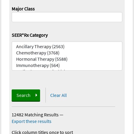
Major Class
SEER*Rx Category
Search
Clear All
12482 Matching Results
—
Export these results
Click column titles once to sort