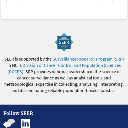
SEER is supported by the
Surveillance Research Program (SRP)
in NCI's
Division of Cancer Control and Population Sciences
(DCCPS)
. SRP provides national leadership in the science of
cancer surveillance as well as analytical tools and
methodological expertise in collecting, analyzing, interpreting,
and disseminating reliable population-based statistics.
Follow SEER