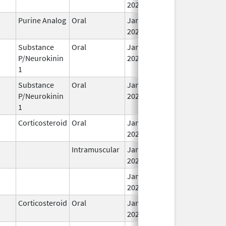
2026
Purine Analog
Oral
Jan 30,
2026
Substance
Oral
Jan 29,
P/Neurokinin
2026
1
Substance
Oral
Jan 29,
P/Neurokinin
2026
1
Corticosteroid
Oral
Jan 28,
2026
Intramuscular
Jan 28,
2026
Jan 28,
2026
Corticosteroid
Oral
Jan 28,
2026