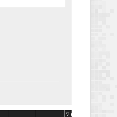
Package
Package