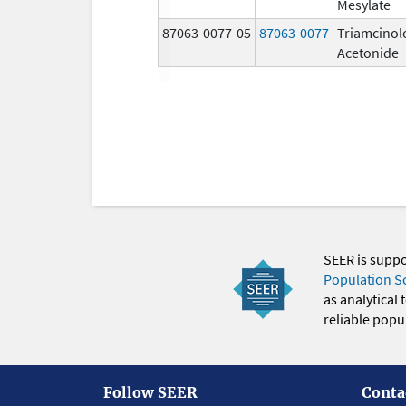
Mesylate
87063-0077-05
87063-0077
Triamcinol
Acetonide
SEER is supp
Population S
as analytical
reliable popul
Follow SEER
Conta