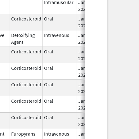
Intramuscular
Jan 28,
2026
Corticosteroid
Oral
Jan 28,
2026
ve
Detoxifying
Intravenous
Jan 27,
Agent
2026
Corticosteroid
Oral
Jan 26,
2026
Corticosteroid
Oral
Jan 24,
2026
Corticosteroid
Oral
Jan 24,
2026
Corticosteroid
Oral
Jan 24,
2026
Corticosteroid
Oral
Jan 23,
2026
ent
Furopyrans
Intravenous
Jan 22,