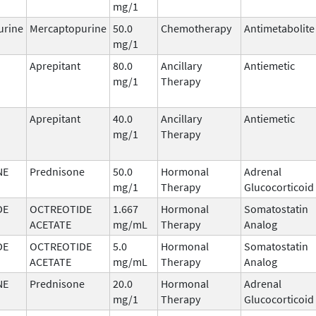
mg/1
urine
Mercaptopurine
50.0
Chemotherapy
Antimetabolite
mg/1
Aprepitant
80.0
Ancillary
Antiemetic
mg/1
Therapy
Aprepitant
40.0
Ancillary
Antiemetic
mg/1
Therapy
NE
Prednisone
50.0
Hormonal
Adrenal
mg/1
Therapy
Glucocorticoid
DE
OCTREOTIDE
1.667
Hormonal
Somatostatin
ACETATE
mg/mL
Therapy
Analog
DE
OCTREOTIDE
5.0
Hormonal
Somatostatin
ACETATE
mg/mL
Therapy
Analog
NE
Prednisone
20.0
Hormonal
Adrenal
mg/1
Therapy
Glucocorticoid