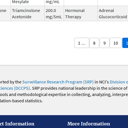
Mesylate
mg/mL
one
Triamcinolone
200.0
Hormonal
Adrenal
Acetonide
mg/5mL
Therapy
Glucocorticoid
1 …
8
9
10
orted by the
Surveillance Research Program (SRP)
in NCI's
Division 
ciences (DCCPS)
. SRP provides national leadership in the science of
 tools and methodological expertise in collecting, analyzing, interpr
ation-based statistics.
ct Information
More Information