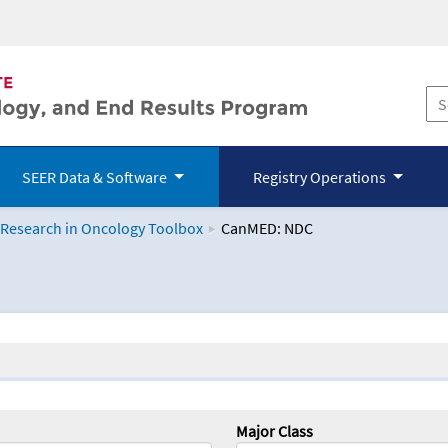
SEER Data & Software
Registry Operations
 Research in Oncology Toolbox
CanMED: NDC
logy Toolbox
Major Class