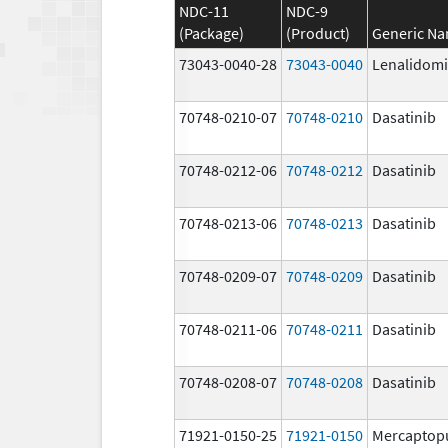
NDC-11
NDC-9
(Package)
(Product)
Generic N
73043-0040-28
73043-0040
Lenalidom
70748-0210-07
70748-0210
Dasatinib
70748-0212-06
70748-0212
Dasatinib
70748-0213-06
70748-0213
Dasatinib
70748-0209-07
70748-0209
Dasatinib
70748-0211-06
70748-0211
Dasatinib
70748-0208-07
70748-0208
Dasatinib
71921-0150-25
71921-0150
Mercaptop