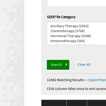
SEER*Rx Category
Search
Clear All
12482 Matching Results
—
Export thes
Click column titles once to sort ascen