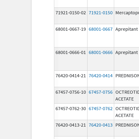
71921-0150-02
71921-0150
Mercaptop
68001-0667-19
68001-0667
Aprepitant
68001-0666-01
68001-0666
Aprepitant
76420-0414-21
76420-0414
PREDNISO
67457-0756-10
67457-0756
OCTREOTI
ACETATE
67457-0762-30
67457-0762
OCTREOTI
ACETATE
76420-0413-21
76420-0413
PREDNISO