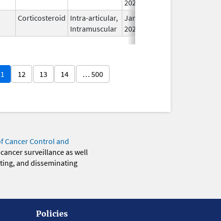
2026
Corticosteroid
Intra-articular,
Jan 20,
Intramuscular
2026
11
12
13
14
… 500
of Cancer Control and
 cancer surveillance as well
eting, and disseminating
Policies