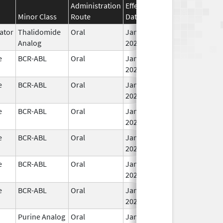
Administration
Effective
Discontinuation
Minor Class
Route
Date
Date
ator
Thalidomide
Oral
Jan 31,
Analog
2026
e
BCR-ABL
Oral
Jan 30,
2026
e
BCR-ABL
Oral
Jan 30,
2026
e
BCR-ABL
Oral
Jan 30,
2026
e
BCR-ABL
Oral
Jan 30,
2026
e
BCR-ABL
Oral
Jan 30,
2026
e
BCR-ABL
Oral
Jan 30,
2026
Purine Analog
Oral
Jan 30,