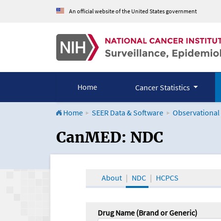
An official website of the United States government
Home
Cancer Statistics
Home
SEER Data & Software
Observational
CanMED and the Onco
CanMED: NDC
About
NDC
HCPCS
Drug Name (Brand or Generic)