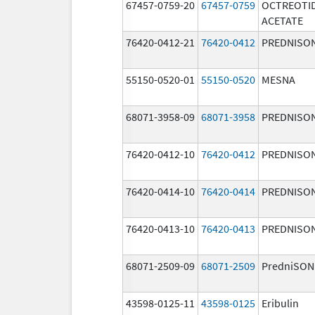
67457-0759-20
67457-0759
OCTREOTI
ACETATE
76420-0412-21
76420-0412
PREDNISO
55150-0520-01
55150-0520
MESNA
68071-3958-09
68071-3958
PREDNISO
76420-0412-10
76420-0412
PREDNISO
76420-0414-10
76420-0414
PREDNISO
76420-0413-10
76420-0413
PREDNISO
68071-2509-09
68071-2509
PredniSON
43598-0125-11
43598-0125
Eribulin