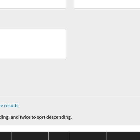
e results
ding, and twice to sort descending.