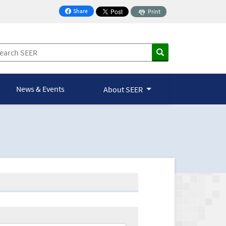
Share
Print
on Facebook
News & Events
About SEER