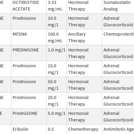
DE
OCTREOTIDE
3.33
Hormonal
Somatostatin
ACETATE
mg/mL
Therapy
Analog
NE
Prednisone
10.0
Hormonal
Adrenal
mg/1
Therapy
Glucocorticoid
MESNA
100.0
Ancillary
Chemoprotecti
mg/mL
Therapy
NE
PREDNISONE
1.0 mg/1
Hormonal
Adrenal
Therapy
Glucocorticoid
NE
Prednisone
10.0
Hormonal
Adrenal
mg/1
Therapy
Glucocorticoid
NE
Prednisone
50.0
Hormonal
Adrenal
mg/1
Therapy
Glucocorticoid
NE
Prednisone
20.0
Hormonal
Adrenal
mg/1
Therapy
Glucocorticoid
E
PredniSONE
5.0 mg/1
Hormonal
Adrenal
Therapy
Glucocorticoid
Eribulin
0.5
Chemotherapy
Antimitotic Ag