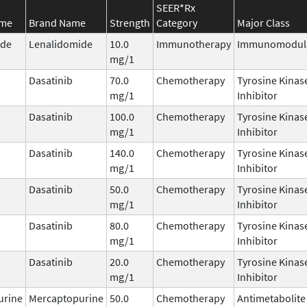
SEER*Rx
ame
Brand Name
Strength
Category
Major Class
ide
Lenalidomide
10.0
Immunotherapy
Immunomodul
mg/1
Dasatinib
70.0
Chemotherapy
Tyrosine Kinas
mg/1
Inhibitor
Dasatinib
100.0
Chemotherapy
Tyrosine Kinas
mg/1
Inhibitor
Dasatinib
140.0
Chemotherapy
Tyrosine Kinas
mg/1
Inhibitor
Dasatinib
50.0
Chemotherapy
Tyrosine Kinas
mg/1
Inhibitor
Dasatinib
80.0
Chemotherapy
Tyrosine Kinas
mg/1
Inhibitor
Dasatinib
20.0
Chemotherapy
Tyrosine Kinas
mg/1
Inhibitor
urine
Mercaptopurine
50.0
Chemotherapy
Antimetabolite