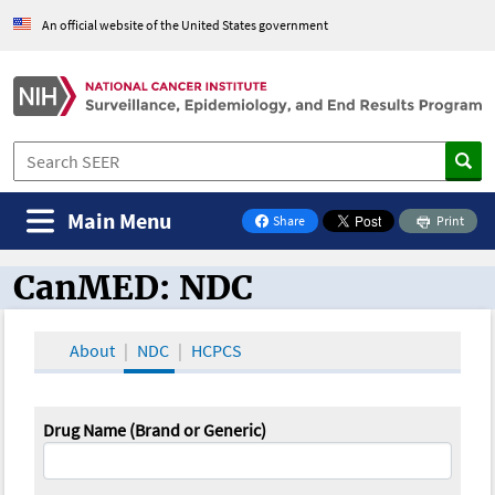
An official website of the United States government
Main Menu
Share
Print
on Facebook
CanMED: NDC
CanMED and the Oncology Toolbox
About
NDC
HCPCS
Drug Name (Brand or Generic)