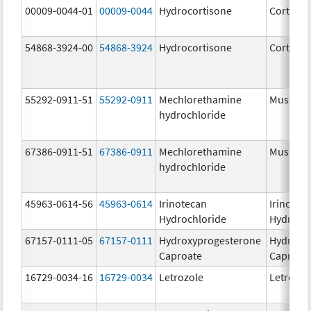
00009-0044-01
00009-0044
Hydrocortisone
Cortef
54868-3924-00
54868-3924
Hydrocortisone
Cortef
55292-0911-51
55292-0911
Mechlorethamine
Mustarg
hydrochloride
67386-0911-51
67386-0911
Mechlorethamine
Mustarg
hydrochloride
45963-0614-56
45963-0614
Irinotecan
Irinotec
Hydrochloride
Hydroch
67157-0111-05
67157-0111
Hydroxyprogesterone
Hydroxy
Caproate
Caproat
16729-0034-16
16729-0034
Letrozole
Letrozol