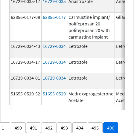
16729-0035-17
16729-0035
Anastrozole
Anastroz
62856-0177-08
62856-0177
Carmustine implant/
Gliadel
polifeprosan 20,
polifeprosan 20 with
carmustine implant
16729-0034-43
16729-0034
Letrozole
Letrozol
16729-0034-17
16729-0034
Letrozole
Letrozol
16729-0034-01
16729-0034
Letrozole
Letrozol
51655-0520-52
51655-0520
Medroxyprogesterone
Medroxy
Acetate
Acetate
1
490
491
492
493
494
495
496