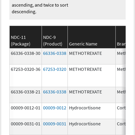
ascending, and twice to sort
descending.
NDC-11
NDC-9
(Package)
(Product)
Generic Name
Brand N
66336-0338-30
66336-0338
METHOTREXATE
Methotr
67253-0320-36
67253-0320
METHOTREXATE
Methotr
66336-0338-21
66336-0338
METHOTREXATE
Methotr
00009-0012-01
00009-0012
Hydrocortisone
Cortef
00009-0031-01
00009-0031
Hydrocortisone
Cortef