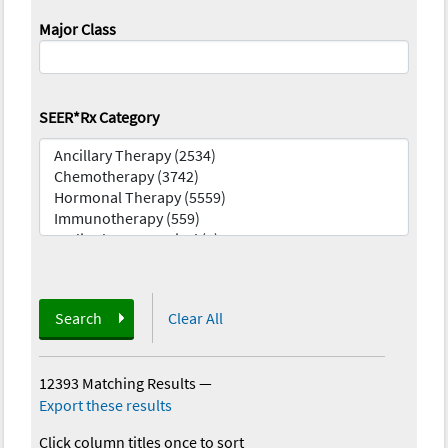
Major Class
SEER*Rx Category
Search
Clear All
12393 Matching Results
—
Export these results
Click column titles once to sort