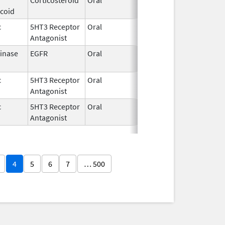
icoid
2026
c
5HT3 Receptor
Oral
Apr 20,
Antagonist
2026
Kinase
EGFR
Oral
Apr 19,
2026
c
5HT3 Receptor
Oral
Apr 16,
Antagonist
2026
c
5HT3 Receptor
Oral
Apr 16,
Antagonist
2026
4
5
6
7
… 500