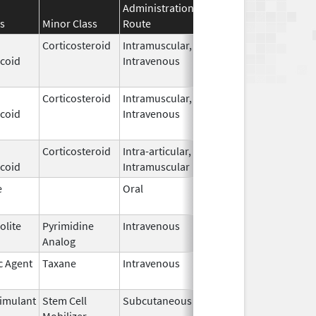
Administration
Effective
Discontinua
s
Minor Class
Route
Date
Date
Corticosteroid
Intramuscular,
May 9,
icoid
Intravenous
2026
Corticosteroid
Intramuscular,
May 9,
icoid
Intravenous
2026
Corticosteroid
Intra-articular,
May 7,
icoid
Intramuscular
2026
e
Oral
May 7,
2026
olite
Pyrimidine
Intravenous
May 6,
Analog
2026
c Agent
Taxane
Intravenous
May 6,
2026
imulant
Stem Cell
Subcutaneous
May 6,
Mobilizer
2026