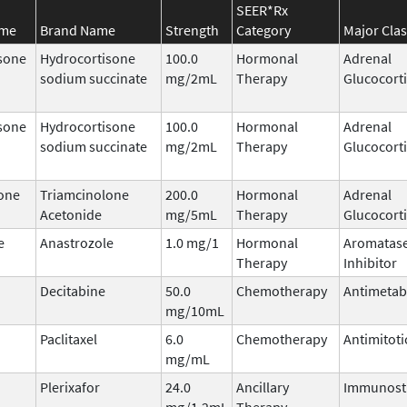
SEER*Rx
ame
Brand Name
Strength
Category
Major Clas
sone
Hydrocortisone
100.0
Hormonal
Adrenal
sodium succinate
mg/2mL
Therapy
Glucocort
sone
Hydrocortisone
100.0
Hormonal
Adrenal
sodium succinate
mg/2mL
Therapy
Glucocort
one
Triamcinolone
200.0
Hormonal
Adrenal
Acetonide
mg/5mL
Therapy
Glucocort
e
Anastrozole
1.0 mg/1
Hormonal
Aromatas
Therapy
Inhibitor
Decitabine
50.0
Chemotherapy
Antimetab
mg/10mL
Paclitaxel
6.0
Chemotherapy
Antimitoti
mg/mL
Plerixafor
24.0
Ancillary
Immunost
mg/1.2mL
Therapy