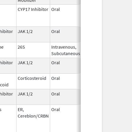
CYP17 Inhibitor
Oral
May 4,
2026
hibitor
JAK 1/2
Oral
May 1,
2026
me
26S
Intravenous,
May 1,
Subcutaneous
2026
hibitor
JAK 1/2
Oral
May 1,
2026
Corticosteroid
Oral
May 1,
icoid
2026
hibitor
JAK 1/2
Oral
May 1,
2026
s
ER,
Oral
May 1,
Cereblon/CRBN
2026