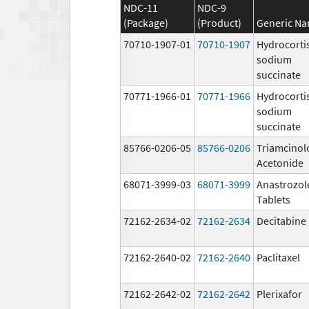
NDC-11
NDC-9
(Package)
(Product)
Generic N
70710-1907-01
70710-1907
Hydrocorti
sodium
succinate
70771-1966-01
70771-1966
Hydrocorti
sodium
succinate
85766-0206-05
85766-0206
Triamcinol
Acetonide
68071-3999-03
68071-3999
Anastrozol
Tablets
72162-2634-02
72162-2634
Decitabine
72162-2640-02
72162-2640
Paclitaxel
72162-2642-02
72162-2642
Plerixafor