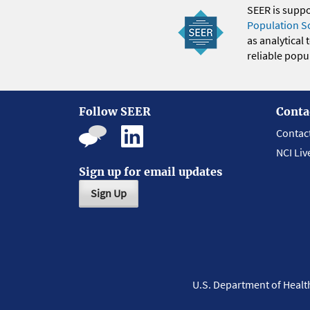
SEER is supp
Population S
as analytical
reliable popul
Follow SEER
Conta
Contac
NCI Liv
Sign up for email updates
Sign Up
U.S. Department of Heal