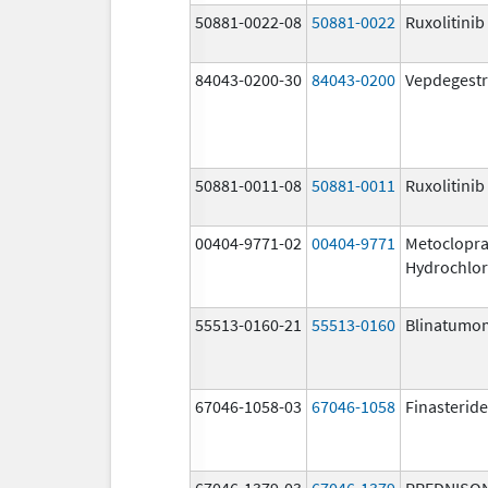
50881-0022-08
50881-0022
Ruxolitinib
84043-0200-30
84043-0200
Vepdegestr
50881-0011-08
50881-0011
Ruxolitinib
00404-9771-02
00404-9771
Metoclopr
Hydrochlor
55513-0160-21
55513-0160
Blinatumo
67046-1058-03
67046-1058
Finasteride
67046-1379-03
67046-1379
PREDNISO