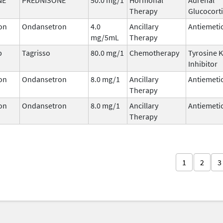
Therapy
Glucocort
on
Ondansetron
4.0
Ancillary
Antiemeti
mg/5mL
Therapy
b
Tagrisso
80.0 mg/1
Chemotherapy
Tyrosine 
Inhibitor
on
Ondansetron
8.0 mg/1
Ancillary
Antiemeti
Therapy
on
Ondansetron
8.0 mg/1
Ancillary
Antiemeti
Therapy
1
2
3