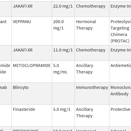
JAKAFI XR
22.0 mg/1
Chemotherapy
Enzyme In
ant
VEPPANU
200.0
Hormonal
Proteolysi
mg/1
Therapy
Targeting
Chimera
(PROTAC)
JAKAFI XR
11.0 mg/1
Chemotherapy
Enzyme In
amide
METOCLOPRAMIDE
5.0
Ancillary
Antiemeti
ide
mg/mL
Therapy
mab
Blincyto
Immunotherapy
Monoclon
Antibody
Finasteride
5.0 mg/1
Ancillary
Protective
Therapy
NE
PREDNISONE
50.0 mg/1
Hormonal
Adrenal