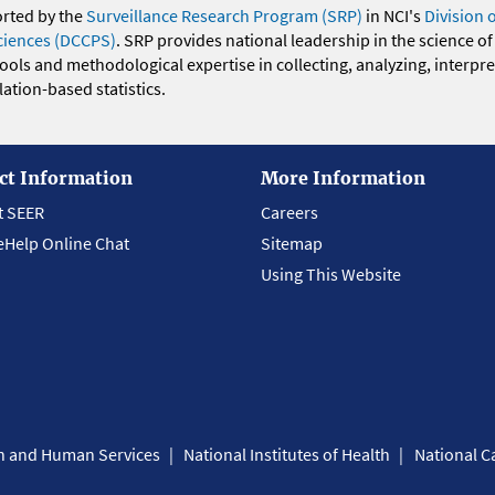
orted by the
Surveillance Research Program (SRP)
in NCI's
Division 
ciences (DCCPS)
. SRP provides national leadership in the science of
 tools and methodological expertise in collecting, analyzing, interpr
ation-based statistics.
ct Information
More Information
t SEER
Careers
eHelp Online Chat
Sitemap
Using This Website
th and Human Services
National Institutes of Health
National Ca