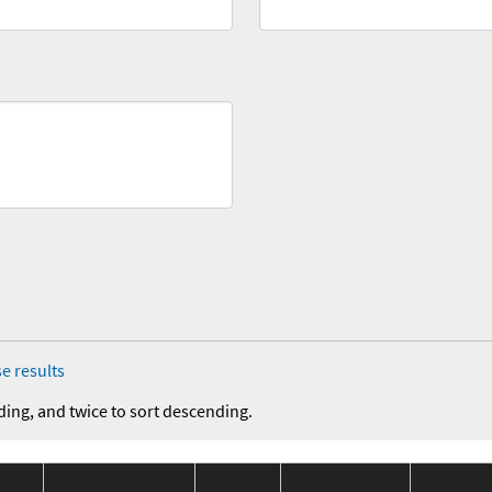
e results
ding, and twice to sort descending.