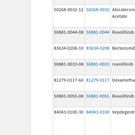
50268-0032-12
50268-0032
Abirateron
Acetate
50881-0044-08
50881-0044
Ruxolitinib
83634-0208-10
83634-0208
Bortezomi
50881-0033-08
50881-0033
ruxolitinib
81279-0117-60
81279-0117
Dexametha
50881-0055-08
50881-0055
Ruxolitinib
84043-0100-30
84043-0100
Vepdegestr