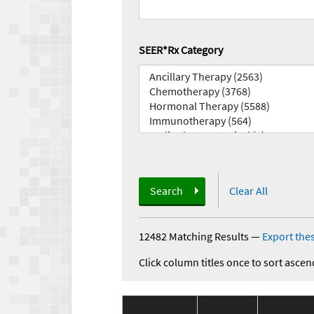
SEER*Rx Category
Search
Clear All
12482 Matching Results
—
Export thes
Click column titles once to sort ascen