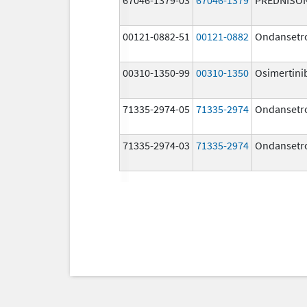
00121-0882-51
00121-0882
Ondansetr
00310-1350-99
00310-1350
Osimertini
71335-2974-05
71335-2974
Ondansetr
71335-2974-03
71335-2974
Ondansetr