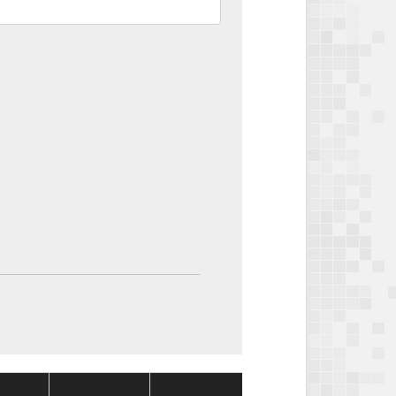
Package
Package