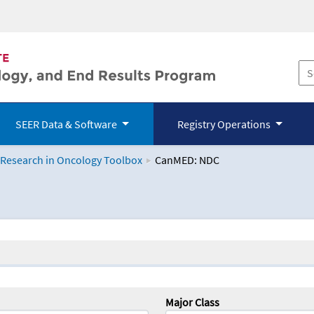
SEER Data & Software
Registry Operations
 Research in Oncology Toolbox
CanMED: NDC
logy Toolbox
Major Class