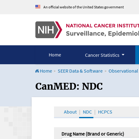
An official website of the United States government
Home
Cancer Statistics
Home
SEER Data & Software
Observational
CanMED and the Onco
CanMED: NDC
About
NDC
HCPCS
Drug Name (Brand or Generic)