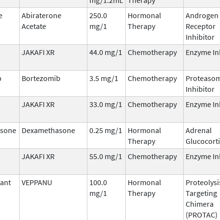
e
Abiraterone
250.0
Hormonal
Androgen
Acetate
mg/1
Therapy
Receptor
Inhibitor
JAKAFI XR
44.0 mg/1
Chemotherapy
Enzyme In
b
Bortezomib
3.5 mg/1
Chemotherapy
Proteaso
Inhibitor
JAKAFI XR
33.0 mg/1
Chemotherapy
Enzyme In
sone
Dexamethasone
0.25 mg/1
Hormonal
Adrenal
Therapy
Glucocort
JAKAFI XR
55.0 mg/1
Chemotherapy
Enzyme In
ant
VEPPANU
100.0
Hormonal
Proteolysi
mg/1
Therapy
Targeting
Chimera
(PROTAC)