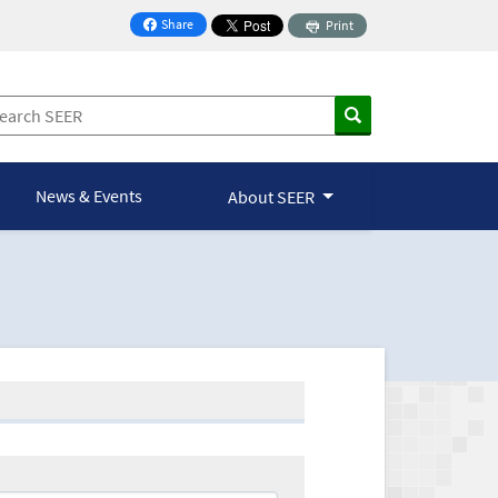
Share
Print
on Facebook
News & Events
About SEER