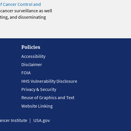
of Cancer Control and
 cancer surveillance as well
eting, and disseminating
Policies
Accessibility
Disclaimer
FOIA
HHS Vulnerability Disclosure
Privacy & Security
Reuse of Graphics and Text
Website Linking
ncer Institute
USA.gov