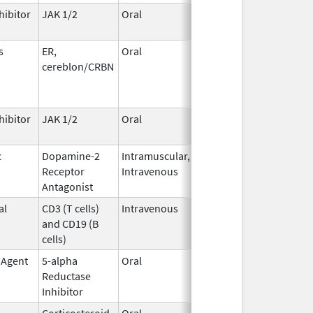
hibitor
JAK 1/2
Oral
May 1,
2026
s
ER,
Oral
May 1,
cereblon/CRBN
2026
hibitor
JAK 1/2
Oral
May 1,
2026
c
Dopamine-2
Intramuscular,
Apr 30,
Receptor
Intravenous
2026
Antagonist
al
CD3 (T cells)
Intravenous
Apr 30,
and CD19 (B
2026
cells)
 Agent
5-alpha
Oral
Apr 28,
Reductase
2026
Inhibitor
Corticosteroid
Oral
Apr 27,