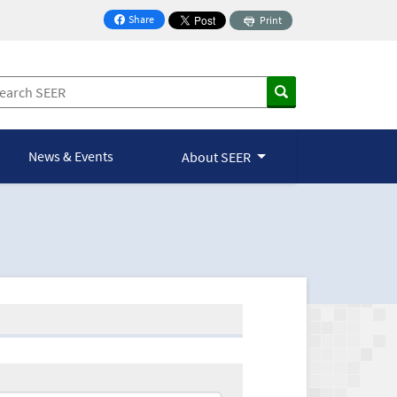
Share
Print
on Facebook
News & Events
About SEER