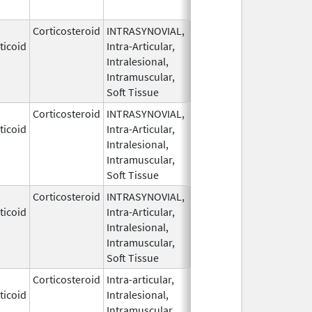
Corticosteroid
INTRASYNOVIAL,
May 28,
ticoid
Intra-Articular,
1959
Intralesional,
Intramuscular,
Soft Tissue
Corticosteroid
INTRASYNOVIAL,
May 28,
ticoid
Intra-Articular,
1959
Intralesional,
Intramuscular,
Soft Tissue
Corticosteroid
INTRASYNOVIAL,
May 28,
ticoid
Intra-Articular,
1959
Intralesional,
Intramuscular,
Soft Tissue
Corticosteroid
Intra-articular,
May 28,
ticoid
Intralesional,
1959
Intramuscular,