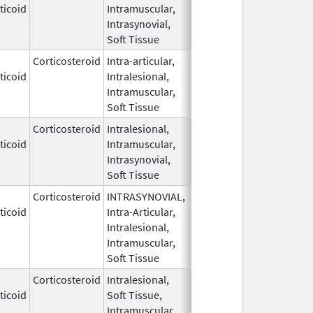
ticoid
Intramuscular,
1959
Intrasynovial,
Soft Tissue
Corticosteroid
Intra-articular,
May 28,
ticoid
Intralesional,
1959
Intramuscular,
Soft Tissue
Corticosteroid
Intralesional,
May 28,
ticoid
Intramuscular,
1959
Intrasynovial,
Soft Tissue
Corticosteroid
INTRASYNOVIAL,
May 28,
ticoid
Intra-Articular,
1959
Intralesional,
Intramuscular,
Soft Tissue
Corticosteroid
Intralesional,
May 28,
ticoid
Soft Tissue,
1959
Intramuscular,