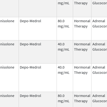
mg/mL
Therapy
Glucocor
nisolone
Depo-Medrol
80.0
Hormonal
Adrenal
mg/mL
Therapy
Glucocor
nisolone
Depo-Medrol
40.0
Hormonal
Adrenal
mg/mL
Therapy
Glucocor
nisolone
Depo-Medrol
40.0
Hormonal
Adrenal
mg/mL
Therapy
Glucocor
nisolone
Depo-Medrol
80.0
Hormonal
Adrenal
mg/mL
Therapy
Glucocor