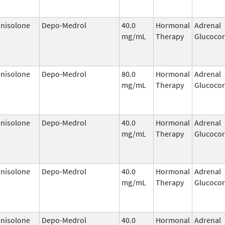
nisolone
Depo-Medrol
40.0
Hormonal
Adrenal
mg/mL
Therapy
Glucocor
nisolone
Depo-Medrol
80.0
Hormonal
Adrenal
mg/mL
Therapy
Glucocor
nisolone
Depo-Medrol
40.0
Hormonal
Adrenal
mg/mL
Therapy
Glucocor
nisolone
Depo-Medrol
40.0
Hormonal
Adrenal
mg/mL
Therapy
Glucocor
nisolone
Depo-Medrol
40.0
Hormonal
Adrenal