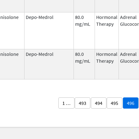
nisolone
Depo-Medrol
80.0
Hormonal
Adrenal
mg/mL
Therapy
Glucocor
nisolone
Depo-Medrol
80.0
Hormonal
Adrenal
mg/mL
Therapy
Glucocor
1 …
493
494
495
496