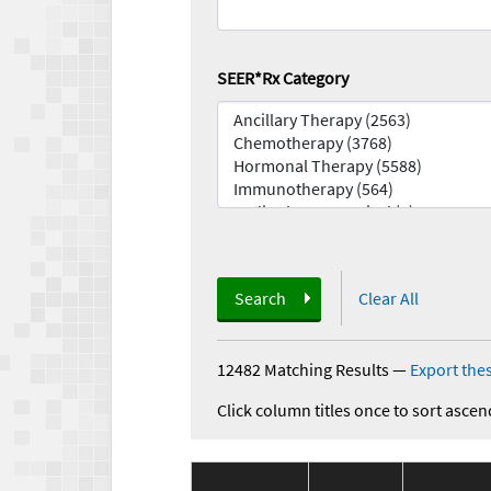
SEER*Rx Category
Search
Clear All
12482 Matching Results
—
Export thes
Click column titles once to sort ascen