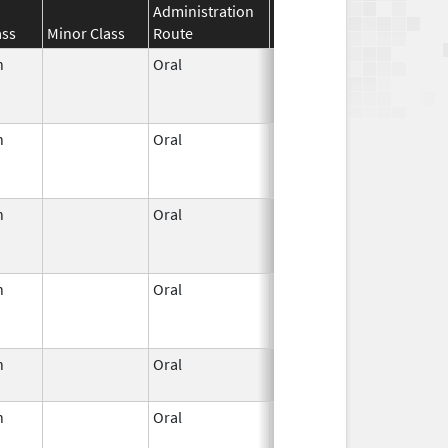
Administration
Effective
Discontinuat
ass
Minor Class
Route
Date
Date
n
Oral
Jun 3,
Dec 31, 2022
1959
n
Oral
Jun 3,
Jun 30, 2011
1959
n
Oral
Jun 3,
Apr 30, 2022
1959
n
Oral
Jun 3,
Jan 31, 2023
1959
n
Oral
Jun 3,
Apr 23, 2007
1959
n
Oral
Jun 3,
Jun 30, 2011
1959