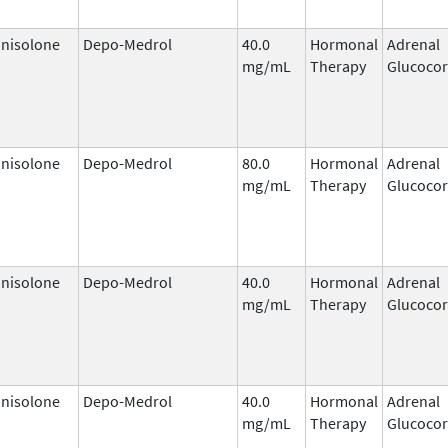
nisolone
Depo-Medrol
40.0
Hormonal
Adrenal
mg/mL
Therapy
Glucocor
nisolone
Depo-Medrol
80.0
Hormonal
Adrenal
mg/mL
Therapy
Glucocor
nisolone
Depo-Medrol
40.0
Hormonal
Adrenal
mg/mL
Therapy
Glucocor
nisolone
Depo-Medrol
40.0
Hormonal
Adrenal
mg/mL
Therapy
Glucocor