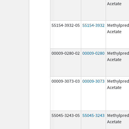
Acetate
55154-3932-05
55154-3932
Methylpred
Acetate
00009-0280-02
00009-0280
Methylpred
Acetate
00009-3073-03
00009-3073
Methylpred
Acetate
55045-3243-05
55045-3243
Methylpred
Acetate