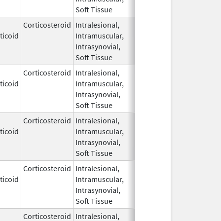
Soft Tissue
Corticosteroid
Intralesional,
May 28,
ticoid
Intramuscular,
1959
Intrasynovial,
Soft Tissue
Corticosteroid
Intralesional,
May 28,
ticoid
Intramuscular,
1959
Intrasynovial,
Soft Tissue
Corticosteroid
Intralesional,
May 28,
ticoid
Intramuscular,
1959
Intrasynovial,
Soft Tissue
Corticosteroid
Intralesional,
May 28,
Mar 30, 2014
ticoid
Intramuscular,
1959
Intrasynovial,
Soft Tissue
Corticosteroid
Intralesional,
May 28,