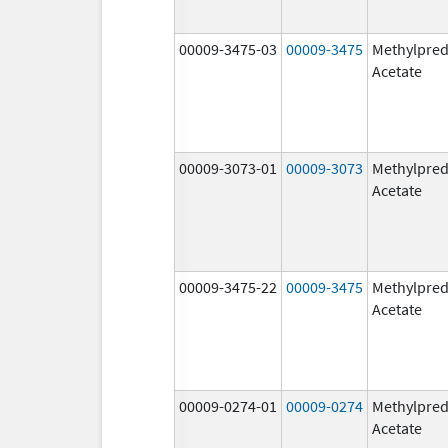
00009-3475-03
00009-3475
Methylpred
Acetate
00009-3073-01
00009-3073
Methylpred
Acetate
00009-3475-22
00009-3475
Methylpred
Acetate
00009-0274-01
00009-0274
Methylpred
Acetate