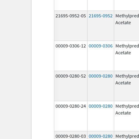
21695-0952-05
21695-0952
Methylpred
Acetate
00009-0306-12
00009-0306
Methylpred
Acetate
00009-0280-52
00009-0280
Methylpred
Acetate
00009-0280-24
00009-0280
Methylpred
Acetate
00009-0280-03
00009-0280
Methylpred