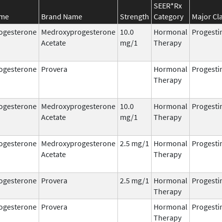
SEER*Rx
ame
Brand Name
Strength
Category
Major Cl
ogesterone
Medroxyprogesterone
10.0
Hormonal
Progesti
Acetate
mg/1
Therapy
ogesterone
Provera
Hormonal
Progesti
Therapy
ogesterone
Medroxyprogesterone
10.0
Hormonal
Progesti
Acetate
mg/1
Therapy
ogesterone
Medroxyprogesterone
2.5 mg/1
Hormonal
Progesti
Acetate
Therapy
ogesterone
Provera
2.5 mg/1
Hormonal
Progesti
Therapy
ogesterone
Provera
Hormonal
Progesti
Therapy