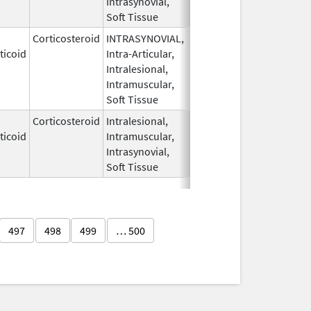
Intrasynovial,
Soft Tissue
Corticosteroid
INTRASYNOVIAL,
May 28,
Oct 31, 2022
ticoid
Intra-Articular,
1959
Intralesional,
Intramuscular,
Soft Tissue
Corticosteroid
Intralesional,
May 28,
ticoid
Intramuscular,
1959
Intrasynovial,
Soft Tissue
497
498
499
… 500