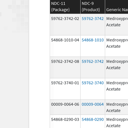
NDC-11
NDC-9
(Package)
(Product)
Generic N
59762-3742-02
59762-3742
Medroxypr
Acetate
54868-1010-04
54868-1010
Medroxypr
Acetate
59762-3742-08
59762-3742
Medroxypr
Acetate
59762-3740-01
59762-3740
Medroxypr
Acetate
00009-0064-06
00009-0064
Medroxypr
Acetate
54868-0290-03
54868-0290
Medroxypr
Acetate