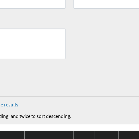
e results
ding, and twice to sort descending.