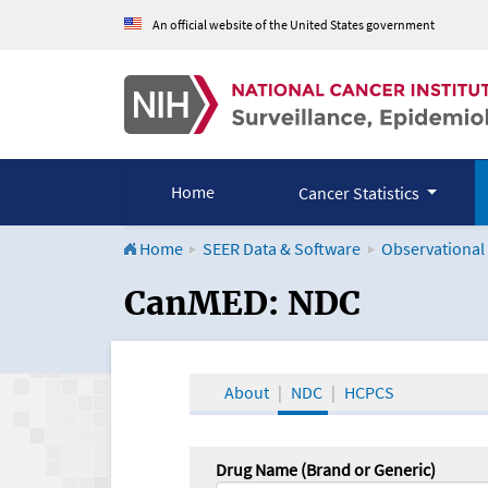
An official website of the United States government
Home
Cancer Statistics
Home
SEER Data & Software
Observational
CanMED and the Onco
CanMED: NDC
About
NDC
HCPCS
Drug Name (Brand or Generic)