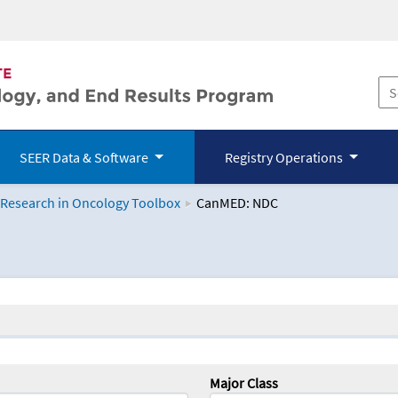
SEER Data & Software
Registry Operations
 Research in Oncology Toolbox
CanMED: NDC
logy Toolbox
Major Class