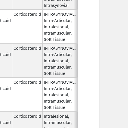
Intrasynovial
Corticosteroid
INTRASYNOVIAL,
May 28,
ticoid
Intra-Articular,
1959
Intralesional,
Intramuscular,
Soft Tissue
Corticosteroid
INTRASYNOVIAL,
May 28,
ticoid
Intra-Articular,
1959
Intralesional,
Intramuscular,
Soft Tissue
Corticosteroid
INTRASYNOVIAL,
May 28,
Sep 30, 2022
ticoid
Intra-Articular,
1959
Intralesional,
Intramuscular,
Soft Tissue
Corticosteroid
Intralesional,
May 28,
ticoid
Intramuscular,
1959