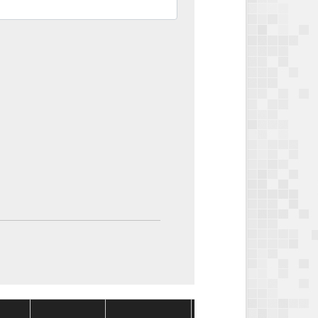
Package
Package