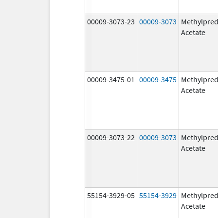
00009-3073-23
00009-3073
Methylpred
Acetate
00009-3475-01
00009-3475
Methylpred
Acetate
00009-3073-22
00009-3073
Methylpred
Acetate
55154-3929-05
55154-3929
Methylpred
Acetate