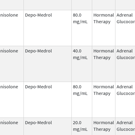
nisolone
Depo-Medrol
80.0
Hormonal
Adrenal
mg/mL
Therapy
Glucocor
nisolone
Depo-Medrol
40.0
Hormonal
Adrenal
mg/mL
Therapy
Glucocor
nisolone
Depo-Medrol
80.0
Hormonal
Adrenal
mg/mL
Therapy
Glucocor
nisolone
Depo-Medrol
20.0
Hormonal
Adrenal
mg/mL
Therapy
Glucocor