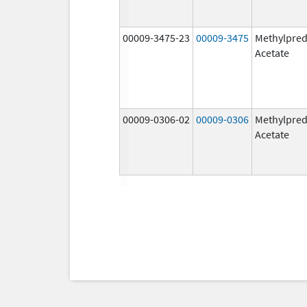
00009-3475-23
00009-3475
Methylpred
Acetate
00009-0306-02
00009-0306
Methylpred
Acetate