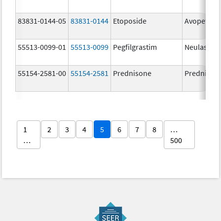
83831-0144-05
83831-0144
Etoposide
Avopef
55513-0099-01
55513-0099
Pegfilgrastim
Neulasta
55154-2581-00
55154-2581
Prednisone
Prednison
1
2
3
4
5
6
7
8
…
…
500