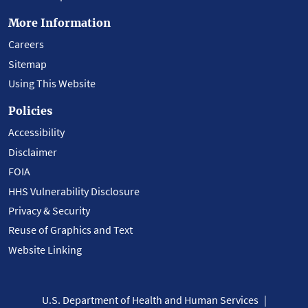
More Information
Careers
Sitemap
Using This Website
Policies
Accessibility
Disclaimer
FOIA
HHS Vulnerability Disclosure
Privacy & Security
Reuse of Graphics and Text
Website Linking
U.S. Department of Health and Human Services