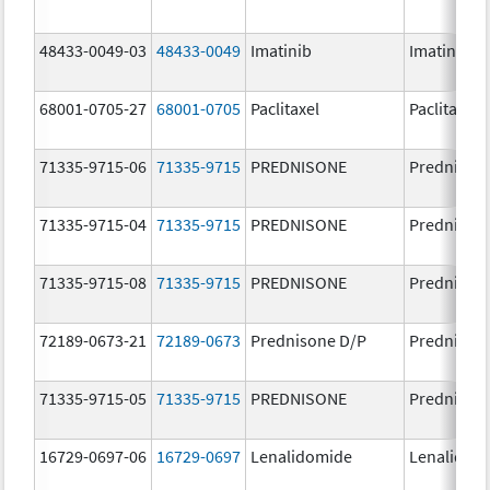
48433-0049-03
48433-0049
Imatinib
Imatinib M
68001-0705-27
68001-0705
Paclitaxel
Paclitaxel
71335-9715-06
71335-9715
PREDNISONE
Prednison
71335-9715-04
71335-9715
PREDNISONE
Prednison
71335-9715-08
71335-9715
PREDNISONE
Prednison
72189-0673-21
72189-0673
Prednisone D/P
Prednison
71335-9715-05
71335-9715
PREDNISONE
Prednison
16729-0697-06
16729-0697
Lenalidomide
Lenalidom