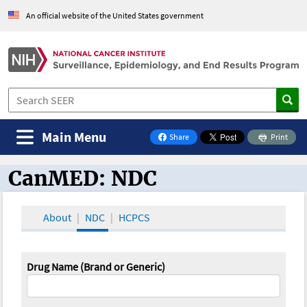
An official website of the United States government
Main Menu
Share
Print
on Facebook
CanMED: NDC
CanMED and the Oncology Toolbox
About
NDC
HCPCS
Drug Name (Brand or Generic)