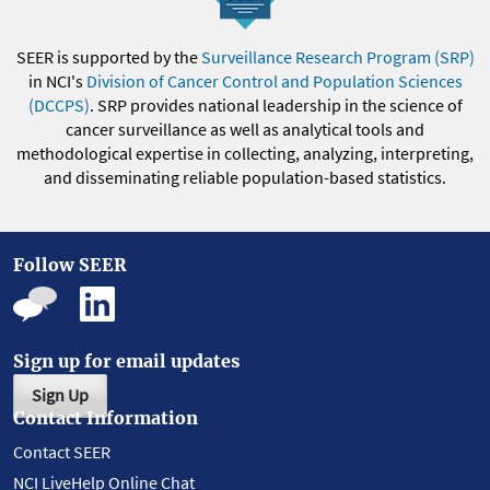
SEER is supported by the
Surveillance Research Program (SRP)
in NCI's
Division of Cancer Control and Population Sciences
(DCCPS)
. SRP provides national leadership in the science of
cancer surveillance as well as analytical tools and
methodological expertise in collecting, analyzing, interpreting,
and disseminating reliable population-based statistics.
Follow SEER
Sign up for email updates
Sign Up
Contact Information
Contact SEER
NCI LiveHelp Online Chat