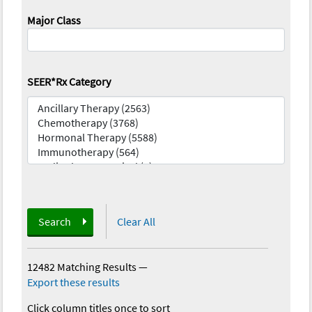
Major Class
SEER*Rx Category
Search
Clear All
12482 Matching Results
—
Export these results
Click column titles once to sort