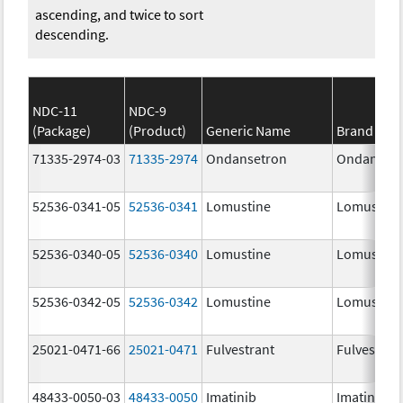
ascending, and twice to sort
descending.
NDC-11
NDC-9
(Package)
(Product)
Generic Name
Brand Na
71335-2974-03
71335-2974
Ondansetron
Ondanset
52536-0341-05
52536-0341
Lomustine
Lomustine
52536-0340-05
52536-0340
Lomustine
Lomustine
52536-0342-05
52536-0342
Lomustine
Lomustine
25021-0471-66
25021-0471
Fulvestrant
Fulvestran
48433-0050-03
48433-0050
Imatinib
Imatinib M