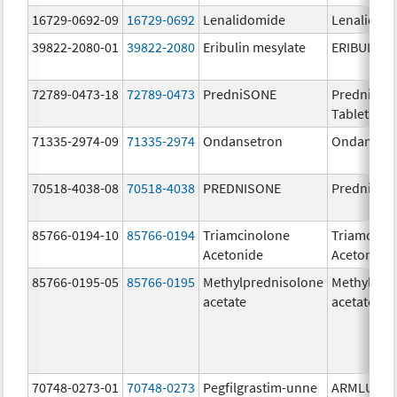
16729-0692-09
16729-0692
Lenalidomide
Lenalidom
39822-2080-01
39822-2080
Eribulin mesylate
ERIBULIN 
72789-0473-18
72789-0473
PredniSONE
PredniSO
Tablets, U
71335-2974-09
71335-2974
Ondansetron
Ondanset
70518-4038-08
70518-4038
PREDNISONE
Prednison
85766-0194-10
85766-0194
Triamcinolone
Triamcino
Acetonide
Acetonide
85766-0195-05
85766-0195
Methylprednisolone
Methylpre
acetate
acetate
70748-0273-01
70748-0273
Pegfilgrastim-unne
ARMLUPE